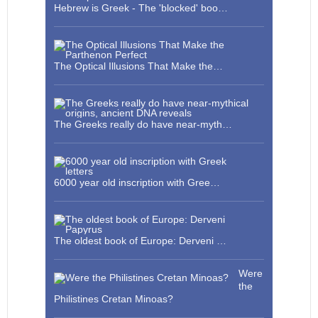
Hebrew is Greek - The 'blocked' boo…
The Optical Illusions That Make the…
The Greeks really do have near-myth…
6000 year old inscription with Gree…
The oldest book of Europe: Derveni …
Were
the
Philistines Cretan Minoas?