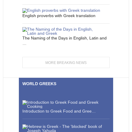
English proverbs with Greek translation
The Naming of the Days in English, Latin and
…
MORE BREAKING NEWS
WORLD GREEKS
Introduction to Greek Food and Gree…