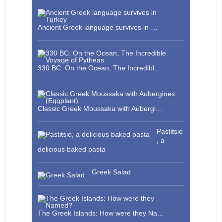
Ancient Greek language survives in …
330 BC: On the Ocean, The Incredibl…
Classic Greek Moussaka with Aubergi…
Pastitsio
, a
delicious baked pasta
Greek Salad
The Greek Islands: How were they Na…