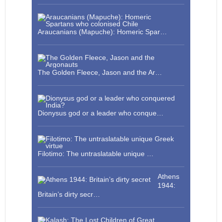
Araucanians (Mapuche): Homeric Spar…
The Golden Fleece, Jason and the Ar…
Dionysus god or a leader who conque…
Filotimo: The untraslatable unique …
Athens
1944:
Britain’s dirty secr…