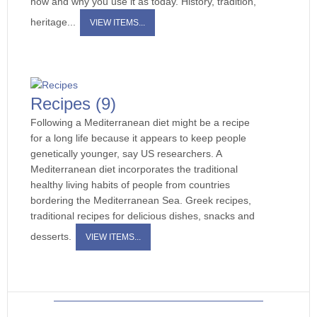
how and why you use it as today. History, tradition,
heritage...
VIEW ITEMS...
Recipes
(9)
Following a Mediterranean diet might be a recipe
for a long life because it appears to keep people
genetically younger, say US researchers. A
Mediterranean diet incorporates the traditional
healthy living habits of people from countries
bordering the Mediterranean Sea. Greek recipes,
traditional recipes for delicious dishes, snacks and
desserts.
VIEW ITEMS...