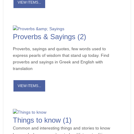
VIEW ITEMS...
Proverbs & Sayings
(2)
Proverbs, sayings and quotes, few words used to
express pearls of wisdom that stand up today. Find
proverbs and sayings in Greek and English with
translation
VIEW ITEMS...
Things to know
(1)
Common and interesting things and stories to know