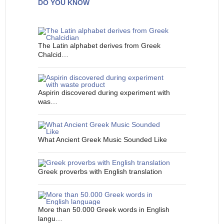
DO YOU KNOW
The Latin alphabet derives from Greek
Chalcid…
Aspirin discovered during experiment with
was…
What Ancient Greek Music Sounded Like
Greek proverbs with English translation
More than 50.000 Greek words in English
langu…