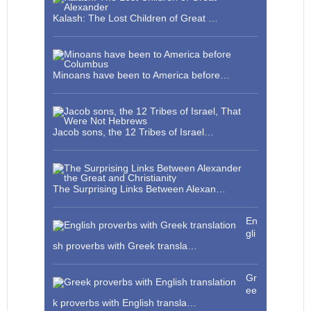
Kalash: The Lost Children of Great …
Minoans have been to America before…
Jacob sons, the 12 Tribes of Israel…
The Surprising Links Between Alexan…
En
gli
sh proverbs with Greek transla…
Gr
ee
k proverbs with English transla…