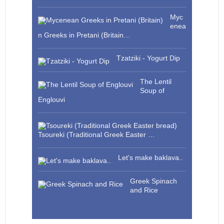
Myc
enea
n Greeks in Pretani (Britain…
Tzatziki - Yogurt Dip
The Lentil
Soup of
Englouvi
Tsoureki (Traditional Greek Easter …
Let's make baklava..
Greek Spinach
and Rice