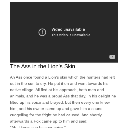
The Ass in the Lion's Skin
An Ass once found a Lion's skin which the hunters had left
out in the sun to dry. He put it on and went towards his
native village. All fled at his approach, both men and
animals, and he was a proud Ass that day. In his delight he
lifted up his voice and brayed, but then every one knew
him, and his owner came up and gave him a sound
cudgelling for the fright he had caused. And shortly
afterwards a Fox came up to him and said:
"Ah, I knew you by your voice."