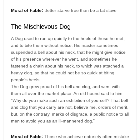
Moral of Fable:
Better starve free than be a fat slave
The Mischievous Dog
A Dog used to run up quietly to the heels of those he met,
and to bite them without notice. His master sometimes
suspended a bell about his neck, that he might give notice
of his presence wherever he went, and sometimes he
fastened a chain about his neck, to which was attached a
heavy clog, so that he could not be so quick at biting
people's heels.
The Dog grew proud of his bell and clog, and went with
them all over the market-place. An old hound said to him:
"Why do you make such an exhibition of yourself? That bell
and clog that you carry are not, believe me, orders of merit,
but, on the contrary, marks of disgrace, a public notice to all
men to avoid you as an ill-mannered dog."
Moral of Fable:
Those who achieve notoriety often mistake