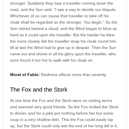
stronger. Suddenly they saw a traveller coming down the
road, and the Sun said: "I see a way to decide our dispute.
Whichever of us can cause that traveller to take off his
cloak shall be regarded as the stronger. You begin." So the
Sun retired behind a cloud, and the Wind began to blow as
hard as it could upon the traveller. But the harder he blew
the more closely did the traveller wrap his cloak round him,
till at last the Wind had to give up in despair. Then the Sun
came out and shone in all his glory upon the traveller, who
soon found it too hot to walk with his cloak on.
Moral of Fable:
Kindness effects more than severity.
The Fox and the Stork
At one time the Fox and the Stork were on visiting terms
and seemed very good friends. So the Fox invited the Stork
to dinner, and for a joke put nothing before her but some
soup in a very shallow dish. This the Fox could easily lap
up, but the Stork could only wet the end of her long bill in it,