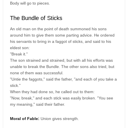
Body will go to pieces.
The Bundle of Sticks
An old man on the point of death summoned his sons
around him to give them some parting advice. He ordered
his servants to bring in a faggot of sticks, and said to his
eldest son:
"Break it."
The son strained and strained, but with all his efforts was
unable to break the Bundle. The other sons also tried, but
none of them was successful.
"Untie the faggots," said the father, "and each of you take a
stick."
When they had done so, he called out to them:
"Now, break," and each stick was easily broken. "You see
my meaning," said their father.
Moral of Fable:
Union gives strength.