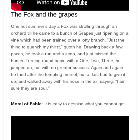
The Fox and the grapes
One hot summer's day a Fox was strolling through an
orchard till he came to a bunch of Grapes just ripening on a
vine which had been trained over a lofty branch. "Just the
thing to quench my thirst," quoth he. Drawing back a few
paces, he took a run and a jump, and just missed the
bunch. Turning round again with a One, Two, Three, he
jumped up, but with no greater success. Again and again
he tried after the tempting morsel, but at last had to give it
up, and walked away with his nose in the air, saying: "I am
sure they are sour.""
Moral of Fable:
It is easy to despise what you cannot get