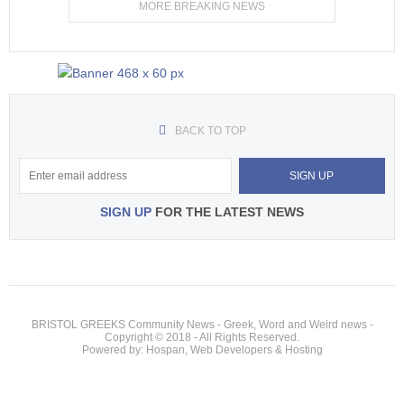
MORE BREAKING NEWS
BACK TO TOP
SIGN UP
FOR THE LATEST NEWS
BRISTOL GREEKS Community News - Greek, Word and Weird news -
Copyright © 2018 - All Rights Reserved.
Powered by: Hospan, Web Developers & Hosting