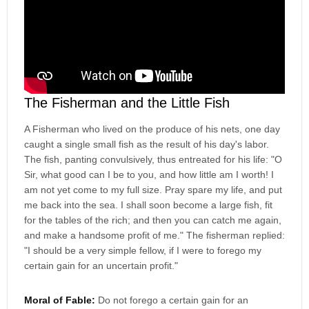
The Fisherman and the Little Fish
A Fisherman who lived on the produce of his nets, one day
caught a single small fish as the result of his day's labor.
The fish, panting convulsively, thus entreated for his life: "O
Sir, what good can I be to you, and how little am I worth! I
am not yet come to my full size. Pray spare my life, and put
me back into the sea. I shall soon become a large fish, fit
for the tables of the rich; and then you can catch me again,
and make a handsome profit of me." The fisherman replied:
"I should be a very simple fellow, if I were to forego my
certain gain for an uncertain profit."
Moral of Fable:
Do not forego a certain gain for an