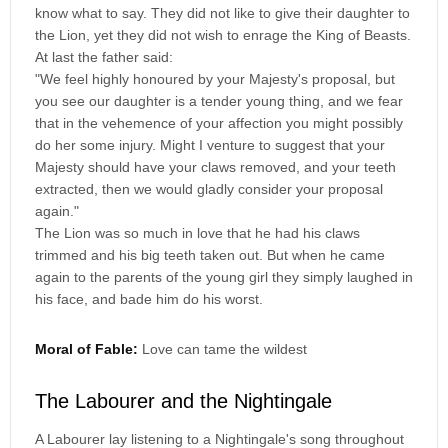
know what to say. They did not like to give their daughter to
the Lion, yet they did not wish to enrage the King of Beasts.
At last the father said:
"We feel highly honoured by your Majesty's proposal, but
you see our daughter is a tender young thing, and we fear
that in the vehemence of your affection you might possibly
do her some injury. Might I venture to suggest that your
Majesty should have your claws removed, and your teeth
extracted, then we would gladly consider your proposal
again."
The Lion was so much in love that he had his claws
trimmed and his big teeth taken out. But when he came
again to the parents of the young girl they simply laughed in
his face, and bade him do his worst.
Moral of Fable:
Love can tame the wildest
The Labourer and the Nightingale
A Labourer lay listening to a Nightingale's song throughout