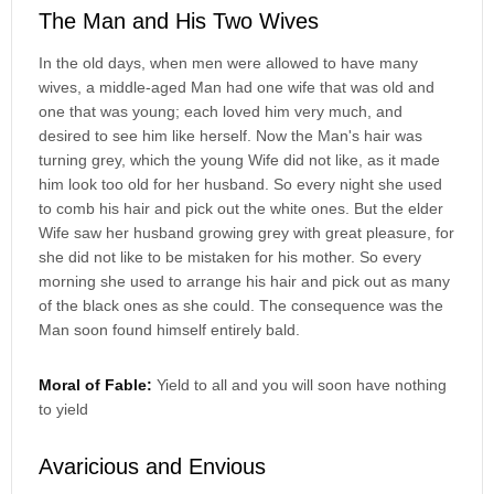
The Man and His Two Wives
In the old days, when men were allowed to have many
wives, a middle-aged Man had one wife that was old and
one that was young; each loved him very much, and
desired to see him like herself. Now the Man's hair was
turning grey, which the young Wife did not like, as it made
him look too old for her husband. So every night she used
to comb his hair and pick out the white ones. But the elder
Wife saw her husband growing grey with great pleasure, for
she did not like to be mistaken for his mother. So every
morning she used to arrange his hair and pick out as many
of the black ones as she could. The consequence was the
Man soon found himself entirely bald.
Moral of Fable:
Yield to all and you will soon have nothing
to yield
Avaricious and Envious