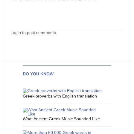
Login to post comments
DO YOU KNOW
Greek proverbs with English translation
What Ancient Greek Music Sounded Like