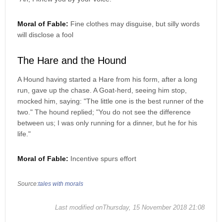
Moral of Fable:
Fine clothes may disguise, but silly words
will disclose a fool
The Hare and the Hound
A Hound having started a Hare from his form, after a long
run, gave up the chase. A Goat-herd, seeing him stop,
mocked him, saying: "The little one is the best runner of the
two." The hound replied; "You do not see the difference
between us; I was only running for a dinner, but he for his
life."
Moral of Fable:
Incentive spurs effort
Source:
tales with morals
Last modified onThursday, 15 November 2018 21:08