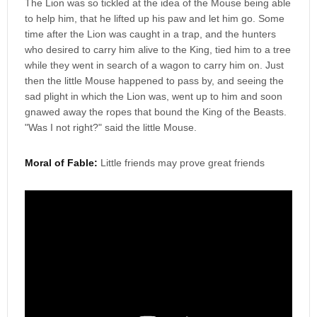
The Lion was so tickled at the idea of the Mouse being able
to help him, that he lifted up his paw and let him go. Some
time after the Lion was caught in a trap, and the hunters
who desired to carry him alive to the King, tied him to a tree
while they went in search of a wagon to carry him on. Just
then the little Mouse happened to pass by, and seeing the
sad plight in which the Lion was, went up to him and soon
gnawed away the ropes that bound the King of the Beasts.
"Was I not right?" said the little Mouse.
Moral of Fable:
Little friends may prove great friends