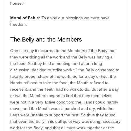
house."
Moral of Fable:
To enjoy our blessings we must have
freedom.
The Belly and the Members
One fine day it occurred to the Members of the Body that
they were doing all the work and the Belly was having all
the food. So they held a meeting, and after a long
discussion, decided to strike work till the Belly consented to
take its proper share of the work. So for a day or two, the
Hands refused to take the food, the Mouth refused to
receive it, and the Teeth had no work to do. But after a day
or two the Members began to find that they themselves
were not in a very active condition: the Hands could hardly
move, and the Mouth was all parched and dry, while the
Legs were unable to support the rest. So thus they found
that even the Belly in its dull quiet way was doing necessary
work for the Body, and that all must work together or the