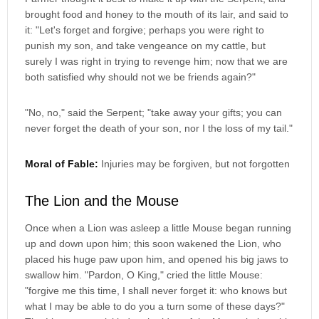
brought food and honey to the mouth of its lair, and said to
it: "Let's forget and forgive; perhaps you were right to
punish my son, and take vengeance on my cattle, but
surely I was right in trying to revenge him; now that we are
both satisfied why should not we be friends again?"
"No, no," said the Serpent; "take away your gifts; you can
never forget the death of your son, nor I the loss of my tail."
Moral of Fable:
Injuries may be forgiven, but not forgotten
The Lion and the Mouse
Once when a Lion was asleep a little Mouse began running
up and down upon him; this soon wakened the Lion, who
placed his huge paw upon him, and opened his big jaws to
swallow him. "Pardon, O King," cried the little Mouse:
"forgive me this time, I shall never forget it: who knows but
what I may be able to do you a turn some of these days?"