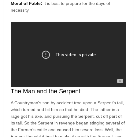
Moral of Fable:
It is best to prepare for the days of
necessity
The Man and the Serpent
A Countryman's son by accident trod upon a Serpent's tail,
which turned and bit him so that he died. The father in a
rage got his axe, and pursuing the Serpent, cut off part of
its tail. So the Serpent in revenge began stinging several of
the Farmer's cattle and caused him severe loss. Well, the
Farmer thought it best to make it up with the Serpent, and