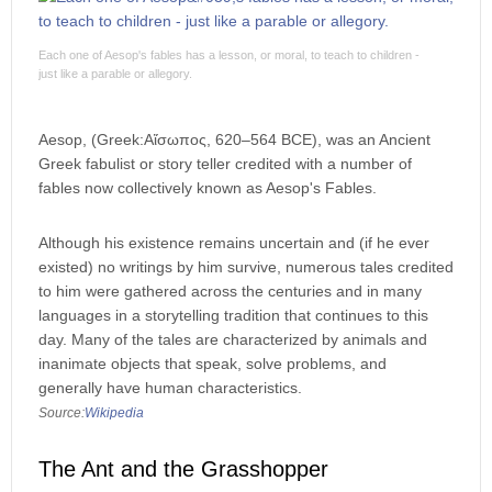
Each one of Aesop's fables has a lesson, or moral, to teach to children -
just like a parable or allegory.
Aesop, (Greek:Αἴσωπος, 620–564 BCE), was an Ancient
Greek fabulist or story teller credited with a number of
fables now collectively known as Aesop's Fables.
Although his existence remains uncertain and (if he ever
existed) no writings by him survive, numerous tales credited
to him were gathered across the centuries and in many
languages in a storytelling tradition that continues to this
day. Many of the tales are characterized by animals and
inanimate objects that speak, solve problems, and
generally have human characteristics.
Source:
Wikipedia
The Ant and the Grasshopper