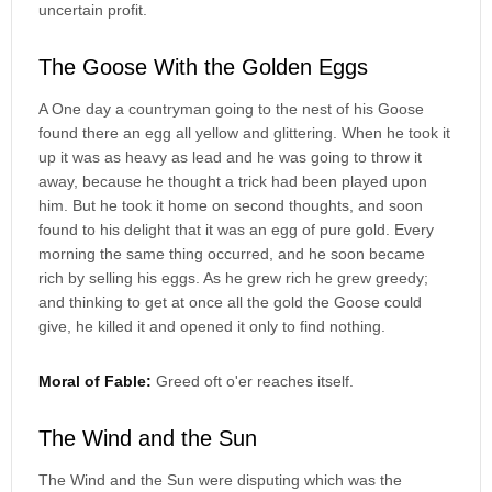
uncertain profit.
The Goose With the Golden Eggs
A One day a countryman going to the nest of his Goose
found there an egg all yellow and glittering. When he took it
up it was as heavy as lead and he was going to throw it
away, because he thought a trick had been played upon
him. But he took it home on second thoughts, and soon
found to his delight that it was an egg of pure gold. Every
morning the same thing occurred, and he soon became
rich by selling his eggs. As he grew rich he grew greedy;
and thinking to get at once all the gold the Goose could
give, he killed it and opened it only to find nothing.
Moral of Fable:
Greed oft o'er reaches itself.
The Wind and the Sun
The Wind and the Sun were disputing which was the