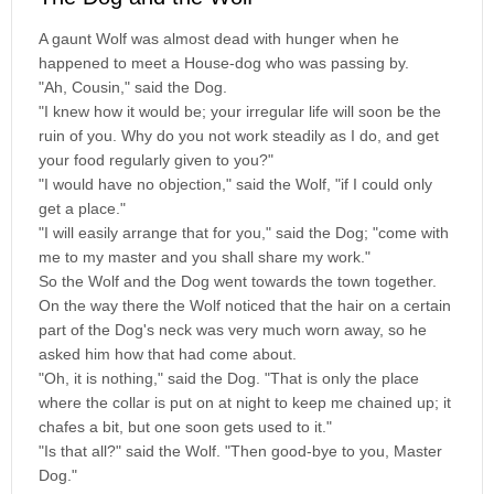
A gaunt Wolf was almost dead with hunger when he
happened to meet a House-dog who was passing by.
"Ah, Cousin," said the Dog.
"I knew how it would be; your irregular life will soon be the
ruin of you. Why do you not work steadily as I do, and get
your food regularly given to you?"
"I would have no objection," said the Wolf, "if I could only
get a place."
"I will easily arrange that for you," said the Dog; "come with
me to my master and you shall share my work."
So the Wolf and the Dog went towards the town together.
On the way there the Wolf noticed that the hair on a certain
part of the Dog's neck was very much worn away, so he
asked him how that had come about.
"Oh, it is nothing," said the Dog. "That is only the place
where the collar is put on at night to keep me chained up; it
chafes a bit, but one soon gets used to it."
"Is that all?" said the Wolf. "Then good-bye to you, Master
Dog."