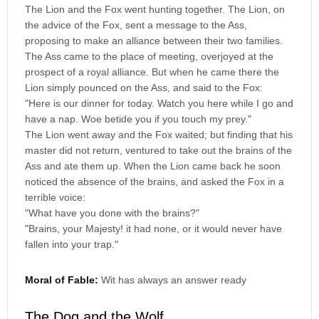
The Lion and the Fox went hunting together. The Lion, on
the advice of the Fox, sent a message to the Ass,
proposing to make an alliance between their two families.
The Ass came to the place of meeting, overjoyed at the
prospect of a royal alliance. But when he came there the
Lion simply pounced on the Ass, and said to the Fox:
"Here is our dinner for today. Watch you here while I go and
have a nap. Woe betide you if you touch my prey."
The Lion went away and the Fox waited; but finding that his
master did not return, ventured to take out the brains of the
Ass and ate them up. When the Lion came back he soon
noticed the absence of the brains, and asked the Fox in a
terrible voice:
"What have you done with the brains?"
"Brains, your Majesty! it had none, or it would never have
fallen into your trap."
Moral of Fable:
Wit has always an answer ready
The Dog and the Wolf