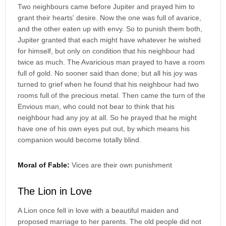
Two neighbours came before Jupiter and prayed him to
grant their hearts' desire. Now the one was full of avarice,
and the other eaten up with envy. So to punish them both,
Jupiter granted that each might have whatever he wished
for himself, but only on condition that his neighbour had
twice as much. The Avaricious man prayed to have a room
full of gold. No sooner said than done; but all his joy was
turned to grief when he found that his neighbour had two
rooms full of the precious metal. Then came the turn of the
Envious man, who could not bear to think that his
neighbour had any joy at all. So he prayed that he might
have one of his own eyes put out, by which means his
companion would become totally blind.
Moral of Fable:
Vices are their own punishment
The Lion in Love
A Lion once fell in love with a beautiful maiden and
proposed marriage to her parents. The old people did not