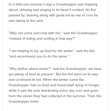
In a field one summer's day a Grasshopper was hopping
about, chirping and singing to its heart's content. An Ant
passed by, bearing along with great toil an ear of corn he
was taking to the nest.
"Why not come and chat with me," said the Grasshopper,
"instead of toiling and moiling in that way?"
"I am helping to lay up food for the winter," said the Ant,
"and recommend you to do the same."
"Why bother about winter?" said the Grasshopper; we have
got plenty of food at present." But the Ant went on its way
and continued its toil. When the winter came the
Grasshopper had no food and found itself dying of hunger,
while it saw the ants distributing every day corn and grain
from the stores they had collected in the summer. Then the
Grasshopper knew: