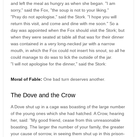
and left the meal as hungry as when she began. "I am
sorry," said the Fox, "the soup is not to your liking."
"Pray do not apologise," said the Stork. "I hope you will
return this visit, and come and dine with me soon." So a
day was appointed when the Fox should visit the Stork; but
when they were seated at table all that was for their dinner
was contained in a very long-necked jar with a narrow
mouth, in which the Fox could not insert his snout, so all he
could manage to do was to lick the outside of the jar.
"I will not apologise for the dinner," said the Stork:
Moral of Fable:
One bad turn deserves another.
The Dove and the Crow
A Dove shut up in a cage was boasting of the large number
of the young ones which she had hatched. A Crow, hearing
her, said: "My good friend, cease from this unreasonable
boasting. The larger the number of your family, the greater
your cause of sorrow, in seeing them shut up in this prison-