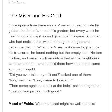
it for fame
The Miser and His Gold
Once upon a time there was a Miser who used to hide his
gold at the foot of a tree in his garden; but every week he
used to go and dig it up and gloat over his gains. A robber,
who had noticed this, went and dug up the gold and
decamped with it. When the Miser next came to gloat over
his treasures, he found nothing but the empty hole. He tore
his hair, and raised such an outcry that all the neighbours
came around him, and he told them how he used to come
and visit his gold.
"Did you ever take any of it out?" asked one of them.
"Nay," said he, "I only came to look at it."
"Then come again and look at the hole," said a neighbour;
"it will do you just as much good."
Moral of Fable:
Wealth unused might as well not exist