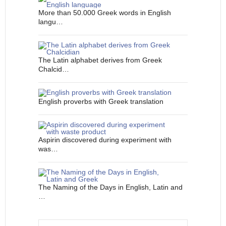
More than 50.000 Greek words in English
langu…
The Latin alphabet derives from Greek
Chalcid…
English proverbs with Greek translation
Aspirin discovered during experiment with
was…
The Naming of the Days in English, Latin and
…