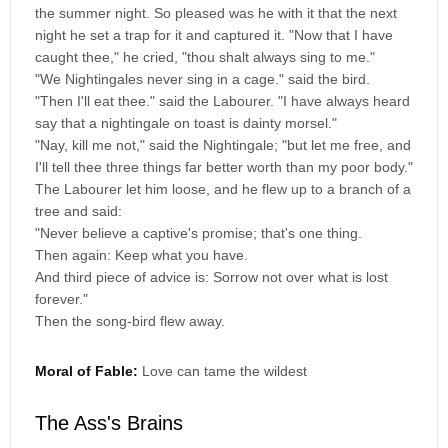
the summer night. So pleased was he with it that the next
night he set a trap for it and captured it. "Now that I have
caught thee," he cried, "thou shalt always sing to me."
"We Nightingales never sing in a cage." said the bird.
"Then I'll eat thee." said the Labourer. "I have always heard
say that a nightingale on toast is dainty morsel."
"Nay, kill me not," said the Nightingale; "but let me free, and
I'll tell thee three things far better worth than my poor body."
The Labourer let him loose, and he flew up to a branch of a
tree and said:
"Never believe a captive's promise; that's one thing.
Then again: Keep what you have.
And third piece of advice is: Sorrow not over what is lost
forever."
Then the song-bird flew away.
Moral of Fable:
Love can tame the wildest
The Ass's Brains