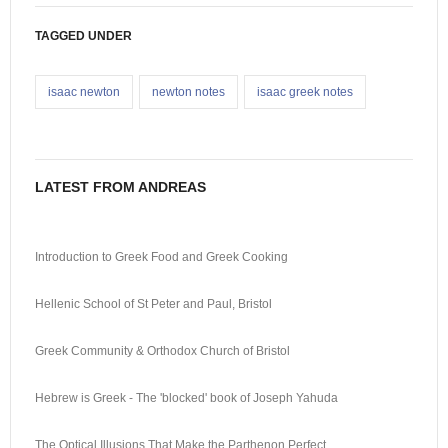
TAGGED UNDER
isaac newton
newton notes
isaac greek notes
LATEST FROM ANDREAS
Introduction to Greek Food and Greek Cooking
Hellenic School of St Peter and Paul, Bristol
Greek Community & Orthodox Church of Bristol
Hebrew is Greek - The 'blocked' book of Joseph Yahuda
The Optical Illusions That Make the Parthenon Perfect