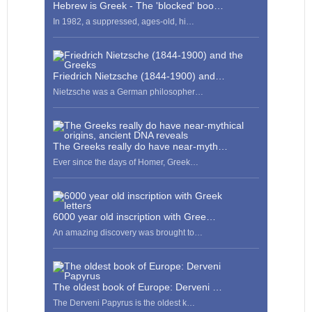
Hebrew is Greek - The 'blocked' boo…
In 1982, a suppressed, ages-old, hi…
Friedrich Nietzsche (1844-1900) and…
Nietzsche was a German philosopher…
The Greeks really do have near-myth…
Ever since the days of Homer, Greek…
6000 year old inscription with Gree…
An amazing discovery was brought to…
The oldest book of Europe: Derveni …
The Derveni Papyrus is the oldest k…