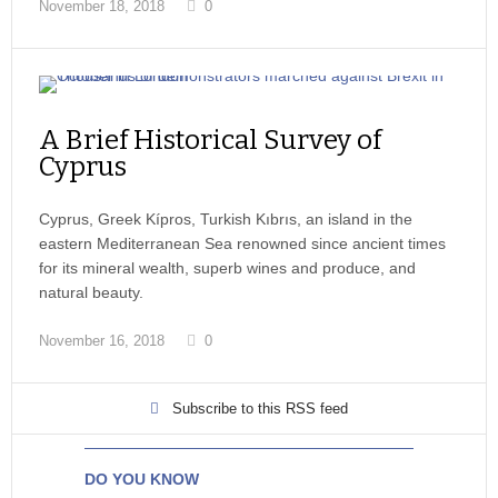
November 18, 2018
0
A Brief Historical Survey of
Cyprus
Cyprus, Greek Kípros, Turkish Kıbrıs, an island in the
eastern Mediterranean Sea renowned since ancient times
for its mineral wealth, superb wines and produce, and
natural beauty.
November 16, 2018
0
Subscribe to this RSS feed
DO YOU KNOW