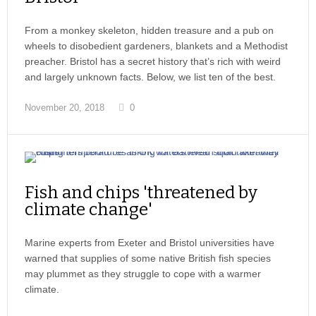
From a monkey skeleton, hidden treasure and a pub on
wheels to disobedient gardeners, blankets and a Methodist
preacher. Bristol has a secret history that’s rich with weird
and largely unknown facts. Below, we list ten of the best.
November 20, 2018
0
Fish and chips 'threatened by
climate change'
Marine experts from Exeter and Bristol universities have
warned that supplies of some native British fish species
may plummet as they struggle to cope with a warmer
climate.