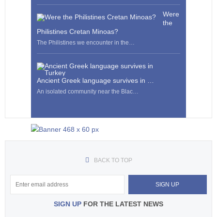
Were
the
Philistines Cretan Minoas?
The Philistines we encounter in the…
Ancient Greek language survives in …
An isolated community near the Blac…
BACK TO TOP
SIGN UP
FOR THE LATEST NEWS