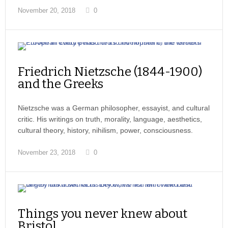
November 20, 2018
0
Friedrich Nietzsche (1844-1900)
and the Greeks
Nietzsche was a German philosopher, essayist, and cultural
critic. His writings on truth, morality, language, aesthetics,
cultural theory, history, nihilism, power, consciousness.
November 23, 2018
0
Things you never knew about
Bristol