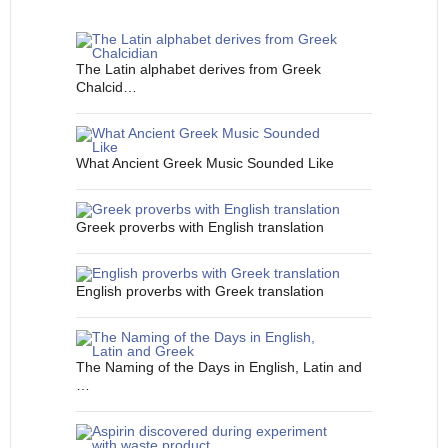
The Latin alphabet derives from Greek
Chalcid…
What Ancient Greek Music Sounded Like
Greek proverbs with English translation
English proverbs with Greek translation
The Naming of the Days in English, Latin and
…