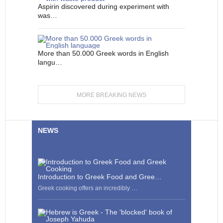
Aspirin discovered during experiment with
was…
More than 50.000 Greek words in English
langu…
MORE BREAKING NEWS
NEWS
Introduction to Greek Food and Gree…
Greek cooking offers an incredibly …