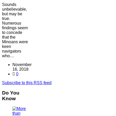
Sounds
unbelievable,
but may be
true.
Numerous
findings seem
to concede
that the
Minoans were
keen
navigators
who…
November
16, 2018
0
Subscribe to this RSS feed
Do You
Know