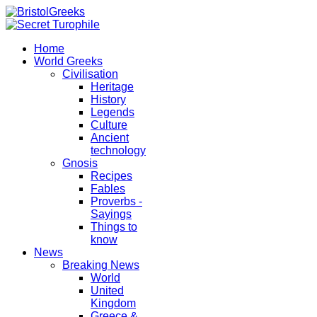
Home
World Greeks
Civilisation
Heritage
History
Legends
Culture
Ancient
technology
Gnosis
Recipes
Fables
Proverbs -
Sayings
Things to
know
News
Breaking News
World
United
Kingdom
Greece &