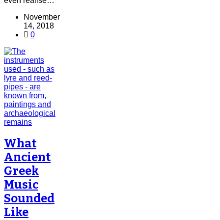
even realise…
November
14, 2018
0
What
Ancient
Greek
Music
Sounded
Like