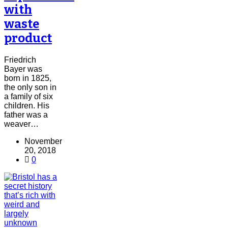
with
waste
product
Friedrich
Bayer was
born in 1825,
the only son in
a family of six
children. His
father was a
weaver…
November
20, 2018
0