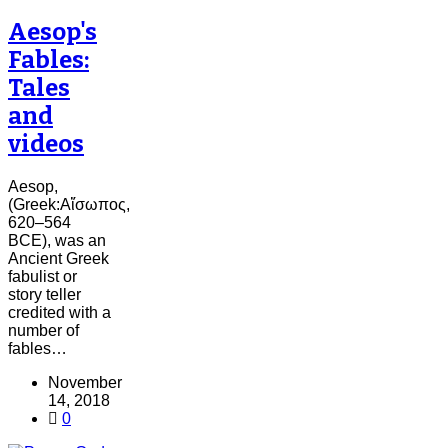
Aesop's
Fables:
Tales
and
videos
Aesop,
(Greek:Αἴσωπος,
620–564
BCE), was an
Ancient Greek
fabulist or
story teller
credited with a
number of
fables…
November
14, 2018
0