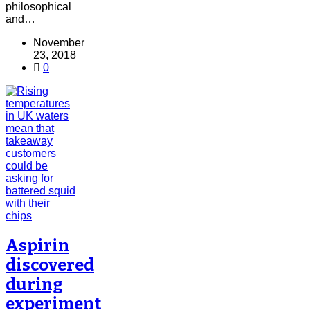
philosophical
and…
November
23, 2018
0
Aspirin
discovered
during
experiment