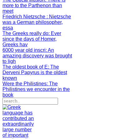
more to the Parthenon than
meet
Friedrich Nietzsche
: Nietzsche
was a German philosopher,
essa
The Greeks really do
: Ever
since the days of Homer,
Greeks hav
6000 year old inscri
: An
amazing discovery was brought
to ligh
The oldest book of E
: The
Derveni Papyrus is the oldest
known
Were the Philistines
: The
Philistines we encounter in the
book