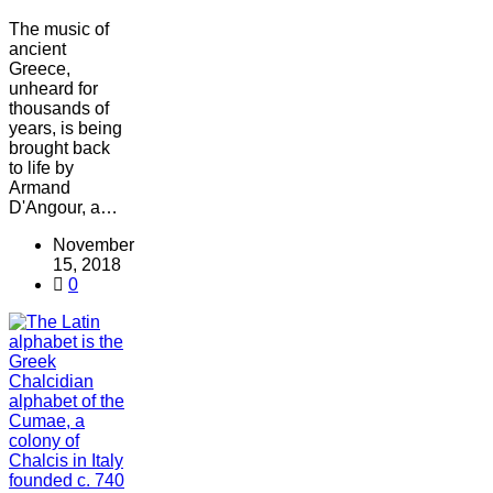
The music of
ancient
Greece,
unheard for
thousands of
years, is being
brought back
to life by
Armand
D'Angour, a…
November
15, 2018
0