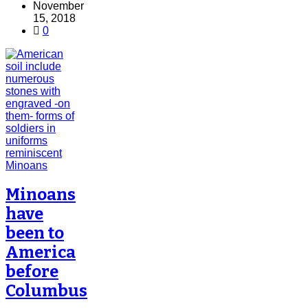
November
15, 2018
0
Minoans
have
been to
America
before
Columbus