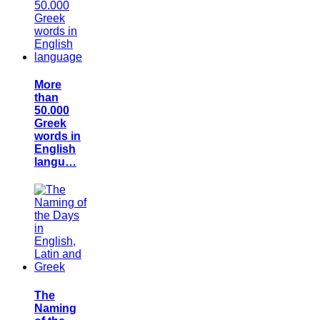
More
than
50.000
Greek
words in
English
langu…
The
Naming