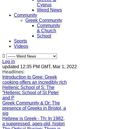
Cyprus
Weird News
Community
Greek Community
Community
& Church
School
Sports
Videos
Log in
updated 12:35 PM GMT, Mar 1, 2022
Headlines:
Introduction to Gree
: Greek
cooking offers an incredibly rich
Hellenic School of S
: The
“Hellenic School of St Peter
and P
Greek Community & Or
: The
presence of Greeks in Bristol, a
sig
Hebrew is Greek - Th
: In 1982,
a suppressed, ages-old, histori
The Optical Illusion
: There is