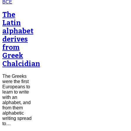
The
Latin
alphabet
derives
from
Greek
Chalcidian
The Greeks
were the first
Europeans to
learn to write
with an
alphabet, and
from them
alphabetic
writing spread
to…