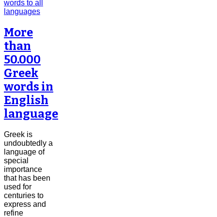
More
than
50.000
Greek
words in
English
language
Greek is
undoubtedly a
language of
special
importance
that has been
used for
centuries to
express and
refine