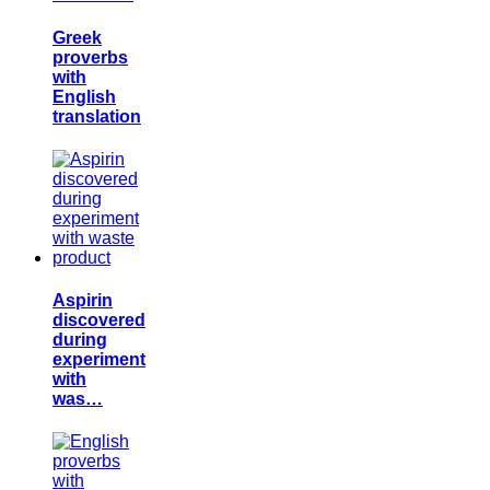
Greek
proverbs
with
English
translation
Aspirin
discovered
during
experiment
with
was…