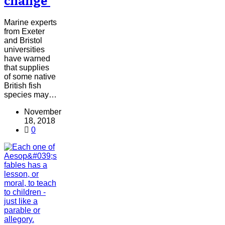
change'
Marine experts
from Exeter
and Bristol
universities
have warned
that supplies
of some native
British fish
species may…
November
18, 2018
0