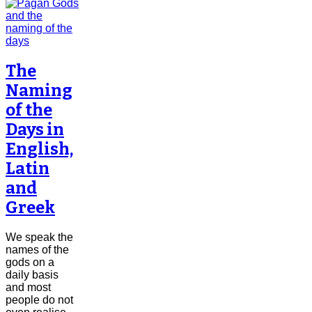
The
Naming
of the
Days in
English,
Latin
and
Greek
We speak the
names of the
gods on a
daily basis
and most
people do not