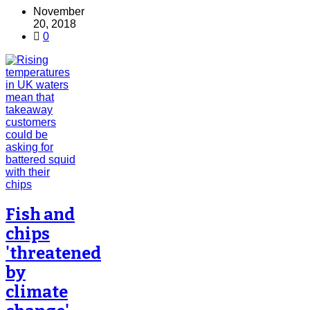
November
20, 2018
0
Fish and
chips
'threatened
by
climate