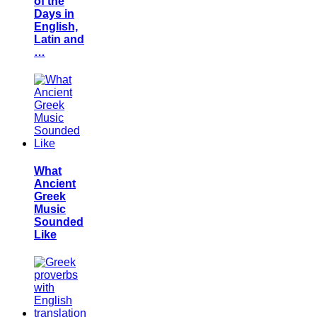
of the
Days in
English,
Latin and
…
What
Ancient
Greek
Music
Sounded
Like