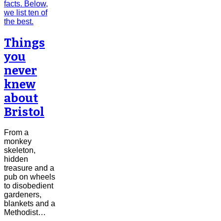
Things
you
never
knew
about
Bristol
From a
monkey
skeleton,
hidden
treasure and a
pub on wheels
to disobedient
gardeners,
blankets and a
Methodist…