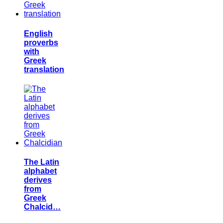
English
proverbs
with
Greek
translation
The Latin
alphabet
derives
from
Greek
Chalcid…