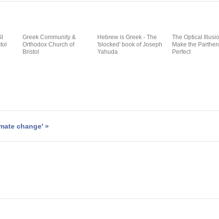
St
Greek Community &
Hebrew is Greek - The
The Optical Illusi
tol
Orthodox Church of
'blocked' book of Joseph
Make the Parthe
Bristol
Yahuda
Perfect
imate change' »