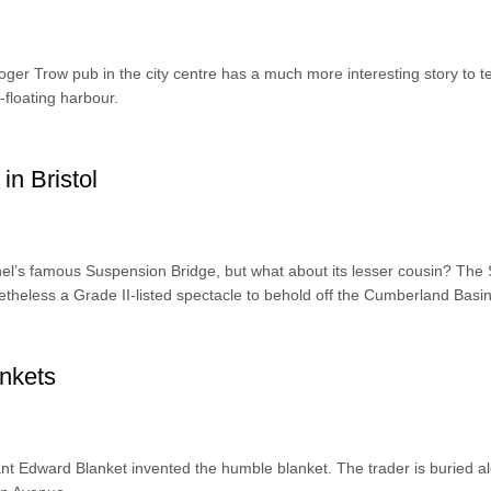
er Trow pub in the city centre has a much more interesting story to tel
floating harbour.
in Bristol
’s famous Suspension Bridge, but what about its lesser cousin? The 
netheless a Grade II-listed spectacle to behold off the Cumberland Basin
ankets
ant Edward Blanket invented the humble blanket. The trader is buried a