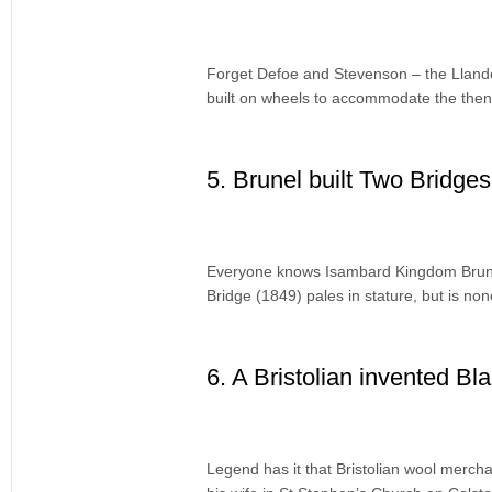
Forget Defoe and Stevenson – the Llandog
built on wheels to accommodate the then-
5. Brunel built Two Bridges 
Everyone knows Isambard Kingdom Brunel
Bridge (1849) pales in stature, but is no
6. A Bristolian invented Bl
Legend has it that Bristolian wool merch