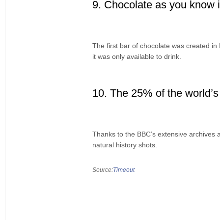
9. Chocolate as you know it
The first bar of chocolate was created in
it was only available to drink.
10. The 25% of the world’s 
Thanks to the BBC’s extensive archives an
natural history shots.
Source:
Timeout