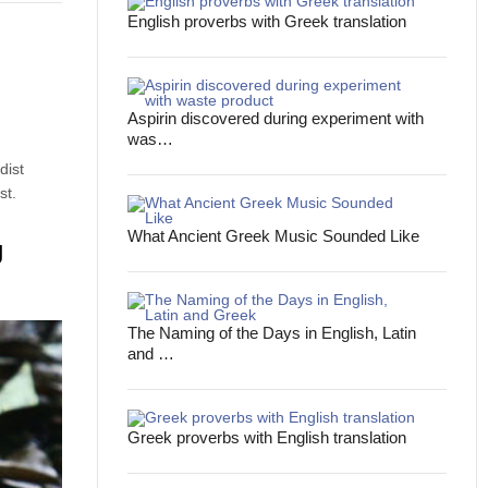
English proverbs with Greek translation
Aspirin discovered during experiment with
was…
dist
st.
What Ancient Greek Music Sounded Like
g
The Naming of the Days in English, Latin
and …
Greek proverbs with English translation