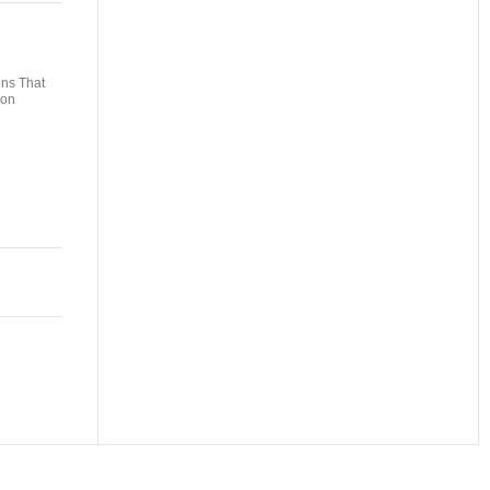
ons That
non