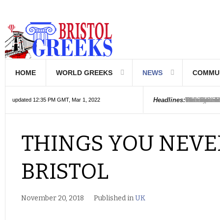
HOME
WORLD GREEKS
NEWS
COMMU
Introductio
Hellenic Sc
Greek Com
Hebrew is 
The Optical
Friedrich 
The Greeks
6000 year o
The oldest
Were the Ph
Headlines:
updated 12:35 PM GMT, Mar 1, 2022
THINGS YOU NEV
BRISTOL
November 20, 2018
Published in
UK