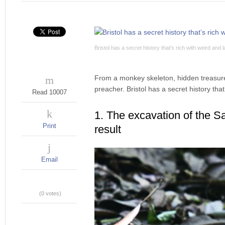
Bristol has a secret history that’s rich with weird and 
From a monkey skeleton, hidden treasure
preacher. Bristol has a secret history that
Read 10007
1. The excavation of the Sa
Print
result
Email
(0 votes)