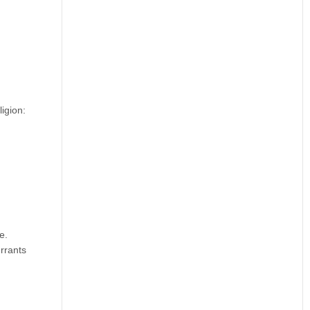
igion:
e.
rrants