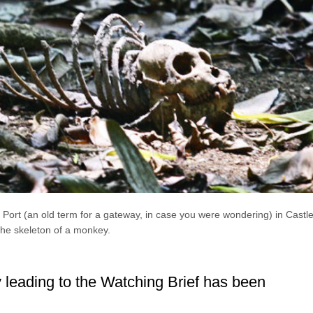
Port (an old term for a gateway, in case you were wondering) in Castle
the skeleton of a monkey.
leading to the Watching Brief has been