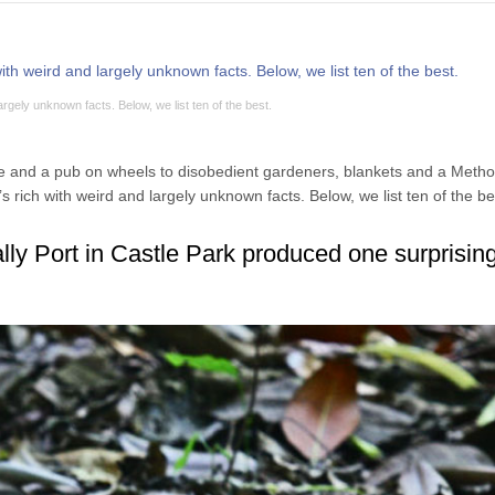
largely unknown facts. Below, we list ten of the best.
 and a pub on wheels to disobedient gardeners, blankets and a Metho
’s rich with weird and largely unknown facts. Below, we list ten of the be
lly Port in Castle Park produced one surprisin