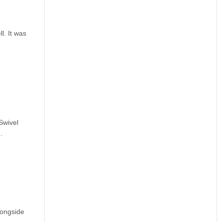
l. It was
Swivel
.
longside