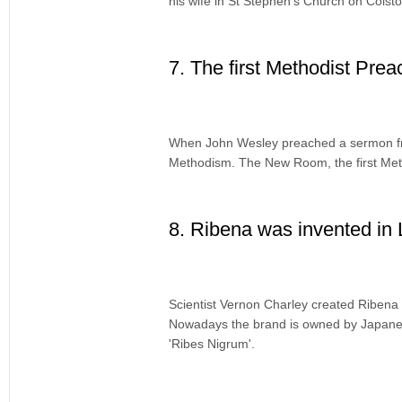
his wife in St Stephen’s Church on Colst
7. The first Methodist Prea
When John Wesley preached a sermon fro
Methodism. The New Room, the first Meth
8. Ribena was invented in
Scientist Vernon Charley created Ribena 
Nowadays the brand is owned by Japane
'Ribes Nigrum'.