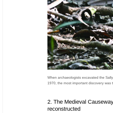
When archaeologists excavated the Sally 
1970, the most important discovery was 
2. The Medieval Causeway 
reconstructed