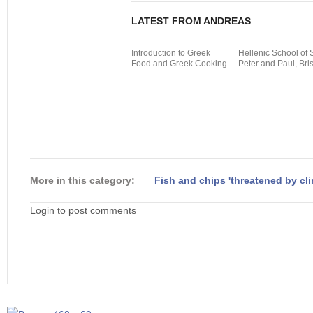
LATEST FROM ANDREAS
Introduction to Greek
Hellenic School of 
Food and Greek Cooking
Peter and Paul, Bris
More in this category:
Fish and chips 'threatened by cl
Login to post comments