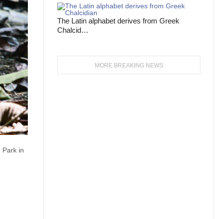
The Latin alphabet derives from Greek
Chalcid…
MORE BREAKING NEWS
 Park in