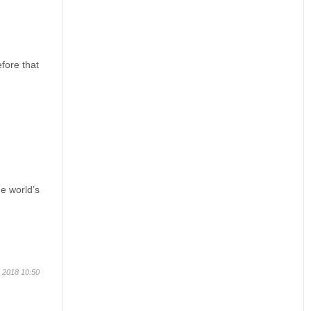
efore that
he world’s
 2018 10:50