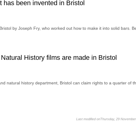
 has been invented in Bristol
 Bristol by Joseph Fry, who worked out how to make it into solid bars. B
Natural History films are made in Bristol
d natural history department, Bristol can claim rights to a quarter of t
Last modified onThursday, 29 November