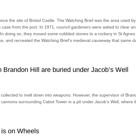
ce the site of Bristol Castle. The Watching Brief was the area used by
s case from the port. In 1971, council gardeners were asked to clear an
. In doing so, they moved some cobbled stones to a rockery in St Agnes
ake, and recreated the Watching Brief’s medieval causeway that same d
 Brandon Hill are buried under Jacob’s Well
collected to melt down into weapons. However, the supervisor of Brand
s cannons surrounding Cabot Tower in a pit under Jacob’s Well, where 
 is on Wheels