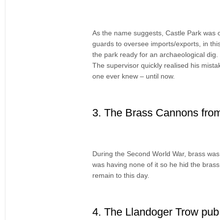
As the name suggests, Castle Park was on
guards to oversee imports/exports, in thi
the park ready for an archaeological dig
The supervisor quickly realised his mist
one ever knew – until now.
3. The Brass Cannons from
During the Second World War, brass was 
was having none of it so he hid the bras
remain to this day.
4. The Llandoger Trow pub