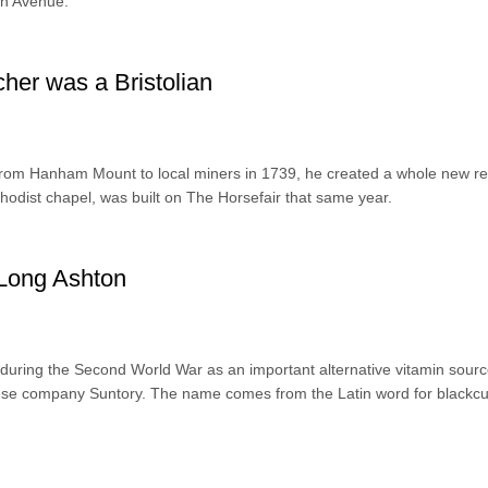
on Avenue.
cher was a Bristolian
m Hanham Mount to local miners in 1739, he created a whole new rel
odist chapel, was built on The Horsefair that same year.
 Long Ashton
during the Second World War as an important alternative vitamin sourc
se company Suntory. The name comes from the Latin word for blackcu