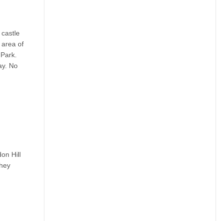
 castle
 area of
 Park.
ay. No
on Hill
they