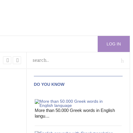
LOG IN
DO YOU KNOW
More than 50.000 Greek words in English
langu…