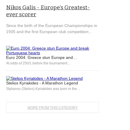
Nikos Galis - Europe’s Greatest-
ever scorer
Since the birth of the European Championships in
1935 and the first European club competition...
Euro 2004: Greece stun Europe and…
At odds of 250/1 before the tournament…
Stelios Kyriakides - A Marathon Legend
Stylianos (Stelios) Kyriakides was born in the…
MORE FROM THIS CATEGORY