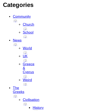
Categories
Community
(0)
Church
(1)
School
(1)
News
(0)
World
(1)
UK
(3)
Greece
&
Cyprus
(1)
Weird
(4)
The
Greeks
(0)
Civilisation
(0)
History