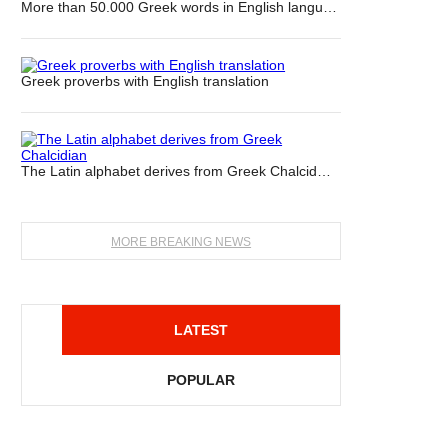
More than 50.000 Greek words in English langu…
Greek proverbs with English translation
The Latin alphabet derives from Greek Chalcid…
MORE BREAKING NEWS
LATEST
POPULAR