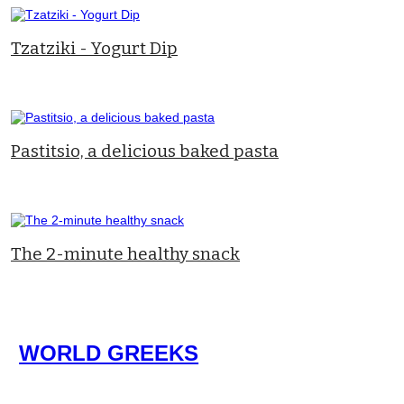
Tzatziki - Yogurt Dip
Pastitsio, a delicious baked pasta
The 2-minute healthy snack
WORLD GREEKS