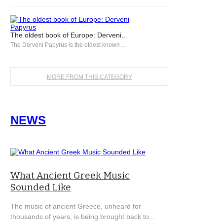
The oldest book of Europe: Derveni…
The Derveni Papyrus is the oldest known…
MORE FROM THIS CATEGORY
NEWS
What Ancient Greek Music
Sounded Like
The music of ancient Greece, unheard for
thousands of years, is being brought back to...