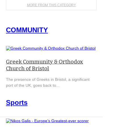
MORE FROM THIS CATEGORY
COMMUNITY
Greek Community & Orthodox
Church of Bristol
The presence of Greeks in Bristol, a significant
port of the UK, goes back to...
Sports