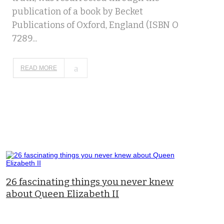
publication of a book by Becket
Publications of Oxford, England (ISBN O
7289...
READ MORE
26 fascinating things you never knew
about Queen Elizabeth II