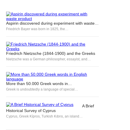
Aspirin discovered during experiment with waste…
Friedrich Bayer was born in 1825, the…
Friedrich Nietzsche (1844-1900) and the Greeks
Nietzsche was a German philosopher, essayist, and…
More than 50.000 Greek words in…
Greek is undoubtedly a language of special…
A Brief
Historical Survey of Cyprus
Cyprus, Greek Kípros, Turkish Kıbrıs, an island…