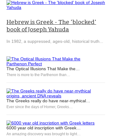
Hebrew is Greek - The 'blocked'
book of Joseph Yahuda
In 1982, a suppressed, ages-old, historical truth...
The Optical Illusions That Make the…
There is more to the Parthenon than…
The Greeks really do have near-mythical…
Ever since the days of Homer, Greeks…
6000 year old inscription with Greek…
An amazing discovery was brought to light…