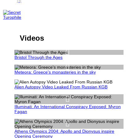
(3)
Videos
Bristol Through the Ages
Meteora: Greece's monasteries in the sky
Alien Autopsy Video Leaked From Russian KGB
Illuminati: An International Conspiracy Exposed: Myron
Fagan
Athens Olympics 2004: Apollo and Dionysus inspire
Opening Ceremony