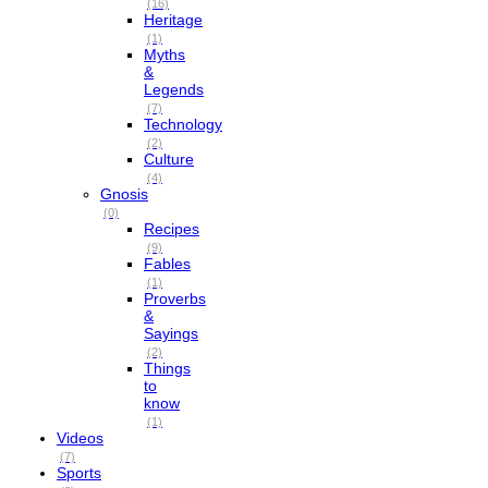
(16)
Heritage
(1)
Myths
&
Legends
(7)
Technology
(2)
Culture
(4)
Gnosis
(0)
Recipes
(9)
Fables
(1)
Proverbs
&
Sayings
(2)
Things
to
know
(1)
Videos
(7)
Sports