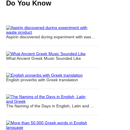
Do You Know
Aspirin discovered during experiment with was…
What Ancient Greek Music Sounded Like
English proverbs with Greek translation
The Naming of the Days in English, Latin and …