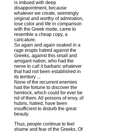
is imbued with deep
disappointment, because
whatever we create, seemingly
original and worthy of admiration,
lose color and life in comparison
with the Greek mode, came to
resemble a cheap copy, a
caricature.
So again and again soaked in a
rage erupts hatred against the
Greeks, against this small and
arrogant nation, who had the
nerve to call it barbaric whatever
that had not been established in
its territory ...
None of the recurrent enemies
had the fortune to discover the
hemlock, which could for ever be
rid of them. All poisons of envy, of
hubris, hatred, have been
insufficient to disturb the great
beauty.
Thus, people continue to feel
shame and fear of the Greeks. Of