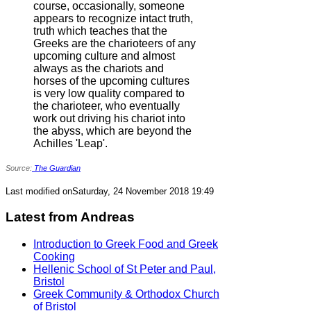
course, occasionally, someone
appears to recognize intact truth,
truth which teaches that the
Greeks are the charioteers of any
upcoming culture and almost
always as the chariots and
horses of the upcoming cultures
is very low quality compared to
the charioteer, who eventually
work out driving his chariot into
the abyss, which are beyond the
Achilles 'Leap'.
Source:
The Guardian
Last modified onSaturday, 24 November 2018 19:49
Latest from Andreas
Introduction to Greek Food and Greek
Cooking
Hellenic School of St Peter and Paul,
Bristol
Greek Community & Orthodox Church
of Bristol