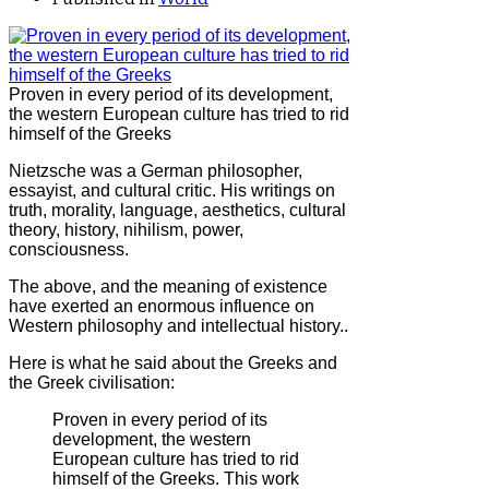
Proven in every period of its development,
the western European culture has tried to rid
himself of the Greeks
Nietzsche was a German philosopher,
essayist, and cultural critic. His writings on
truth, morality, language, aesthetics, cultural
theory, history, nihilism, power,
consciousness.
The above, and the meaning of existence
have exerted an enormous influence on
Western philosophy and intellectual history..
Here is what he said about the Greeks and
the Greek civilisation:
Proven in every period of its
development, the western
European culture has tried to rid
himself of the Greeks. This work