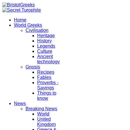
Home
World Greeks
Civilisation
Heritage
History
Legends
Culture
Ancient
technology
Gnosis
Recipes
Fables
Proverbs -
Sayings
Things to
know
News
Breaking News
World
United
Kingdom
Greece &