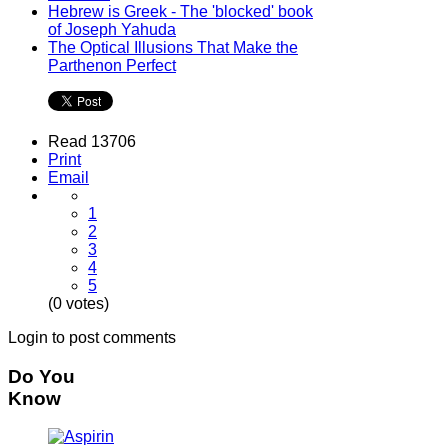
Hebrew is Greek - The 'blocked' book
of Joseph Yahuda
The Optical Illusions That Make the
Parthenon Perfect
Read 13706
Print
Email
1
2
3
4
5
(0 votes)
Login to post comments
Do You
Know