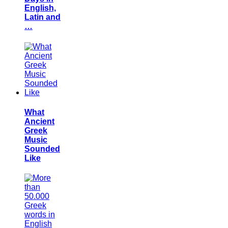
English,
Latin and
…
What
Ancient
Greek
Music
Sounded
Like