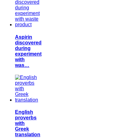
Aspirin
discovered
during
experiment
with
was…
English
proverbs
with
Greek
translation