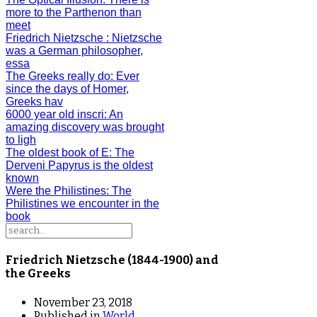
more to the Parthenon than
meet
Friedrich Nietzsche
: Nietzsche
was a German philosopher,
essa
The Greeks really do
: Ever
since the days of Homer,
Greeks hav
6000 year old inscri
: An
amazing discovery was brought
to ligh
The oldest book of E
: The
Derveni Papyrus is the oldest
known
Were the Philistines
: The
Philistines we encounter in the
book
Friedrich Nietzsche (1844-1900) and
the Greeks
November 23, 2018
Published in
World