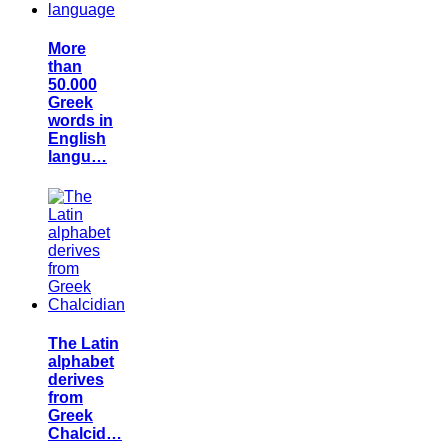
More
than
50.000
Greek
words in
English
langu…
The Latin
alphabet
derives
from
Greek
Chalcid…