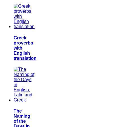
Greek
proverbs
with
English
translation
The
Naming
of the
Days in