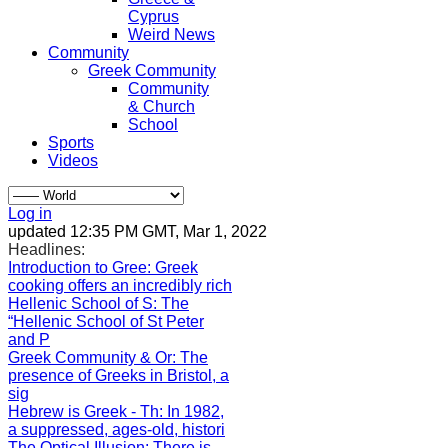
Cyprus
Weird News
Community
Greek Community
Community
& Church
School
Sports
Videos
Log in
updated 12:35 PM GMT, Mar 1, 2022
Headlines:
Introduction to Gree
: Greek
cooking offers an incredibly rich
Hellenic School of S
: The
“Hellenic School of St Peter
and P
Greek Community & Or
: The
presence of Greeks in Bristol, a
sig
Hebrew is Greek - Th
: In 1982,
a suppressed, ages-old, histori
The Optical Illusion
: There is