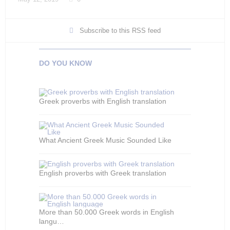
Subscribe to this RSS feed
DO YOU KNOW
Greek proverbs with English translation
What Ancient Greek Music Sounded Like
English proverbs with Greek translation
More than 50.000 Greek words in English
langu…