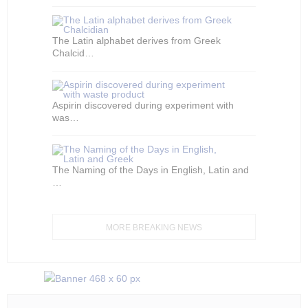
The Latin alphabet derives from Greek
Chalcid…
Aspirin discovered during experiment with
was…
The Naming of the Days in English, Latin and
…
MORE BREAKING NEWS