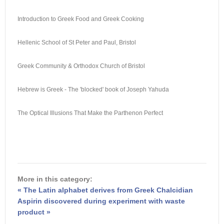
Introduction to Greek Food and Greek Cooking
Hellenic School of St Peter and Paul, Bristol
Greek Community & Orthodox Church of Bristol
Hebrew is Greek - The 'blocked' book of Joseph Yahuda
The Optical Illusions That Make the Parthenon Perfect
More in this category:
« The Latin alphabet derives from Greek Chalcidian
Aspirin discovered during experiment with waste
product »