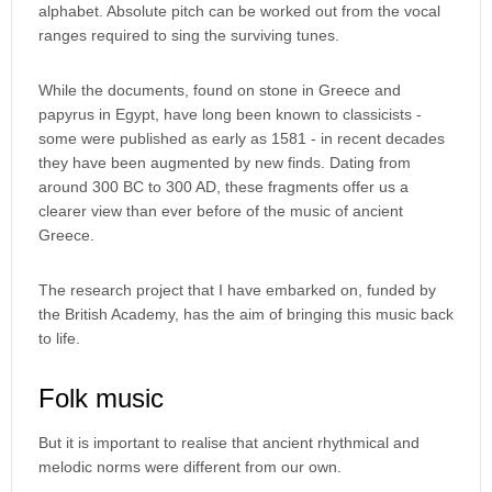
alphabet. Absolute pitch can be worked out from the vocal
ranges required to sing the surviving tunes.
While the documents, found on stone in Greece and
papyrus in Egypt, have long been known to classicists -
some were published as early as 1581 - in recent decades
they have been augmented by new finds. Dating from
around 300 BC to 300 AD, these fragments offer us a
clearer view than ever before of the music of ancient
Greece.
The research project that I have embarked on, funded by
the British Academy, has the aim of bringing this music back
to life.
Folk music
But it is important to realise that ancient rhythmical and
melodic norms were different from our own.