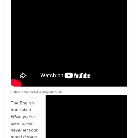
Listen to the Seikilos original music
The English
translation:
While you're
alive, shine:
never let your
mood decline.