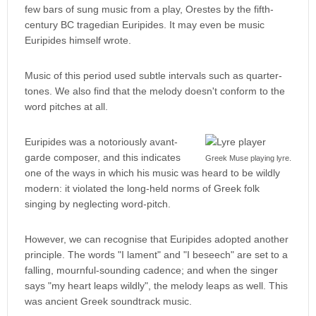
few bars of sung music from a play, Orestes by the fifth-
century BC tragedian Euripides. It may even be music
Euripides himself wrote.
Music of this period used subtle intervals such as quarter-
tones. We also find that the melody doesn't conform to the
word pitches at all.
Euripides was a notoriously avant-
garde composer, and this indicates
Greek Muse playing lyre.
one of the ways in which his music was heard to be wildly
modern: it violated the long-held norms of Greek folk
singing by neglecting word-pitch.
However, we can recognise that Euripides adopted another
principle. The words "I lament" and "I beseech" are set to a
falling, mournful-sounding cadence; and when the singer
says "my heart leaps wildly", the melody leaps as well. This
was ancient Greek soundtrack music.