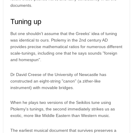
documents.
Tuning up
But one shouldn't assume that the Greeks' idea of tuning
was identical to ours. Ptolemy in the 2nd century AD
provides precise mathematical ratios for numerous different
scale-tunings, including one that he says sounds "foreign
and homespun".
Dr David Creese of the University of Newcastle has
constructed an eight-string "canon" (a zither-like
instrument) with movable bridges.
When he plays two versions of the Seikilos tune using
Ptolemy's tunings, the second immediately strikes us as
exotic, more like Middle Eastern than Western music.
The earliest musical document that survives preserves a