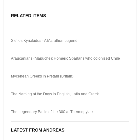
RELATED ITEMS
Stelios Kyriakides - A Marathon Legend
Araucanians (Mapuche): Homeric Spartans who colonised Chile
Mycenean Greeks in Pretani (Britain)
The Naming of the Days in English, Latin and Greek
The Legendary Battle of the 300 at Thermopylae
LATEST FROM ANDREAS