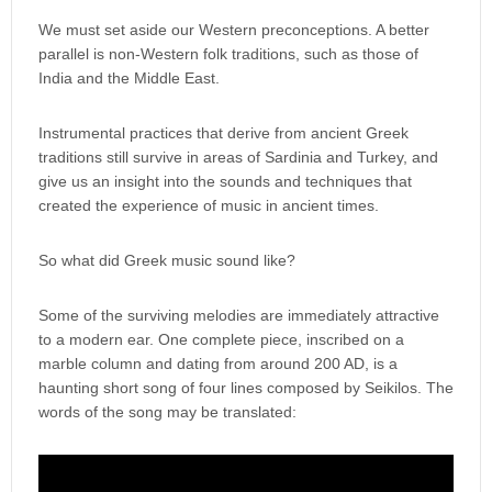
We must set aside our Western preconceptions. A better
parallel is non-Western folk traditions, such as those of
India and the Middle East.
Instrumental practices that derive from ancient Greek
traditions still survive in areas of Sardinia and Turkey, and
give us an insight into the sounds and techniques that
created the experience of music in ancient times.
So what did Greek music sound like?
Some of the surviving melodies are immediately attractive
to a modern ear. One complete piece, inscribed on a
marble column and dating from around 200 AD, is a
haunting short song of four lines composed by Seikilos. The
words of the song may be translated: