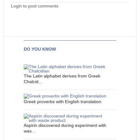
Login to post comments
DO YOU KNOW
The Latin alphabet derives from Greek
Chalcid…
Greek proverbs with English translation
Aspirin discovered during experiment with
was…