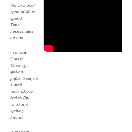
We've a brief
span of life to
spend:
Time
necessitates
an end.
In ancient
Greek:
Ὅσον ζῇς
φαίνου
μηδὲν ὅλως σὺ
λυποῦ
πρὸς ὀλίγον
ἐστὶ τὸ ζῆν
τὸ τέλος ὁ
xρόνος
ἀπαιτεῖ.