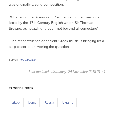
was originally a sung composition.
"What song the Sirens sang," is the first of the questions
listed by the 17th Century English writer, Sir Thomas
Browne, as "puzzling, though not beyond all conjecture".
"The reconstruction of ancient Greek music is bringing us a
step closer to answering the question."
Source:
The Guardian
Last modified onSaturday, 24 November 2018 21:44
TAGGED UNDER
attack
bomb
Russia
Ukraine