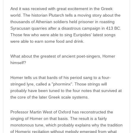
And it was received with great excitement in the Greek
world. The historian Plutarch tells a moving story about the
thousands of Athenian soldiers held prisoner in roasting
Syracusan quarries after a disastrous campaign in 413 BC.
Those few who were able to sing Euripides' latest songs
were able to earn some food and drink.
What about the greatest of ancient poet-singers, Homer
himself?
Homer tells us that bards of his period sang to a four-
stringed lyre, called a "phorminx". Those strings will
probably have been tuned to the four notes that survived at
the core of the later Greek scale systems.
Professor Martin West of Oxford has reconstructed the
singing of Homer on that basis. The result is a fairly
monotonous tune, which probably explains why the tradition
of Homeric recitation without melody emerged from what