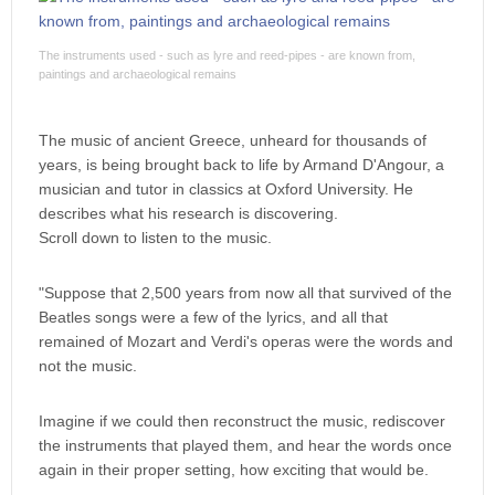
The instruments used - such as lyre and reed-pipes - are known from,
paintings and archaeological remains
The music of ancient Greece, unheard for thousands of
years, is being brought back to life by Armand D'Angour, a
musician and tutor in classics at Oxford University. He
describes what his research is discovering.
Scroll down to listen to the music.
"Suppose that 2,500 years from now all that survived of the
Beatles songs were a few of the lyrics, and all that
remained of Mozart and Verdi's operas were the words and
not the music.
Imagine if we could then reconstruct the music, rediscover
the instruments that played them, and hear the words once
again in their proper setting, how exciting that would be.