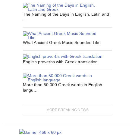
The Naming of the Days in English, Latin and
…
What Ancient Greek Music Sounded Like
English proverbs with Greek translation
More than 50.000 Greek words in English
langu…
MORE BREAKING NEWS