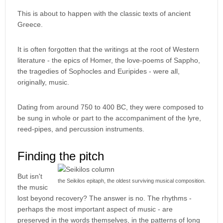
This is about to happen with the classic texts of ancient
Greece.
It is often forgotten that the writings at the root of Western
literature - the epics of Homer, the love-poems of Sappho,
the tragedies of Sophocles and Euripides - were all,
originally, music.
Dating from around 750 to 400 BC, they were composed to
be sung in whole or part to the accompaniment of the lyre,
reed-pipes, and percussion instruments.
Finding the pitch
But isn't
the Seikilos epitaph, the oldest surviving musical composition.
the music
lost beyond recovery? The answer is no. The rhythms -
perhaps the most important aspect of music - are
preserved in the words themselves, in the patterns of long