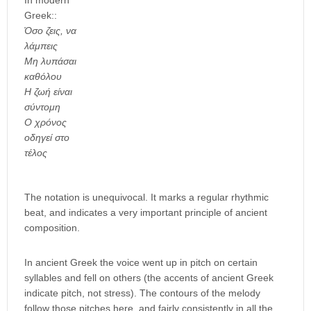
In modern
Greek::
Όσο ζεις, να
λάμπεις
Μη λυπάσαι
καθόλου
Η ζωή είναι
σύντομη
Ο χρόνος
οδηγεί στο
τέλος
The notation is unequivocal. It marks a regular rhythmic
beat, and indicates a very important principle of ancient
composition.
In ancient Greek the voice went up in pitch on certain
syllables and fell on others (the accents of ancient Greek
indicate pitch, not stress). The contours of the melody
follow those pitches here, and fairly consistently in all the