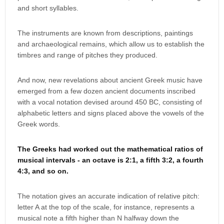
and short syllables.
The instruments are known from descriptions, paintings
and archaeological remains, which allow us to establish the
timbres and range of pitches they produced.
And now, new revelations about ancient Greek music have
emerged from a few dozen ancient documents inscribed
with a vocal notation devised around 450 BC, consisting of
alphabetic letters and signs placed above the vowels of the
Greek words.
The Greeks had worked out the mathematical ratios of
musical intervals - an octave is 2:1, a fifth 3:2, a fourth
4:3, and so on.
The notation gives an accurate indication of relative pitch:
letter A at the top of the scale, for instance, represents a
musical note a fifth higher than N halfway down the