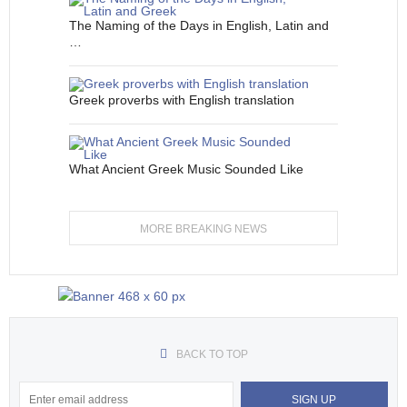
The Naming of the Days in English, Latin and
…
Greek proverbs with English translation
What Ancient Greek Music Sounded Like
MORE BREAKING NEWS
BACK TO TOP