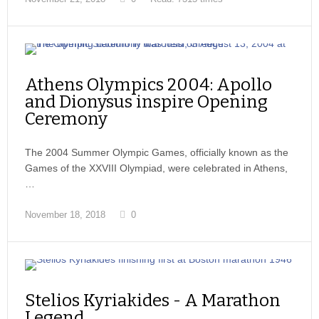
Athens Olympics 2004: Apollo
and Dionysus inspire Opening
Ceremony
The 2004 Summer Olympic Games, officially known as the
Games of the XXVIII Olympiad, were celebrated in Athens,
…
November 18, 2018
0
Stelios Kyriakides - A Marathon
Legend