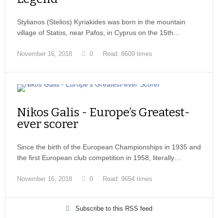
Stylianos (Stelios) Kyriakides was born in the mountain
village of Statos, near Pafos, in Cyprus on the 15th…
November 16, 2018
0
Read: 8609 times
Nikos Galis - Europe’s Greatest-
ever scorer
Since the birth of the European Championships in 1935 and
the first European club competition in 1958, literally…
November 16, 2018
0
Read: 9654 times
Subscribe to this RSS feed