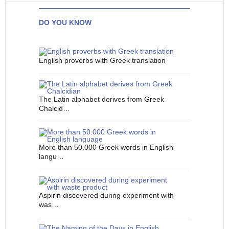
DO YOU KNOW
English proverbs with Greek translation
The Latin alphabet derives from Greek
Chalcid…
More than 50.000 Greek words in English
langu…
Aspirin discovered during experiment with
was…