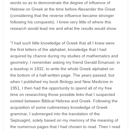
words so as to demonstrate the degree of influence of
Hebrew on Greek at the time before Alexander the Great
(considering that the reverse influence became stronger
following his conquests). I knew very little of where this
research would lead me and what the results would show.
"I had such little knowledge of Greek that all I knew were
the first letters of the alphabet, knowledge that I had
acquired by chance during my studies of mathematics and
geometry. I remember asking my friend Gerald Emanuel, in
a teashop in 1932, to write the whole Greek alphabet on
the bottom of a half-written page. The years passed, but
when I published my book Biology and New Medicine in
1951, I then had the opportunity to spend all of my free
time on researching those possible links that I suspected
existed between Biblical Hebrew and Greek. Following the
acquisition of some rudimentary knowledge of Greek
grammar, I submerged into the translation of the
Septuagint, solely based on my memory of the meaning of
the numerous pages that I had chosen to read. Then I read