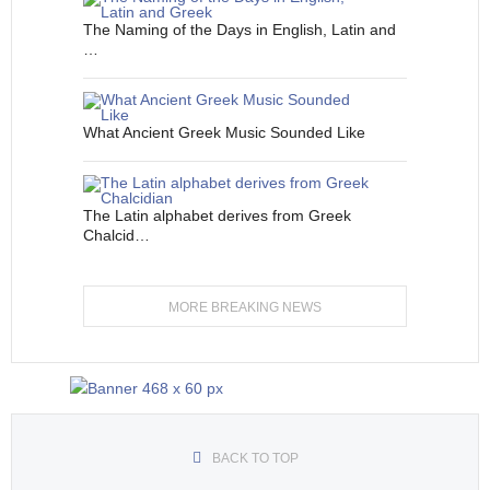
The Naming of the Days in English, Latin and
…
What Ancient Greek Music Sounded Like
The Latin alphabet derives from Greek
Chalcid…
MORE BREAKING NEWS
BACK TO TOP