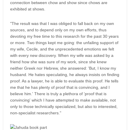
connection between chow and show since chows are
exhibited at shows.
"The result was that I was obliged to fall back on my own
sources, and to depend only on my own efforts, thus
devoting my free time to this research for the past 30 years
or more. Two things kept me going: the unfailing support of
my wife, Cecile, and the unprecedented emotions we felt
with every new discovery. When my wife was asked by a
friend how she was sure of my work, since she knew
neither Greek nor Hebrew, she answered: 'But, I know my
husband. He hates speculating, he always insists on finding
proof. As a lawyer, he is able to evaluate this proof. He tells
me that he has plenty of proof that is convincing, and I
believe him.' There is truly a plethora of 'proof that is
convincing' which I have attempted to make available, not
only to those technically specialized, but also to interested,
non-specialist researchers."