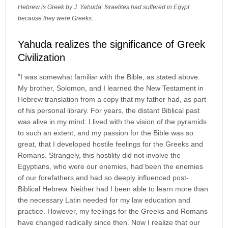
Hebrew is Greek by J. Yahuda: Israelites had suffered in Egypt
because they were Greeks...
Yahuda realizes the significance of Greek
Civilization
"I was somewhat familiar with the Bible, as stated above.
My brother, Solomon, and I learned the New Testament in
Hebrew translation from a copy that my father had, as part
of his personal library. For years, the distant Biblical past
was alive in my mind: I lived with the vision of the pyramids
to such an extent, and my passion for the Bible was so
great, that I developed hostile feelings for the Greeks and
Romans. Strangely, this hostility did not involve the
Egyptians, who were our enemies, had been the enemies
of our forefathers and had so deeply influenced post-
Biblical Hebrew. Neither had I been able to learn more than
the necessary Latin needed for my law education and
practice. However, my feelings for the Greeks and Romans
have changed radically since then. Now I realize that our