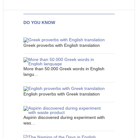
DO YOU KNOW
Greek proverbs with English translation
More than 50.000 Greek words in English
langu…
English proverbs with Greek translation
Aspirin discovered during experiment with
was…