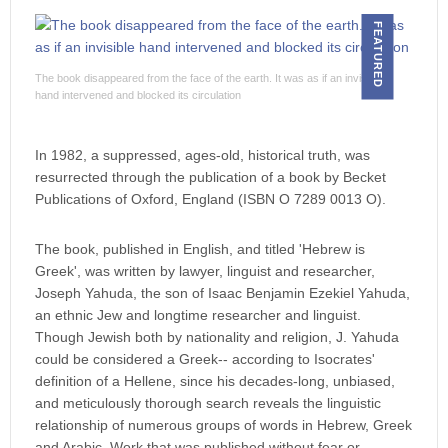
FEATURED
The book disappeared from the face of the earth. It was as if an invisible
hand intervened and blocked its circulation
In 1982, a suppressed, ages-old, historical truth, was
resurrected through the publication of a book by Becket
Publications of Oxford, England (ISBN O 7289 0013 O).
The book, published in English, and titled 'Hebrew is
Greek', was written by lawyer, linguist and researcher,
Joseph Yahuda, the son of Isaac Benjamin Ezekiel Yahuda,
an ethnic Jew and longtime researcher and linguist.
Though Jewish both by nationality and religion, J. Yahuda
could be considered a Greek-- according to Isocrates'
definition of a Hellene, since his decades-long, unbiased,
and meticulously thorough search reveals the linguistic
relationship of numerous groups of words in Hebrew, Greek
and Arabic. Work that was published without fear or