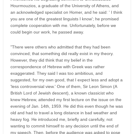
Hourmouzios, a graduate of the University of Athens, and
an acknowledged specialist on Homer, and he said: ' I think
you are one of the greatest linguists I know'; he promised
complete cooperation with me. Unfortunately, before we
could begin our work, he passed away.
"There were others who admitted that they had been
convinced; that something did really exist in my theory.
However, they did think that my belief in the
correspondence of Hebrew with Greek was rather
exaggerated. They said I was too ambitious, and
suggested, for my own good, that I expect less and adopt a
'less controversial view.' One of them, Sir Leon Simon (A
British Lord of Jewish descent), a known classicist who
knew Hebrew, attended my first lecture on the issue on the
evening of Jan. 14th, 1959. He did this even though he was
old and had to travel a long distance in bad weather and
heavy fog. He introduced me, briefly and carefully, not
wanting to commit himself to any decision until the end of
my speech. Then, before the audience was asked to pose