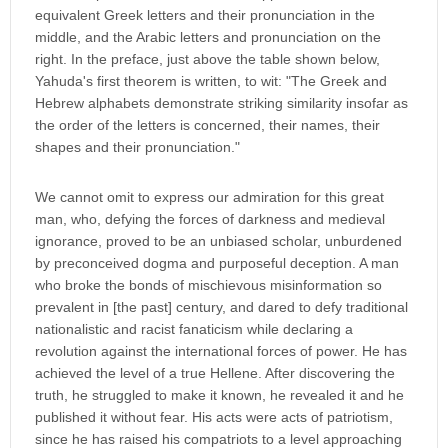
equivalent Greek letters and their pronunciation in the
middle, and the Arabic letters and pronunciation on the
right. In the preface, just above the table shown below,
Yahuda's first theorem is written, to wit: "The Greek and
Hebrew alphabets demonstrate striking similarity insofar as
the order of the letters is concerned, their names, their
shapes and their pronunciation."
We cannot omit to express our admiration for this great
man, who, defying the forces of darkness and medieval
ignorance, proved to be an unbiased scholar, unburdened
by preconceived dogma and purposeful deception. A man
who broke the bonds of mischievous misinformation so
prevalent in [the past] century, and dared to defy traditional
nationalistic and racist fanaticism while declaring a
revolution against the international forces of power. He has
achieved the level of a true Hellene. After discovering the
truth, he struggled to make it known, he revealed it and he
published it without fear. His acts were acts of patriotism,
since he has raised his compatriots to a level approaching