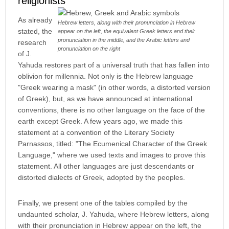
religionists
As already
Hebrew letters, along with their pronunciation in Hebrew
stated, the
appear on the left, the equivalent Greek letters and their
pronunciation in the middle, and the Arabic letters and
research
pronunciation on the right
of J.
Yahuda restores part of a universal truth that has fallen into
oblivion for millennia. Not only is the Hebrew language
"Greek wearing a mask" (in other words, a distorted version
of Greek), but, as we have announced at international
conventions, there is no other language on the face of the
earth except Greek. A few years ago, we made this
statement at a convention of the Literary Society
Parnassos, titled: "The Ecumenical Character of the Greek
Language," where we used texts and images to prove this
statement. All other languages are just descendants or
distorted dialects of Greek, adopted by the peoples.
Finally, we present one of the tables compiled by the
undaunted scholar, J. Yahuda, where Hebrew letters, along
with their pronunciation in Hebrew appear on the left, the