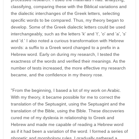
classifying, comparing these with the Biblical variations and
the dialectic interchanges of the Greek letters, selecting
specific words to be compared. Thus, my theory began to
develop. Some of the Greek dialectic letters could be used
interchangeably, such as the letters 'k' and 't', 'o' and 'a', 's'
and 'd.' I also noted a curious transformation with Hebrew
words: a suffix to a Greek word changed to a prefix in a
Hebrew word. Early on during my research, I tested the
exactness of the words and verified their meanings. As the
number of tests increased, the more effective my research
became, and the confidence in my theory rose.
"From the beginning, I based a lot of my work on Arabic.
With my theory, it became possible for me to correct the
translation of the Septuagint, using the Septuagint and the
translation of the Bible, using the Bible. These discoveries
cured me of my dyslexia in relationship to Greek and
Hebrew and made me capable of reading a Hebrew word
as if it had been a variation of the word. I formed a series of
phonetic and morphology rules. I gradually gathered a