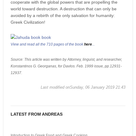
cooperate with the global powers that are propelling the
world toward destruction. A destruction that can only be
avoided by a rebirth of the only salvation for humanity:
Greek Civilization!
View and read all the 710 pages of the book
here
...
Source: This article was written by Attorney, linguist, and researcher,
Konstantinos G. Georganas, for Davlos. Feb. 1999 issue, pp.12931-
12937.
Last modified onSunday, 06 January 2019 21:43
LATEST FROM ANDREAS
Introduction to Greek Food and Greek Cooking