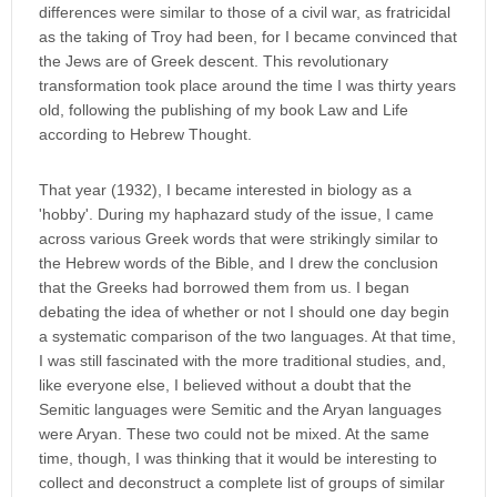
differences were similar to those of a civil war, as fratricidal
as the taking of Troy had been, for I became convinced that
the Jews are of Greek descent. This revolutionary
transformation took place around the time I was thirty years
old, following the publishing of my book Law and Life
according to Hebrew Thought.
That year (1932), I became interested in biology as a
'hobby'. During my haphazard study of the issue, I came
across various Greek words that were strikingly similar to
the Hebrew words of the Bible, and I drew the conclusion
that the Greeks had borrowed them from us. I began
debating the idea of whether or not I should one day begin
a systematic comparison of the two languages. At that time,
I was still fascinated with the more traditional studies, and,
like everyone else, I believed without a doubt that the
Semitic languages were Semitic and the Aryan languages
were Aryan. These two could not be mixed. At the same
time, though, I was thinking that it would be interesting to
collect and deconstruct a complete list of groups of similar