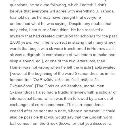
questions, he said the following, which I noted: 'I don't
believe that everyone will agree with everything J. Yahuda
has told us, as he may have thought that everyone
understood what he was saying. Despite any doubts that
may exist, I am sure of one thing. He has resolved a
mystery that had created confusion for scholars for the past
2.000 years. For, if he is correct in stating that many Greek
words that begin with sk were transformed in Hebrew as if
sk was a digraph [a combination of two letters to make one
simple sound. ed.], or one of the two letters lost, then
Homer was not wrong when he left the vrachi [ abbreviated
] vowel at the beginning of the word Skamandros, as in his
famous line: 'Ον Ξανθόν καλεουσι θεοί, άνδρες δε
Σκάμανδρον'. [The Gods called Xanthos, mortal men
Skamandros]. I also had a fruitful interview with a scholar of
international fame, which was then followed by a series of
exchanges of correspondence. This correspondence
ceased after he sent me a note, wherein he wrote: 'It could
also be possible that you would say that the English word
ball comes from the Greek βάλλω, or that you discover a