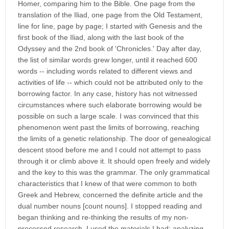
Homer, comparing him to the Bible. One page from the
translation of the Iliad, one page from the Old Testament,
line for line, page by page; I started with Genesis and the
first book of the Iliad, along with the last book of the
Odyssey and the 2nd book of 'Chronicles.' Day after day,
the list of similar words grew longer, until it reached 600
words -- including words related to different views and
activities of life -- which could not be attributed only to the
borrowing factor. In any case, history has not witnessed
circumstances where such elaborate borrowing would be
possible on such a large scale. I was convinced that this
phenomenon went past the limits of borrowing, reaching
the limits of a genetic relationship. The door of genealogical
descent stood before me and I could not attempt to pass
through it or climb above it. It should open freely and widely
and the key to this was the grammar. The only grammatical
characteristics that I knew of that were common to both
Greek and Hebrew, concerned the definite article and the
dual number nouns [count nouns]. I stopped reading and
began thinking and re-thinking the results of my non-
processed research. I used the materials I had: analyzing,