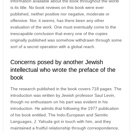
information available about the book throughout the world
is its title. No book reviews on this book were ever
published, neither positive nor negative, moderate or
offensive. Nor, it seems, has there been any other
evaluation of the work. One must eventually come to the
inescapable conclusion that every one of the copies
originally published was somehow withdrawn through some
sort of a secret operation with a global reach.
Concerns posed by another Jewish
intellectual who wrote the preface of the
book
The research published in the book covers 718 pages. The
introduction was written by Jewish professor Saul Levin,
though no enthusiasm on his part was evident in his
introduction. He admits that following the 1977 publication
of his book entitled, The Indo-European and Semitic
Languages, J. Yahuda got in touch with him, and they
maintained a fruitful relationship through correspondence,