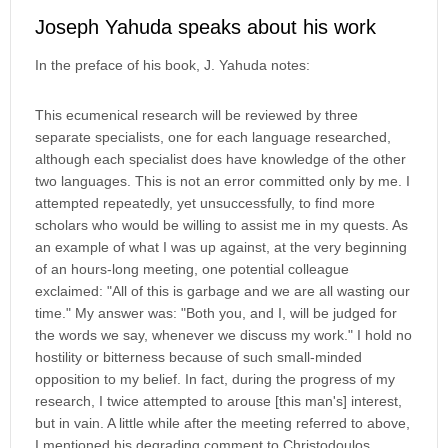
Joseph Yahuda speaks about his work
In the preface of his book, J. Yahuda notes:
This ecumenical research will be reviewed by three
separate specialists, one for each language researched,
although each specialist does have knowledge of the other
two languages. This is not an error committed only by me. I
attempted repeatedly, yet unsuccessfully, to find more
scholars who would be willing to assist me in my quests. As
an example of what I was up against, at the very beginning
of an hours-long meeting, one potential colleague
exclaimed: "All of this is garbage and we are all wasting our
time." My answer was: "Both you, and I, will be judged for
the words we say, whenever we discuss my work." I hold no
hostility or bitterness because of such small-minded
opposition to my belief. In fact, during the progress of my
research, I twice attempted to arouse [this man's] interest,
but in vain. A little while after the meeting referred to above,
I mentioned his degrading comment to Christodoulos