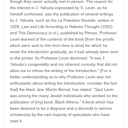
though they never actually met in person. The reason for
the interest in J. Yahuda expressed by S. Levin, as he
himself confessed, was the publication of several writings
by J. Yahuda, such as the La Palestine Revisite, written in
1928, Law and Life According to Hebrew Thought (1932)
and This Democracy (n.d.), published by Pitman. Professor
Levin learned of the contents of the book [from the proofs
which were sent to him from time to time] for which he
wrote the introduction gradually, as it had already been sent
to the printer. As Professor Levin disclosed: "It was J.
Yahuda's congeniality and my inherent curiosity that did not
allow me to refuse the writing of the introduction." [For a
better understanding as to why Professor Levin was not
enthusiastic about writing the introduction, consider the fact
that] the black Jew, Martin Bernal, has stated: "Saul Levin
was among the many Jewish individuals who worked on the
publication of [my] book, Black Athena." A book which has
been deemed to be a disgrace and a discredit to serious
scholarship by the vast majority of specialists who have
read it.