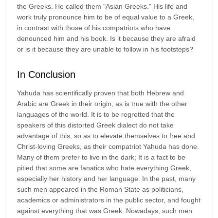
the Greeks. He called them "Asian Greeks." His life and
work truly pronounce him to be of equal value to a Greek,
in contrast with those of his compatriots who have
denounced him and his book. Is it because they are afraid
or is it because they are unable to follow in his footsteps?
In Conclusion
Yahuda has scientifically proven that both Hebrew and
Arabic are Greek in their origin, as is true with the other
languages of the world. It is to be regretted that the
speakers of this distorted Greek dialect do not take
advantage of this, so as to elevate themselves to free and
Christ-loving Greeks, as their compatriot Yahuda has done.
Many of them prefer to live in the dark; It is a fact to be
pitied that some are fanatics who hate everything Greek,
especially her history and her language. In the past, many
such men appeared in the Roman State as politicians,
academics or administrators in the public sector, and fought
against everything that was Greek. Nowadays, such men