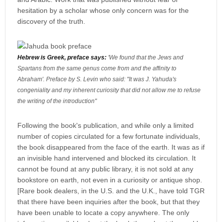
hesitation by a scholar whose only concern was for the
discovery of the truth.
Hebrew is Greek, preface says:
'We found that the Jews and
Spartans from the same genus come from and the affinity to
Abraham'. Preface by S. Levin who said: "It was J. Yahuda's
congeniality and my inherent curiosity that did not allow me to refuse
the writing of the introduction"
Following the book's publication, and while only a limited
number of copies circulated for a few fortunate individuals,
the book disappeared from the face of the earth. It was as if
an invisible hand intervened and blocked its circulation. It
cannot be found at any public library, it is not sold at any
bookstore on earth, not even in a curiosity or antique shop.
[Rare book dealers, in the U.S. and the U.K., have told TGR
that there have been inquiries after the book, but that they
have been unable to locate a copy anywhere. The only