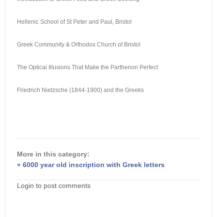
Hellenic School of St Peter and Paul, Bristol
Greek Community & Orthodox Church of Bristol
The Optical Illusions That Make the Parthenon Perfect
Friedrich Nietzsche (1844-1900) and the Greeks
More in this category:
« 6000 year old inscription with Greek letters
Login to post comments