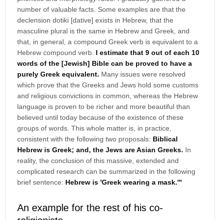
number of valuable facts. Some examples are that the
declension dotiki [dative] exists in Hebrew, that the
masculine plural is the same in Hebrew and Greek, and
that, in general, a compound Greek verb is equivalent to a
Hebrew compound verb.
I estimate that 9 out of each 10
words of the [Jewish] Bible can be proved to have a
purely Greek equivalent.
Many issues were resolved
which prove that the Greeks and Jews hold some customs
and religious convictions in common, whereas the Hebrew
language is proven to be richer and more beautiful than
believed until today because of the existence of these
groups of words. This whole matter is, in practice,
consistent with the following two proposals:
Biblical
Hebrew is Greek; and, the Jews are Asian Greeks.
In
reality, the conclusion of this massive, extended and
complicated research can be summarized in the following
brief sentence:
Hebrew is 'Greek wearing a mask.'"
An example for the rest of his co-