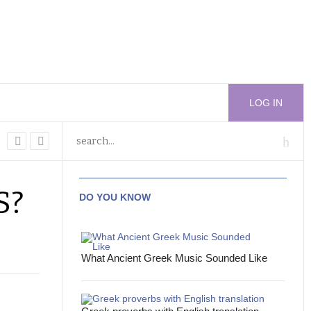
LOG IN
S?
DO YOU KNOW
What Ancient Greek Music Sounded Like