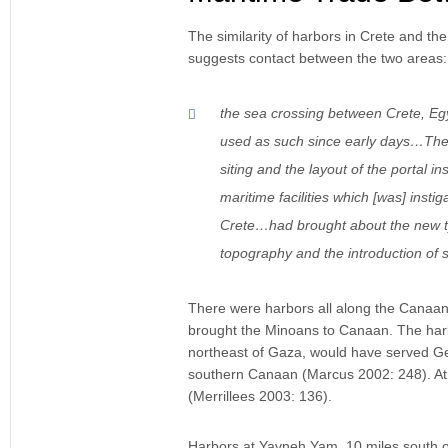
The similarity of harbors in Crete and th
suggests contact between the two areas:
the sea crossing between Crete, Egy
used as such since early days…The 
siting and the layout of the portal 
maritime facilities which [was] inst
Crete…had brought about the new type
topography and the introduction of 
There were harbors all along the Canaanit
brought the Minoans to Canaan. The harb
northeast of Gaza, would have served Ger
southern Canaan (Marcus 2002: 248). At
(Merrillees 2003: 136).
Harbors at Yavneh Yam, 10 miles south of 