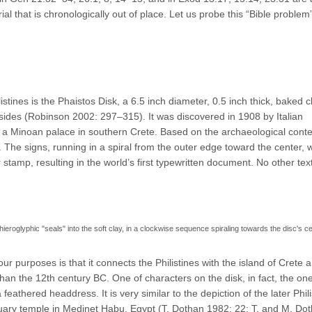
l that is chronologically out of place. Let us probe this “Bible problem” 
listines is the Phaistos Disk, a 6.5 inch diameter, 0.5 inch thick, baked c
 sides (Robinson 2002: 297–315). It was discovered in 1908 by Italian
of a Minoan palace in southern Crete. Based on the archaeological conte
 The signs, running in a spiral from the outer edge toward the center, 
stamp, resulting in the world’s first typewritten document. No other text
roglyphic "seals" into the soft clay, in a clockwise sequence spiraling towards the disc's ce
our purposes is that it connects the Philistines with the island of Crete 
than the 12th century BC. One of characters on the disk, in fact, the one
 feathered headdress. It is very similar to the depiction of the later Phili
rtuary temple in Medinet Habu, Egypt (T. Dothan 1982: 22; T. and M. Do