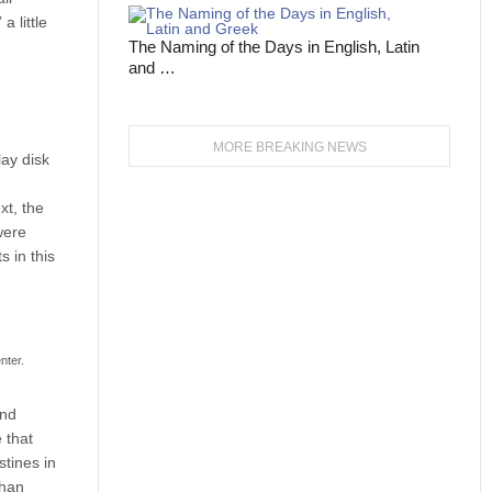
a little
The Naming of the Days in English, Latin
and …
MORE BREAKING NEWS
lay disk
xt, the
were
s in this
nter.
and
 that
stines in
than