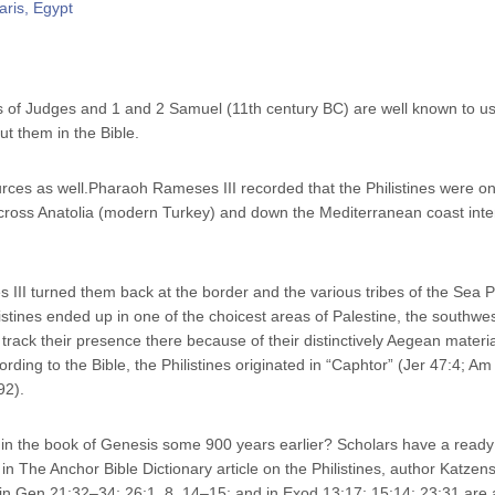
s of Judges and 1 and 2 Samuel (11th century BC) are well known to us
t them in the Bible.
rces as well.Pharaoh Rameses III recorded that the Philistines were one
across Anatolia (modern Turkey) and down the Mediterranean coast inte
s III turned them back at the border and the various tribes of the Sea 
istines ended up in one of the choicest areas of Palestine, the southwes
track their presence there because of their distinctively Aegean materia
rding to the Bible, the Philistines originated in “Caphtor” (Jer 47:4; Am 
92).
s in the book of Genesis some 900 years earlier? Scholars have a ready
in The Anchor Bible Dictionary article on the Philistines, author Katzens
s in Gen 21:32–34; 26:1, 8, 14–15; and in Exod 13:17; 15:14; 23:31 are a