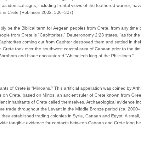
, as identical signs, including frontal views of the feathered warrior, ha
ve in Crete (Robinson 2002: 306–307).
ply be the Biblical term for Aegean peoples from Crete, from any time 
ople from Crete is “Caphtorites.” Deuteronomy 2:23 states, “as for the
 Caphtorites coming out from Caphtor destroyed them and settled in thei
m Crete took over the southwest coastal area of Canaan prior to the tim
Abraham and Isaac encountered “Abimelech king of the Philistines.”
tants of Crete is “Minoans.” This artificial appellation was coined by Arth
te on Crete, based on Minos, an ancient ruler of Crete known from Gre
nt inhabitants of Crete called themselves. Archaeological evidence in
me trade throughout the Levant in the Middle Bronze period (ca. 2000
they established trading colonies in Syria, Canaan and Egypt. A small,
ovide tangible evidence for contacts between Canaan and Crete long be