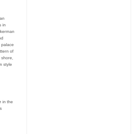
 an
s in
uckerman
nd
e palace
ttern of
 shore,
n style
 in the
s