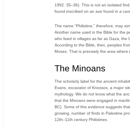
1992: 35–36). This is not an isolated find
found inscribed on an axe found in a ca
The name “Philistine,” therefore, may sim
Another name used in the Bible for the pe
who lived in villages as far as Gaza, the
According to the Bible, then, peoples fro
Moses. That is precisely the area where 
The Minoans
The scholarly label for the ancient inhabi
Evans, excavator of Knossos, a major si
mythology. We do not know what the ancie
that the Minoans were engaged in mariti
BC). Some of this evidence suggests that 
growing, number of finds in Palestine pr
12th–11th century Philistines.