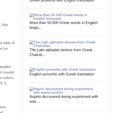
Greek proverbs with English translation
More than 50.000 Greek words in English
. Not
langu…
 tribe of
nt on
The Latin alphabet derives from Greek
Chalcid…
Peoples
t coastal
English proverbs with Greek translation
l culture,
9:7),
Aspirin discovered during experiment with
was…
tein
ll