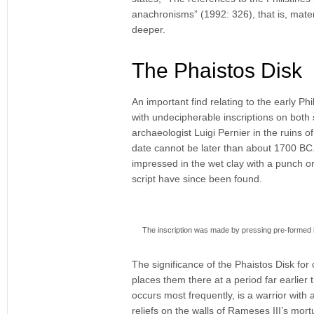
anachronisms” (1992: 326), that is, materia
deeper.
The Phaistos Disk
An important find relating to the early Phi
with undecipherable inscriptions on both
archaeologist Luigi Pernier in the ruins 
date cannot be later than about 1700 BC.
impressed in the wet clay with a punch or 
script have since been found.
The inscription was made by pressing pre-formed hie
The significance of the Phaistos Disk for 
places them there at a period far earlier 
occurs most frequently, is a warrior with a
reliefs on the walls of Rameses III’s mo