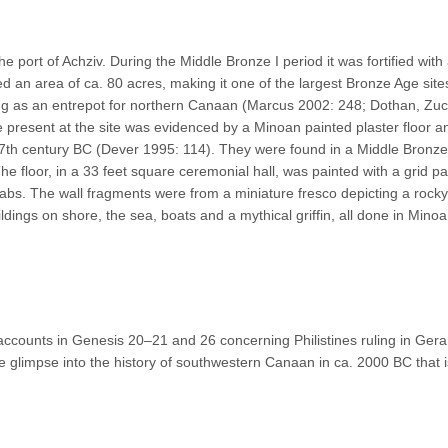
he port of Achziv. During the Middle Bronze I period it was fortified with
d an area of ca. 80 acres, making it one of the largest Bronze Age site
cting as an entrepot for northern Canaan (Marcus 2002: 248; Dothan, Z
present at the site was evidenced by a Minoan painted plaster floor a
 17th century BC (Dever 1995: 114). They were found in a Middle Bronz
e floor, in a 33 feet square ceremonial hall, was painted with a grid pa
labs. The wall fragments were from a miniature fresco depicting a rocky
ldings on shore, the sea, boats and a mythical griffin, all done in Minoa
accounts in Genesis 20–21 and 26 concerning Philistines ruling in Gerar
 glimpse into the history of southwestern Canaan in ca. 2000 BC that i