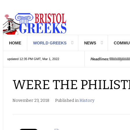
HOME
WORLD GREEKS
NEWS
COMMU
Introductio
Hellenic Sc
Greek Com
Hebrew is 
The Optical
Friedrich 
The Greeks
6000 year o
The oldest
Were the Ph
Headlines:
updated 12:35 PM GMT, Mar 1, 2022
WERE THE PHILIS
November 23, 2018
Published in
History