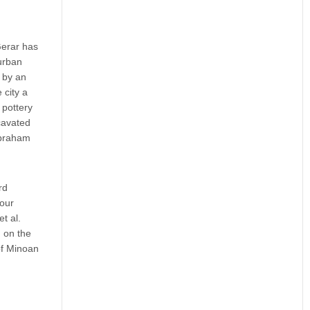
Gerar has
urban
 by an
 city a
 pottery
xcavated
Abraham
rd
four
t al.
m on the
of Minoan