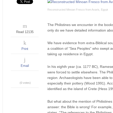
Reconstructed Minoan Fresco from Avaris, Egypt
The Philistines we encounter in the book
only do we have detailed information abou
Read 12135
We have evidence from extra-Biblical sou
a coalition of “Sea Peoples” who swept 
Print
taking up residence in Egypt.
Email
In his eighth year (ca. 1177 BC), Ramese
were forced to settle elsewhere. The Phil
region. Archaeologists have been able to 
(0 votes)
especially their pottery (Wood 1991). Acco
identified as the island of Crete (Hess 19
But what about the mention of Philistine
answer: ­the Bible is wrong! For example, 
states, “The references to the Philistine