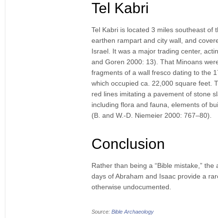
Tel Kabri
Tel Kabri is located 3 miles southeast of t
earthen rampart and city wall, and covere
Israel. It was a major trading center, a
and Goren 2000: 13). That Minoans were 
fragments of a wall fresco dating to the
which occupied ca. 22,000 square feet. Th
red lines imitating a pavement of stone s
including flora and fauna, elements of bui
(B. and W.-D. Niemeier 2000: 767–80).
Conclusion
Rather than being a “Bible mistake,” the 
days of Abraham and Isaac provide a rare
otherwise undocumented.
Source:
Bible Archaeology