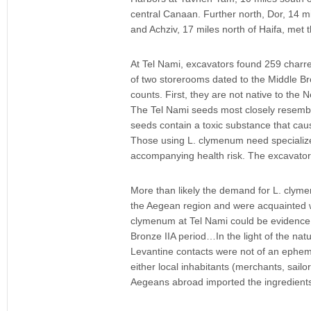
central Canaan. Further north, Dor, 14 mil
and Achziv, 17 miles north of Haifa, met 
At Tel Nami, excavators found 259 charre
of two storerooms dated to the Middle Br
counts. First, they are not native to the
The Tel Nami seeds most closely resembl
seeds contain a toxic substance that caus
Those using L. clymenum need specialize
accompanying health risk. The excavator
More than likely the demand for L. clyme
the Aegean region and were acquainted wi
clymenum at Tel Nami could be evidence f
Bronze IIA period…In the light of the nat
Levantine contacts were not of an ephemer
either local inhabitants (merchants, sail
Aegeans abroad imported the ingredients 