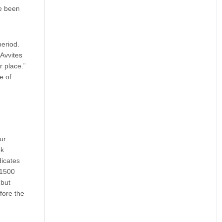
ve been
period.
 Avvites
r place.”
e of
ur
ek
dicates
–1500
 but
fore the