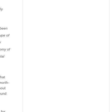
ly
 been
ype of
r
nomy of
tal
that
north-
hout
ound
 for