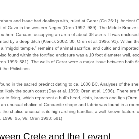
Abraham and Isaac had dealings with, ruled at Gerar (Gn 26:1). Ancient 
ast of Gaza in the western Negev (Oren 1992: 989). The Middle Bronze 
n southern Canaan, occupying an area of about 38 acres. It was enclosed
ted by a deep ditch (Klenck 2002: 30; Oren et al. 1996: 91). Within the
a “migdol temple,” remains of animal sacrifice, and cultic and imported
lso found within the fortified enclosure was a 10 foot diameter well, e
 Oren 1993: 581). The wells of Gerar were a major issue between both 
the Philistines.
o found in the sacred precinct dating to ca. 1600 BC. Analyses of the she
st likely the south coast (Day et al. 1999; Oren et al. 1996). There are 
or to firing, which represent a bull’s head, cloth, branch and figs (Oren e
o, an unusual chalice of Canaanite shape and fabric was found in a roo
 the chalice unusual is its high arching handles, a well-known feature 
l. 1996: 95, 96; Oren 1993: 581).
ween Crete and the Levant