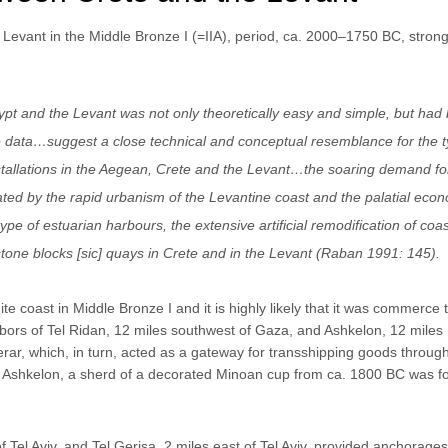
e Levant in the Middle Bronze I (=IIA), period, ca. 2000–1750 BC, strong
pt and the Levant was not only theoretically easy and simple, but had
data…suggest a close technical and conceptual resemblance for the t
installations in the Aegean, Crete and the Levant…the soaring demand fo
igated by the rapid urbanism of the Levantine coast and the palatial eco
 of estuarian harbours, the extensive artificial remodification of coas
stone blocks [sic] quays in Crete and in the Levant (Raban 1991: 145).
e coast in Middle Bronze I and it is highly likely that it was commerce 
ors of Tel Ridan, 12 miles southwest of Gaza, and Ashkelon, 12 miles 
ar, which, in turn, acted as a gateway for transshipping goods throug
 Ashkelon, a sherd of a decorated Minoan cup from ca. 1800 BC was f
Tel Aviv, and Tel Gerisa, 2 miles east of Tel Aviv, provided anchorages