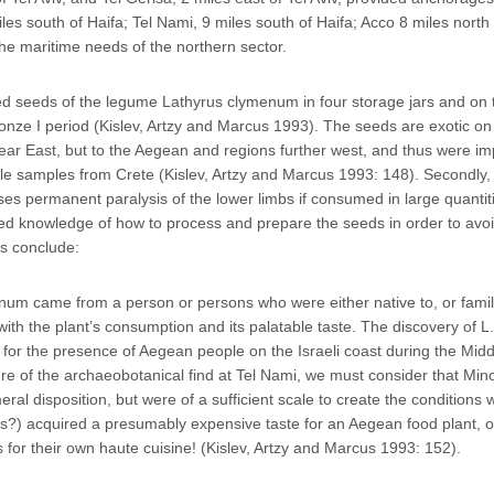
es south of Haifa; Tel Nami, 9 miles south of Haifa; Acco 8 miles north 
the maritime needs of the northern sector.
d seeds of the legume Lathyrus clymenum in four storage jars and on t
onze I period (Kislev, Artzy and Marcus 1993). The seeds are exotic on
 Near East, but to the Aegean and regions further west, and thus were im
e samples from Crete (Kislev, Artzy and Marcus 1993: 148). Secondly,
es permanent paralysis of the lower limbs if consumed in large quantit
d knowledge of how to process and prepare the seeds in order to avoi
s conclude:
num came from a person or persons who were either native to, or famili
th the plant’s consumption and its palatable taste. The discovery of L.
or the presence of Aegean people on the Israeli coast during the Midd
ure of the archaeobotanical find at Tel Nami, we must consider that Min
al disposition, but were of a sufficient scale to create the conditions
ors?) acquired a presumably expensive taste for an Aegean food plant, o
for their own haute cuisine! (Kislev, Artzy and Marcus 1993: 152).