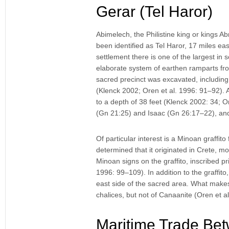
Gerar (Tel Haror)
Abimelech, the Philistine king or kings 
been identified as Tel Haror, 17 miles e
settlement there is one of the largest i
elaborate system of earthen ramparts fron
sacred precinct was excavated, including 
(Klenck 2002; Oren et al. 1996: 91–92). A
to a depth of 38 feet (Klenck 2002: 34;
(Gn 21:25) and Isaac (Gn 26:17–22), and 
Of particular interest is a Minoan graffit
determined that it originated in Crete, mo
Minoan signs on the graffito, inscribed pri
1996: 99–109). In addition to the graffit
east side of the sacred area. What makes
chalices, but not of Canaanite (Oren et a
Maritime Trade Bet