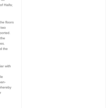
of Haifa;
he floors
 two
ported.
 the
ies.
d the
ar with
le
oan-
 whereby
r