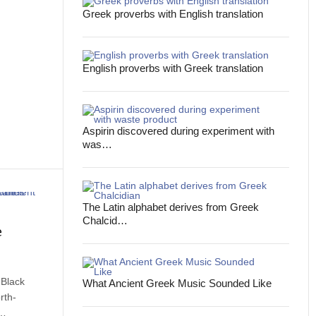
Greek proverbs with English translation
English proverbs with Greek translation
Aspirin discovered during experiment with
was…
The Latin alphabet derives from Greek
Chalcid…
e
 Black
What Ancient Greek Music Sounded Like
rth-
d…