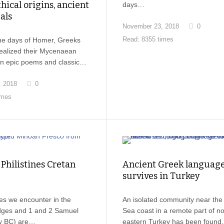
ical origins, ancient
days…
als
November 23, 2018
0
Read: 8355 times
the days of Homer, Greeks
dealized their Mycenaean
 in epic poems and classic…
, 2018
0
imes
Philistines Cretan
Ancient Greek languag
survives in Turkey
nes we encounter in the
An isolated community near the
dges and 1 and 2 Samuel
Sea coast in a remote part of no
ry BC) are…
eastern Turkey has been foun