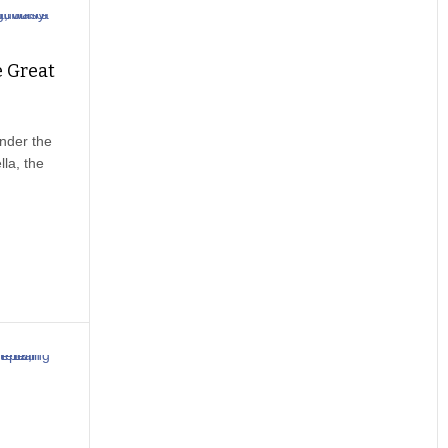
e Great
ander the
la, the