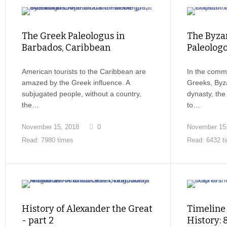
The Greek Paleologus in
The Byzan
Barbados, Caribbean
Paleologo
American tourists to the Caribbean are
In the comm
amazed by the Greek influence. A
Greeks, Byza
subjugated people, without a country,
dynasty, th
the…
to…
November 15, 2018
0
November 15
Read: 7980 times
Read: 6432 t
History of Alexander the Great
Timeline
- part 2
History: 