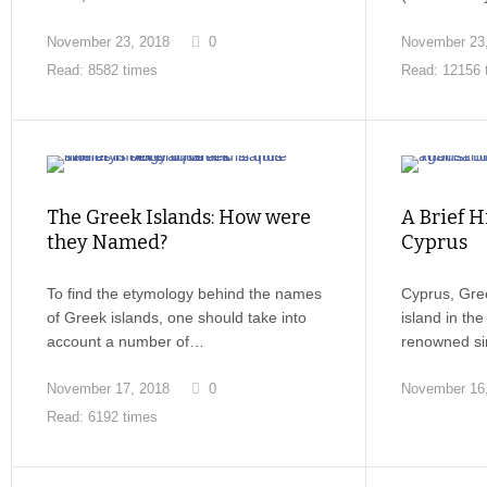
November 23, 2018
0
November 23
Read: 8582 times
Read: 12156 
The Greek Islands: How were
A Brief H
they Named?
Cyprus
To find the etymology behind the names
Cyprus, Gree
of Greek islands, one should take into
island in th
account a number of…
renowned sin
November 17, 2018
0
November 16
Read: 6192 times