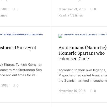
, 2018
0
November 23, 2018
0
times
Read: 7779 times
istorical Survey of
Araucanians (Mapuche):
Homeric Spartans who
colonised Chile
k Kípros, Turkish Kıbrıs, an
e eastern Mediterranean Sea
According to their own legends,
ce ancient times for its…
Mapuche or so called Araucani
the Spanish, arrived in souther
, 2018
0
November 16, 2018
0