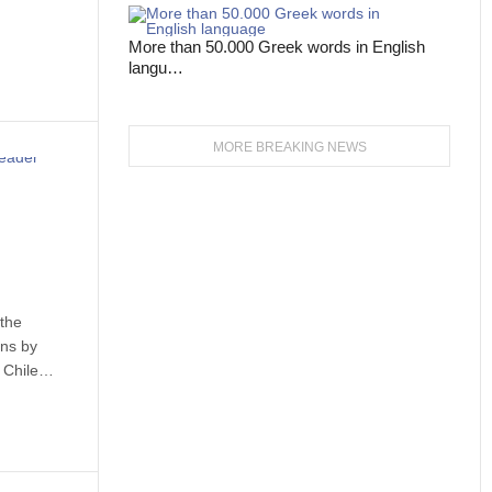
More than 50.000 Greek words in English
langu…
MORE BREAKING NEWS
 the
ans by
n Chile…