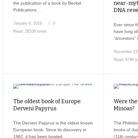
near-myth
the publication of a book by Becket
DNA reve
Publications…
January 6, 2019
0
Ever since 
have long i
Read: 28338 times
“ancestors”
November 23
Read: 8796 t
The oldest book of Europe:
Were the 
Derveni Papyrus
Minoas?
The Derveni Papyrus is the oldest known
The Philisti
European book. Since its discovery in
books of Ju
1962, it has been treated…
(11th centu