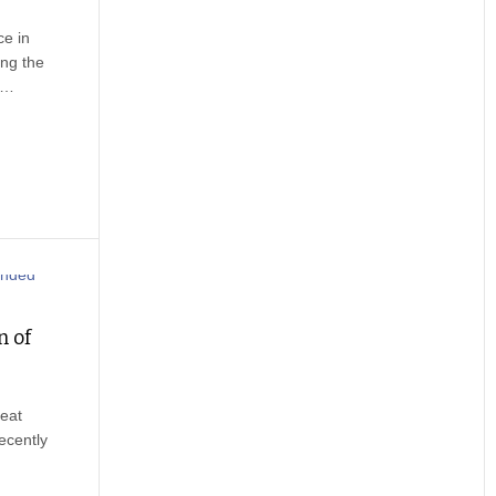
ce in
ng the
e.…
n of
eat
ecently