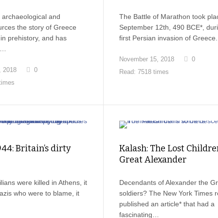
 archaeological and
The Battle of Marathon took pla
ources the story of Greece
September 12th, 490 BCE*, duri
n prehistory, and has
first Persian invasion of Greec
o…
November 15, 2018
0
, 2018
0
Read: 7518 times
times
44: Britain’s dirty
Kalash: The Lost Childre
Great Alexander
ians were killed in Athens, it
Decendants of Alexander the Gr
azis who were to blame, it
soldiers? The New York Times r
published an article* that had a
fascinating…