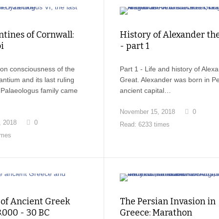
tines of Cornwall:
History of Alexander th
i
- part 1
on consciousness of the
Part 1 - Life and history of Alex
ntium and its last ruling
Great. Alexander was born in Pel
e Palaeologus family came
ancient capital…
November 15, 2018
0
, 2018
0
Read: 6233 times
imes
 of Ancient Greek
The Persian Invasion in
8.000 - 30 BC
Greece: Marathon