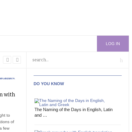
LOG IN
DO YOU KNOW
on with
The Naming of the Days in English, Latin
and …
ght to
tions of
 a few