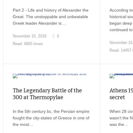
Part 2 - Life and history of Alexander the
According to
Great. The unstoppable and unbeatable
historical s
Greek leader Alexander is…
began deep i
continued t
November 15, 2018
0
November 15
Read: 6805 times
Read: 14457 
The Legendary Battle of the
Athens 19
300 at Thermopylae
secret
In the 5th century bc, the Persian empire
When 28 civil
fought the city-states of Greece in one of
wasn’t the N
the most…
was the…