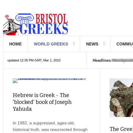
HOME
WORLD GREEKS
NEWS
COMMU
Introductio
Hellenic Sc
Greek Com
Hebrew is 
The Optical
Friedrich 
The Greeks
6000 year o
The oldest
Were the Ph
Headlines:
updated 12:35 PM GMT, Mar 1, 2022
Hebrew is Greek - The
'blocked' book of Joseph
Yahuda
In 1982, a suppressed, ages-old,
The Greek
historical truth, was resurrected through