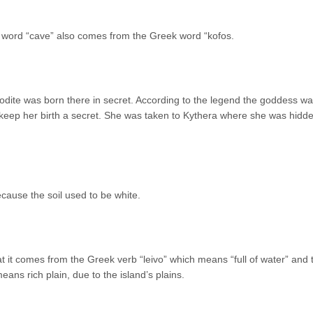
 word “cave” also comes from the Greek word “kofos.
odite was born there in secret. According to the legend the goddess w
 keep her birth a secret. She was taken to Kythera where she was hidde
ause the soil used to be white.
at it comes from the Greek verb “leivo” which means “full of water” and 
ans rich plain, due to the island’s plains.