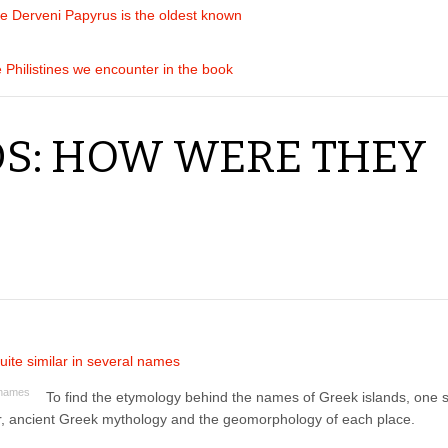
he Derveni Papyrus is the oldest known
e Philistines we encounter in the book
DS: HOW WERE THEY
l names
To find the etymology behind the names of Greek islands, one 
ar, ancient Greek mythology and the geomorphology of each place.