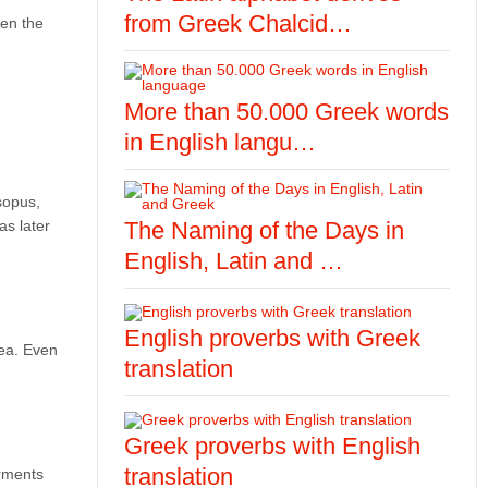
from Greek Chalcid…
een the
More than 50.000 Greek words
in English langu…
sopus,
as later
The Naming of the Days in
English, Latin and …
English proverbs with Greek
sea. Even
translation
Greek proverbs with English
translation
arments