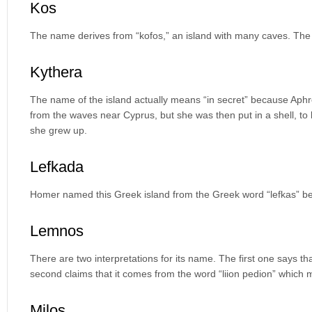
Kos
The name derives from “kofos,” an island with many caves. The
Kythera
The name of the island actually means “in secret” because Aphr
from the waves near Cyprus, but she was then put in a shell, to
she grew up.
Lefkada
Homer named this Greek island from the Greek word “lefkas” bec
Lemnos
There are two interpretations for its name. The first one says th
second claims that it comes from the word “liion pedion” which me
Milos