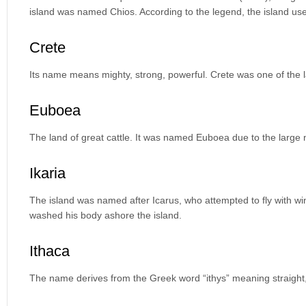
island was named Chios. According to the legend, the island used
Crete
Its name means mighty, strong, powerful. Crete was one of the la
Euboea
The land of great cattle. It was named Euboea due to the large 
Ikaria
The island was named after Icarus, who attempted to fly with w
washed his body ashore the island.
Ithaca
The name derives from the Greek word “ithys” meaning straight,