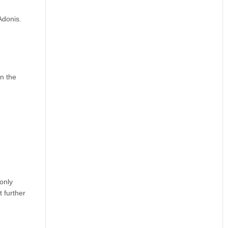
Adonis.
in the
only
t further