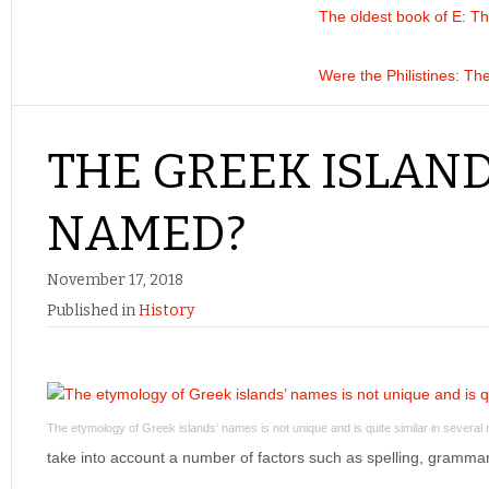
The oldest book of E
: T
Were the Philistines
: Th
THE GREEK ISLAN
NAMED?
November 17, 2018
Published in
History
The etymology of Greek islands’ names is not unique and is quite similar in severa
take into account a number of factors such as spelling, gramm