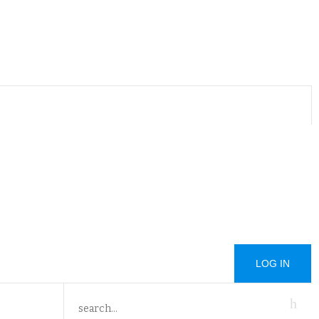
LOG IN