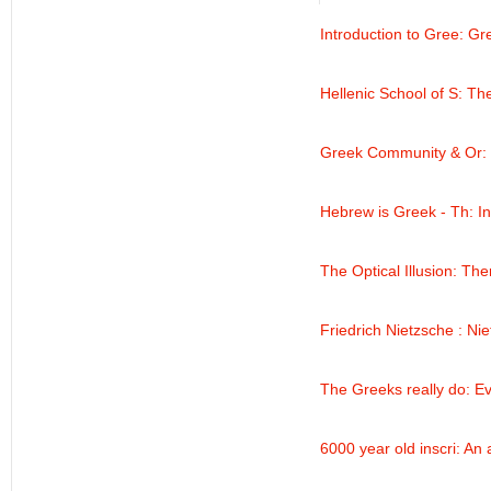
Introduction to Gree
: Gr
Hellenic School of S
: Th
Greek Community & Or
:
Hebrew is Greek - Th
: I
The Optical Illusion
: The
Friedrich Nietzsche
: Ni
The Greeks really do
: E
6000 year old inscri
: An