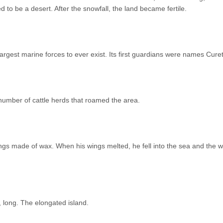
 to be a desert. After the snowfall, the land became fertile.
rgest marine forces to ever exist. Its first guardians were names Cure
number of cattle herds that roamed the area.
ings made of wax. When his wings melted, he fell into the sea and the 
 long. The elongated island.