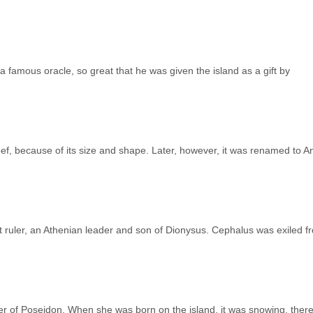
famous oracle, so great that he was given the island as a gift by
eef, because of its size and shape. Later, however, it was renamed to An
st ruler, an Athenian leader and son of Dionysus. Cephalus was exiled f
r of Poseidon. When she was born on the island, it was snowing, there