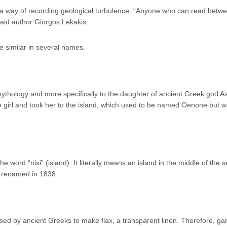
s a way of recording geological turbulence. “Anyone who can read betw
said author Giorgos Lekakis.
e similar in several names.
ythology and more specifically to the daughter of ancient Greek god A
he girl and took her to the island, which used to be named Oenone but w
word “nisi” (island). It literally means an island in the middle of the 
s renamed in 1838.
sed by ancient Greeks to make flax, a transparent linen. Therefore, g