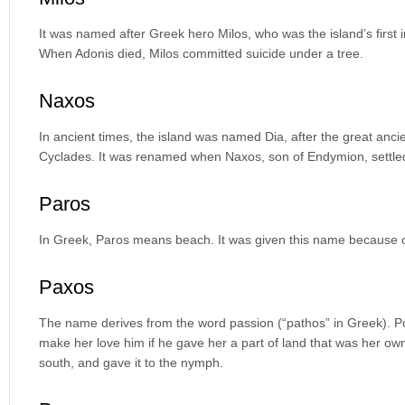
It was named after Greek hero Milos, who was the island’s first
When Adonis died, Milos committed suicide under a tree.
Naxos
In ancient times, the island was named Dia, after the great anci
Cyclades. It was renamed when Naxos, son of Endymion, settled
Paros
In Greek, Paros means beach. It was given this name because o
Paxos
The name derives from the word passion (“pathos” in Greek). Po
make her love him if he gave her a part of land that was her own.
south, and gave it to the nymph.