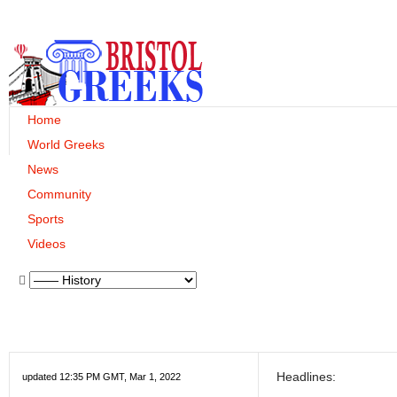
Home
World Greeks
News
Community
Sports
Videos
Headlines:
updated 12:35 PM GMT, Mar 1, 2022