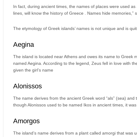
In fact, during ancient times, the names of places were used a
lines, will know the history of Greece . Names hide memories,” 
The etymology of Greek islands’ names is not unique and is quit
Aegina
The island is located near Athens and owes its name to Greek m
named Aegina. According to the legend, Zeus fell in love with t
given the girl’s name
Alonissos
The name derives from the ancient Greek word “als” (sea) and the 
though Alonissos used to be named Ikos in ancient times, it wa
Amorgos
The island’s name derives from a plant called amorgi that was u