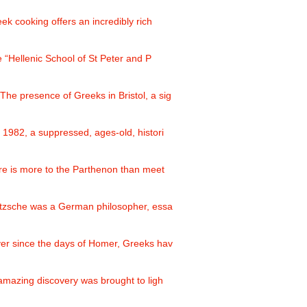
eek cooking offers an incredibly rich
e “Hellenic School of St Peter and P
 The presence of Greeks in Bristol, a sig
n 1982, a suppressed, ages-old, histori
re is more to the Parthenon than meet
etzsche was a German philosopher, essa
ver since the days of Homer, Greeks hav
 amazing discovery was brought to ligh