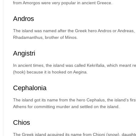
from Amorgos were very popular in ancient Greece.
Andros
The island was named after the Greek hero Andros or Andreas, a 
Rhadamanthus, brother of Minos.
Angistri
In ancient times, the island was called Kekrifalia, which meant r
(hook) because it is hooked on Aegina.
Cephalonia
The island got its name from the hero Cephalus, the island’s fir
Athens for committing murder and settled on the island.
Chios
The Greek island acquired its name from Chioni (snow), daughte