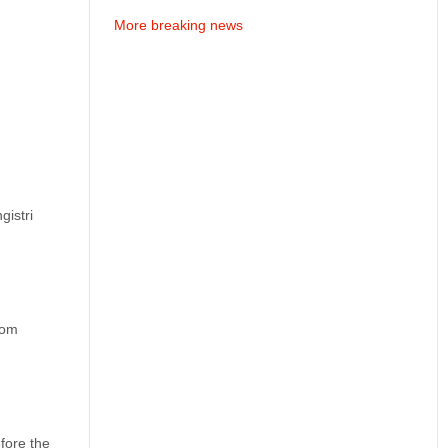
More breaking news
gistri
rom
fore the