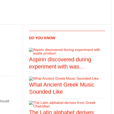
DO YOU KNOW
Aspirin discovered during
experiment with was…
What Ancient Greek Music
Sounded Like
should
The Latin alphabet derives