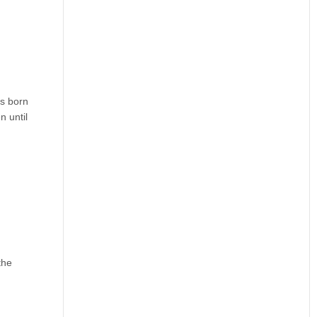
as born
n until
the