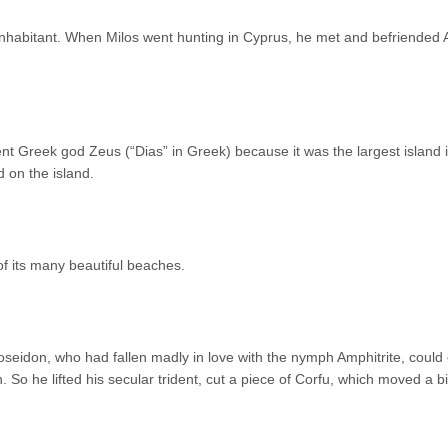
 inhabitant. When Milos went hunting in Cyprus, he met and befriended 
ent Greek god Zeus (“Dias” in Greek) because it was the largest island 
 on the island.
f its many beautiful beaches.
seidon, who had fallen madly in love with the nymph Amphitrite, could 
 So he lifted his secular trident, cut a piece of Corfu, which moved a bi