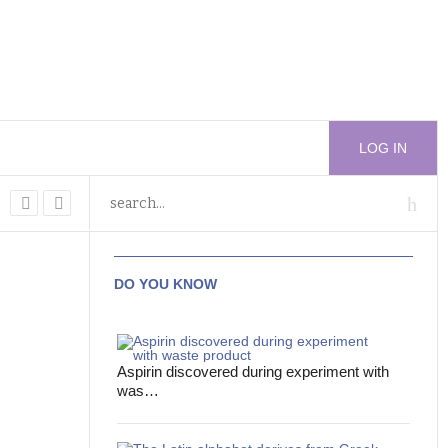
LOG IN
DO YOU KNOW
Aspirin discovered during experiment with
was…