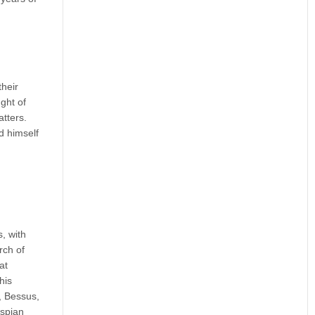
their
ght of
atters.
d himself
, with
rch of
at
his
y, Bessus,
aspian