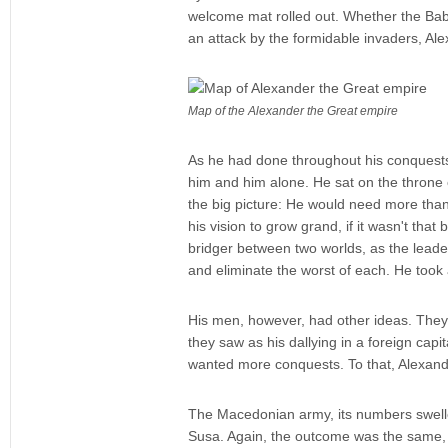
welcome mat rolled out. Whether the Baby
an attack by the formidable invaders, Ale
Map of the Alexander the Great empire
As he had done throughout his conquests, 
him and him alone. He sat on the throne o
the big picture: He would need more than 
his vision to grow grand, if it wasn't that
bridger between two worlds, as the leader
and eliminate the worst of each. He took a 
His men, however, had other ideas. They 
they saw as his dallying in a foreign cap
wanted more conquests. To that, Alexan
The Macedonian army, its numbers swelled
Susa. Again, the outcome was the same, 