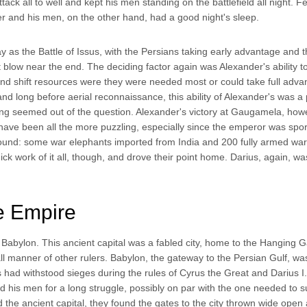
attack all to well and kept his men standing on the battlefield all night. F
er and his men, on the other hand, had a good night's sleep.
 as the Battle of Issus, with the Persians taking early advantage and 
 blow near the end. The deciding factor again was Alexander's ability t
nd shift resources were they were needed most or could take full adva
 long before aerial reconnaissance, this ability of Alexander's was a
ning seemed out of the question. Alexander's victory at Gaugamela, how
 have been all the more puzzling, especially since the emperor was spor
ound: some war elephants imported from India and 200 fully armed war
 work of it all, though, and drove their point home. Darius, again, wa
e Empire
Babylon. This ancient capital was a fabled city, home to the Hanging 
l manner of other rulers. Babylon, the gateway to the Persian Gulf, w
nts had withstood sieges during the rules of Cyrus the Great and Darius I.
 his men for a long struggle, possibly on par with the one needed to 
he ancient capital, they found the gates to the city thrown wide open