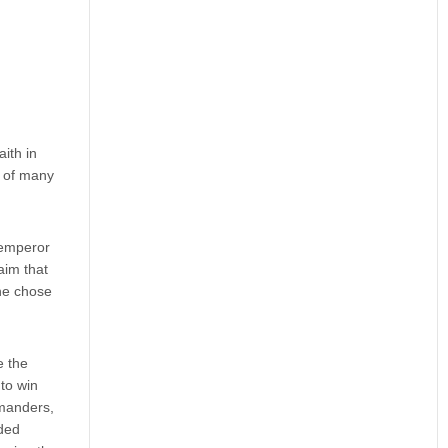
ith in
e of many
e emperor
aim that
 he chose
e the
 to win
mmanders,
ided