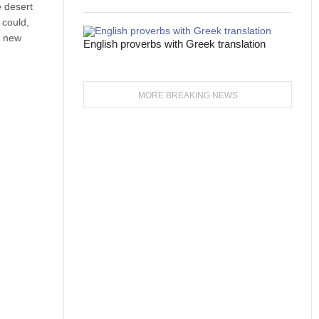
e desert
 could,
e new
English proverbs with Greek translation
MORE BREAKING NEWS