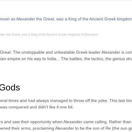
der the Great, was a King of the Ancient Greek kingdom of Macedon
he Great. The unstoppable and unbeatable Greek leader Alexander is co
ian empire on his way to India... The battles, the tactics, the genius stra
 Gods
ral times and had always managed to throw off the yoke. This last tim
was conquered and didn't like it one bit.
rs and saw their opportunity when Alexander came calling. Rather than
pened their arms, proclaiming Alexander to be the son of Re (the sun go