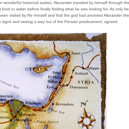
r wonderful historical asides, Alexander traveled by himself through th
t food or water before finally finding what he was looking for. As only he
been visited by Re himself and that the god had anointed Alexander th
in signs and seeing a way out of the Persian predicament, agreed.