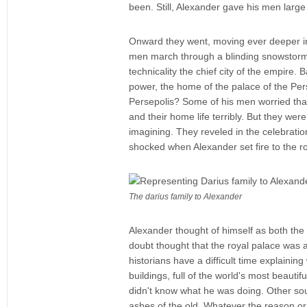
been. Still, Alexander gave his men large
Onward they went, moving ever deeper int
men march through a blinding snowstorm, 
technicality the chief city of the empire.
power, the home of the palace of the Per
Persepolis? Some of his men worried that
and their home life terribly. But they we
imagining. They reveled in the celebratio
shocked when Alexander set fire to the roy
The darius family to Alexander
Alexander thought of himself as both the 
doubt thought that the royal palace was a 
historians have a difficult time explaini
buildings, full of the world's most beaut
didn't know what he was doing. Other sour
ashes of the old. Whatever the reason or