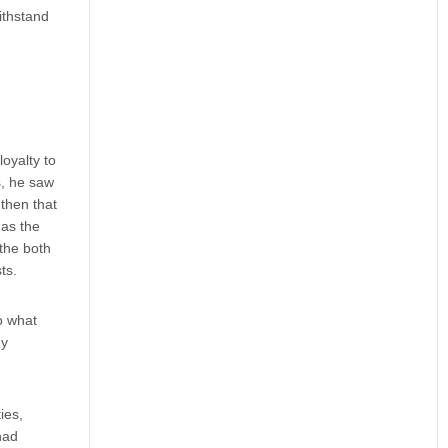
ithstand
oyalty to
s, he saw
 then that
 as the
 the both
ts.
o what
ey
ies,
had