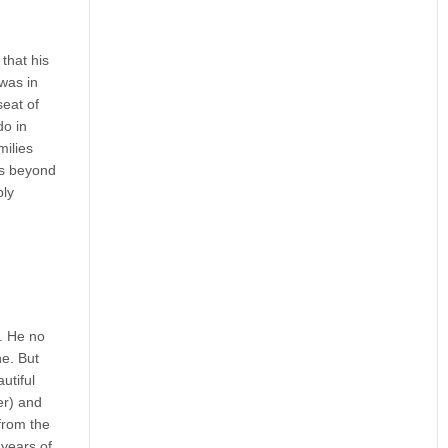
that his
was in
seat of
do in
milies
hes beyond
bly
n. He no
ne. But
utiful
er) and
from the
 years of