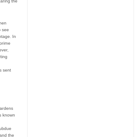
earing the
then
o see
ntage. In
 prime
ever,
ting
s sent
Gardens
as known
subdue
 and the