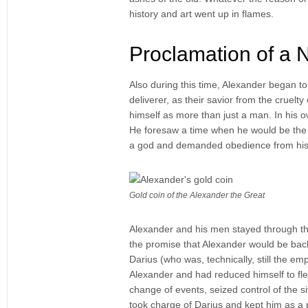
history and art went up in flames.
Proclamation of a
Also during this time, Alexander began to
deliverer, as their savior from the cruel
himself as more than just a man. In his ow
He foresaw a time when he would be the m
a god and demanded obedience from his
Gold coin of the Alexander the Great
Alexander and his men stayed through the
the promise that Alexander would be back
Darius (who was, technically, still the e
Alexander and had reduced himself to fle
change of events, seized control of the s
took charge of Darius and kept him as a