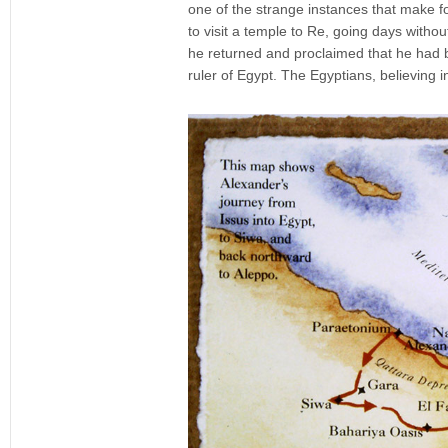
one of the strange instances that make fo
to visit a temple to Re, going days withou
he returned and proclaimed that he had 
ruler of Egypt. The Egyptians, believing 