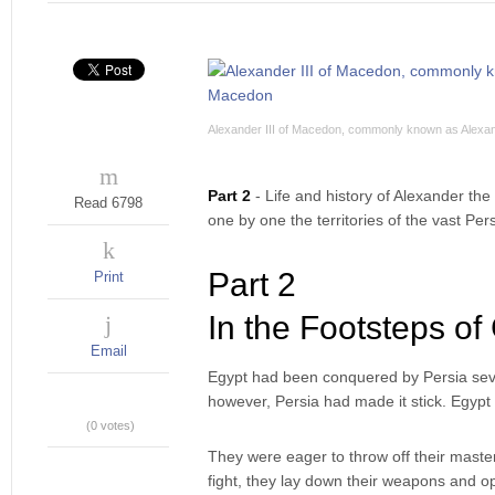
Alexander III of Macedon, commonly known as Alexan
Part 2
- Life and history of Alexander t
Read 6798
one by one the territories of the vast Pers
Part 2
Print
In the Footsteps of
Email
Egypt had been conquered by Persia seve
however, Persia had made it stick. Egypt 
(0 votes)
They were eager to throw off their maste
fight, they lay down their weapons and o