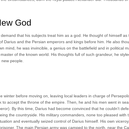
 New God
 demand that his subjects treat him as a god. He thought of himself as 
ty of Darius and the Persian emperors and kings before him. He also thou
n mind, he was invincible, a genius on the battlefield and in political m
aster of the known world. His thoughts full of such grandeur, he style
 new people.
 winter before moving on, leaving local leaders in charge of Persepolis
 to accept the throne of the empire. Then, he and his men went in sea
mperor). By this time, Darius had become convinced that he couldn't defe
eing the countryside. His military commanders, none too pleased with t
ituation and eventually seized control of Darius himself. His own vicero
 prisoner. The main Persian army was camped to the north, near the C