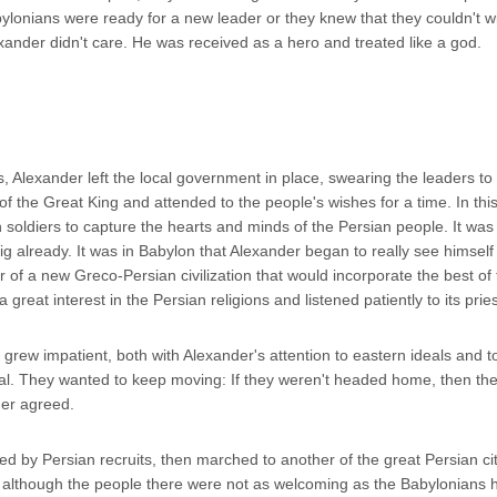
lonians were ready for a new leader or they knew that they couldn't w
xander didn't care. He was received as a hero and treated like a god.
Alexander left the local government in place, swearing the leaders to l
f the Great King and attended to the people's wishes for a time. In thi
soldiers to capture the hearts and minds of the Persian people. It was
 big already. It was in Babylon that Alexander began to really see himself
 of a new Greco-Persian civilization that would incorporate the best of
great interest in the Persian religions and listened patiently to its pries
grew impatient, both with Alexander's attention to eastern ideals and t
ital. They wanted to keep moving: If they weren't headed home, then th
der agreed.
 by Persian recruits, then marched to another of the great Persian cit
although the people there were not as welcoming as the Babylonians 