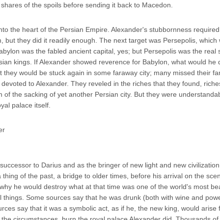
 shares of the spoils before sending it back to Macedon.
o the heart of the Persian Empire. Alexander's stubbornness required 
but they did it readily enough. The next target was Persepolis, which 
 Babylon was the fabled ancient capital, yes; but Persepolis was the real 
sian kings. If Alexander showed reverence for Babylon, what would he 
 they would be stuck again in some faraway city; many missed their fa
re devoted to Alexander. They reveled in the riches that they found, ric
n of the sacking of yet another Persian city. But they were understanda
al palace itself.
successor to Darius and as the bringer of new light and new civilizatio
thing of the past, a bridge to older times, before his arrival on the sce
ng why he would destroy what at that time was one of the world's most bea
iful things. Some sources say that he was drunk (both with wine and pow
ces say that it was a symbolic act, as if he, the new king, would arise 
 the circumstances, burn the royal palace Alexander did. Thousands of