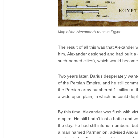
Map of the Alexander's route to Egypt
The result of all this was that Alexander
him, Alexander designed and had built a c
such-named cities), which would become o
Two years later, Darius desperately wante
of the Persian Empire, and he still comm
the Persian army numbered 1 million at thi
a wide open plain, in which he could deplo
By this time, Alexander was flush with vi
empire. He still hadn't lost a battle and
the day. He had still inferior numbers, 
a man named Parmenion, advised Alexande