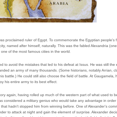
 was proclaimed ruler of Egypt. To commemorate the Egyptian people's fa
ity, named after himself, naturally. This was the fabled Alexandria (on
ne of the most famous cities in the world.
d to avoid the mistakes that led to his defeat at Issus. He was still th
anded an army of many thousands. (Some historians, notably Arrian, cl
s battle.) He could still also choose the field of battle. At Gaugamela,
y his entire army to its best effect.
ctory again, having rolled up much of the western part of what used to b
 was considered a military genius who would take any advantage in order
but that hadn't stopped him from winning before. One of Alexander's co
r to attack at night and gain the element of surprise. Alexander dec