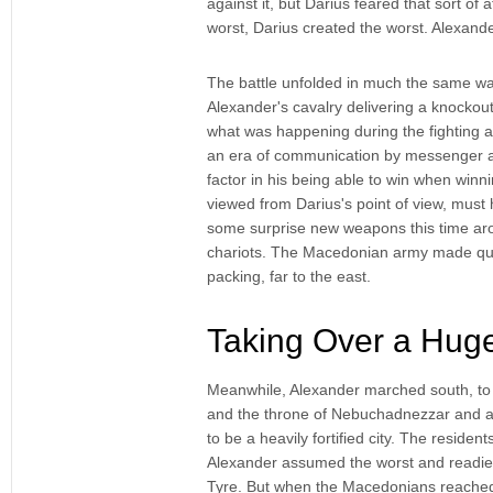
against it, but Darius feared that sort of 
worst, Darius created the worst. Alexand
The battle unfolded in much the same way
Alexander's cavalry delivering a knockout
what was happening during the fighting a
an era of communication by messenger and
factor in his being able to win when win
viewed from Darius's point of view, must
some surprise new weapons this time ar
chariots. The Macedonian army made quick
packing, far to the east.
Taking Over a Hug
Meanwhile, Alexander marched south, to 
and the throne of Nebuchadnezzar and al
to be a heavily fortified city. The reside
Alexander assumed the worst and readied
Tyre. But when the Macedonians reached t