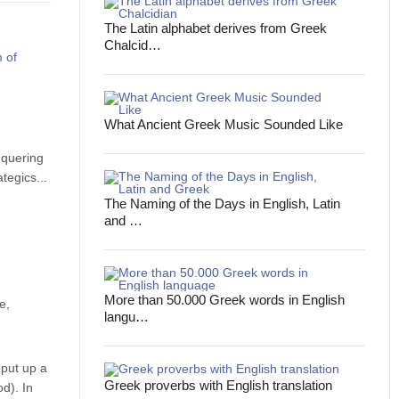
The Latin alphabet derives from Greek
Chalcid…
What Ancient Greek Music Sounded Like
nquering
tegics...
The Naming of the Days in English, Latin
and …
More than 50.000 Greek words in English
e,
langu…
 put up a
Greek proverbs with English translation
d). In