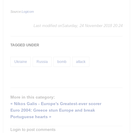
Source:
Logicom
Last modified onSaturday, 24 November 2018 20:24
TAGGED UNDER
Ukraine
Russia
bomb
attack
More in this category:
« Nikos Galis - Europe’s Greatest-ever scorer
Euro 2004: Greece stun Europe and break
Portuguese hearts »
Login to post comments