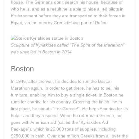
house. The Germans don’t search his house, because of
who he is, and as a result he is able to hide allied pilots in
his basement before they are transported to their forces in
Egypt, via the nearby Greek fishing port of Rafina.
Sculpture of Kyriakides called "The Spirit of the Marathon"
was unveiled in Boston in 2004
Boston
In 1946, after the war, he decides to run the Boston
Marathon again. In order to get there, he has to sell his
furniture, enabling him to buy a single ticket. In Boston he
runs for charity: for his country. Crossing the finish line in
first place, he shouts “For Greece!”. He begs America for its
help - and they respond. When he returns to Greece, he
goes with American aid (called the “Kyriakides Aid
Package”), which is 25,000 tons of supplies, including
$250,000 in cash. Over one million Greeks from all over the