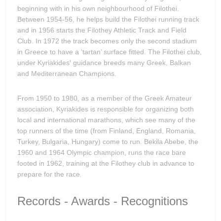
beginning with in his own neighbourhood of Filothei.
Between 1954-56, he helps build the Filothei running track
and in 1956 starts the Filothey Athletic Track and Field
Club. In 1972 the track becomes only the second stadium
in Greece to have a ‘tartan’ surface fitted. The Filothei club,
under Kyriakides' guidance breeds many Greek, Balkan
and Mediterranean Champions.
From 1950 to 1980, as a member of the Greek Amateur
association, Kyriakides is responsible for organizing both
local and international marathons, which see many of the
top runners of the time (from Finland, England, Romania,
Turkey, Bulgaria, Hungary) come to run. Bekila Abebe, the
1960 and 1964 Olympic champion, runs the race bare
footed in 1962, training at the Filothey club in advance to
prepare for the race.
Records - Awards - Recognitions