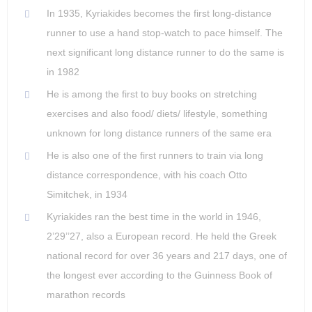
In 1935, Kyriakides becomes the first long-distance
runner to use a hand stop-watch to pace himself. The
next significant long distance runner to do the same is
in 1982
He is among the first to buy books on stretching
exercises and also food/ diets/ lifestyle, something
unknown for long distance runners of the same era
He is also one of the first runners to train via long
distance correspondence, with his coach Otto
Simitchek, in 1934
Kyriakides ran the best time in the world in 1946,
2’29’’27, also a European record. He held the Greek
national record for over 36 years and 217 days, one of
the longest ever according to the Guinness Book of
marathon records