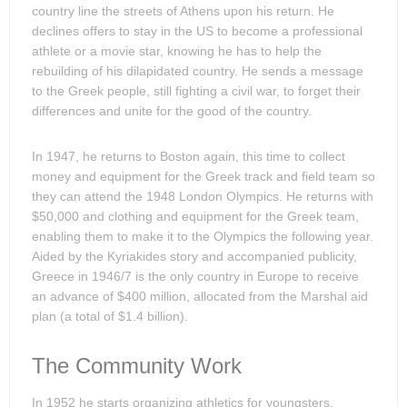
country line the streets of Athens upon his return. He
declines offers to stay in the US to become a professional
athlete or a movie star, knowing he has to help the
rebuilding of his dilapidated country. He sends a message
to the Greek people, still fighting a civil war, to forget their
differences and unite for the good of the country.
In 1947, he returns to Boston again, this time to collect
money and equipment for the Greek track and field team so
they can attend the 1948 London Olympics. He returns with
$50,000 and clothing and equipment for the Greek team,
enabling them to make it to the Olympics the following year.
Aided by the Kyriakides story and accompanied publicity,
Greece in 1946/7 is the only country in Europe to receive
an advance of $400 million, allocated from the Marshal aid
plan (a total of $1.4 billion).
The Community Work
In 1952 he starts organizing athletics for youngsters,