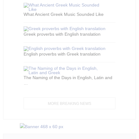
What Ancient Greek Music Sounded Like
Greek proverbs with English translation
English proverbs with Greek translation
The Naming of the Days in English, Latin and
…
MORE BREAKING NEWS