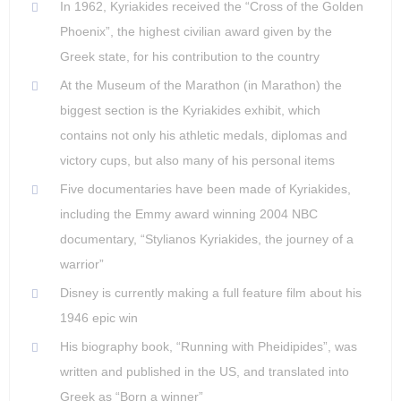
In 1962, Kyriakides received the “Cross of the Golden
Phoenix”, the highest civilian award given by the
Greek state, for his contribution to the country
At the Museum of the Marathon (in Marathon) the
biggest section is the Kyriakides exhibit, which
contains not only his athletic medals, diplomas and
victory cups, but also many of his personal items
Five documentaries have been made of Kyriakides,
including the Emmy award winning 2004 NBC
documentary, “Stylianos Kyriakides, the journey of a
warrior”
Disney is currently making a full feature film about his
1946 epic win
His biography book, “Running with Pheidipides”, was
written and published in the US, and translated into
Greek as “Born a winner”