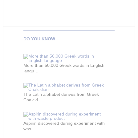
DO YOU KNOW
More than 50.000 Greek words in English
langu…
The Latin alphabet derives from Greek
Chalcid…
Aspirin discovered during experiment with
was…