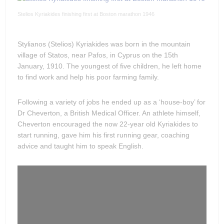
Stelios Kyriakides finishing first at Boston marathon 1946
Stylianos (Stelios) Kyriakides was born in the mountain
village of Statos, near Pafos, in Cyprus on the 15th
January, 1910. The youngest of five children, he left home
to find work and help his poor farming family.
Following a variety of jobs he ended up as a ‘house-boy’ for
Dr Cheverton, a British Medical Officer. An athlete himself,
Cheverton encouraged the now 22-year old Kyriakides to
start running, gave him his first running gear, coaching
advice and taught him to speak English.