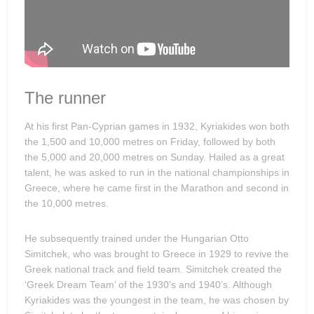
The runner
At his first Pan-Cyprian games in 1932, Kyriakides won both
the 1,500 and 10,000 metres on Friday, followed by both
the 5,000 and 20,000 metres on Sunday. Hailed as a great
talent, he was asked to run in the national championships in
Greece, where he came first in the Marathon and second in
the 10,000 metres.
He subsequently trained under the Hungarian Otto
Simitchek, who was brought to Greece in 1929 to revive the
Greek national track and field team. Simitchek created the
‘Greek Dream Team’ of the 1930’s and 1940’s. Although
Kyriakides was the youngest in the team, he was chosen by