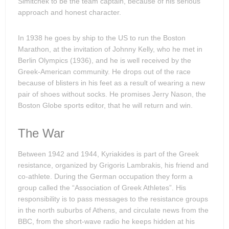
Simitchek to be the team captain, because of his serious
approach and honest character.
In 1938 he goes by ship to the US to run the Boston
Marathon, at the invitation of Johnny Kelly, who he met in
Berlin Olympics (1936), and he is well received by the
Greek-American community. He drops out of the race
because of blisters in his feet as a result of wearing a new
pair of shoes without socks. He promises Jerry Nason, the
Boston Globe sports editor, that he will return and win.
The War
Between 1942 and 1944, Kyriakides is part of the Greek
resistance, organized by Grigoris Lambrakis, his friend and
co-athlete. During the German occupation they form a
group called the “Association of Greek Athletes”. His
responsibility is to pass messages to the resistance groups
in the north suburbs of Athens, and circulate news from the
BBC, from the short-wave radio he keeps hidden at his