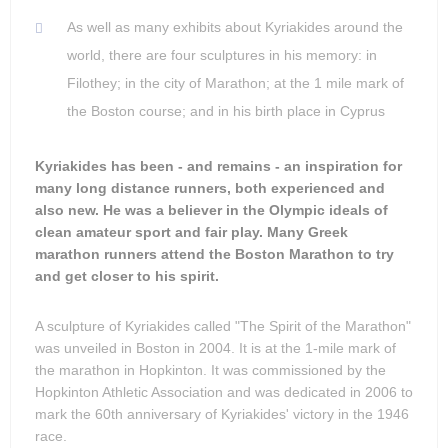
As well as many exhibits about Kyriakides around the
world, there are four sculptures in his memory: in
Filothey; in the city of Marathon; at the 1 mile mark of
the Boston course; and in his birth place in Cyprus
Kyriakides has been - and remains - an inspiration for
many long distance runners, both experienced and
also new. He was a believer in the Olympic ideals of
clean amateur sport and fair play. Many Greek
marathon runners attend the Boston Marathon to try
and get closer to his spirit.
A sculpture of Kyriakides called "The Spirit of the Marathon"
was unveiled in Boston in 2004. It is at the 1-mile mark of
the marathon in Hopkinton. It was commissioned by the
Hopkinton Athletic Association and was dedicated in 2006 to
mark the 60th anniversary of Kyriakides' victory in the 1946
race.