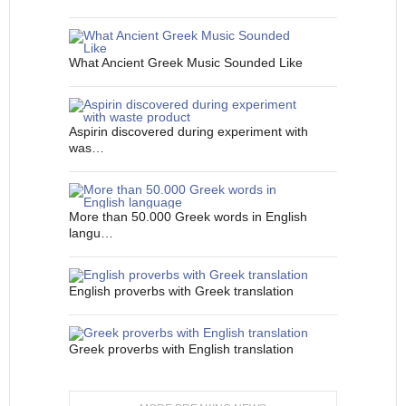
What Ancient Greek Music Sounded Like
Aspirin discovered during experiment with
was…
More than 50.000 Greek words in English
langu…
English proverbs with Greek translation
Greek proverbs with English translation