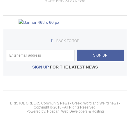
MORE BREAKING NEWS
BACK TO TOP
SIGN UP
FOR THE LATEST NEWS
BRISTOL GREEKS Community News - Greek, Word and Weird news -
Copyright © 2018 - All Rights Reserved.
Powered by: Hospan, Web Developers & Hosting