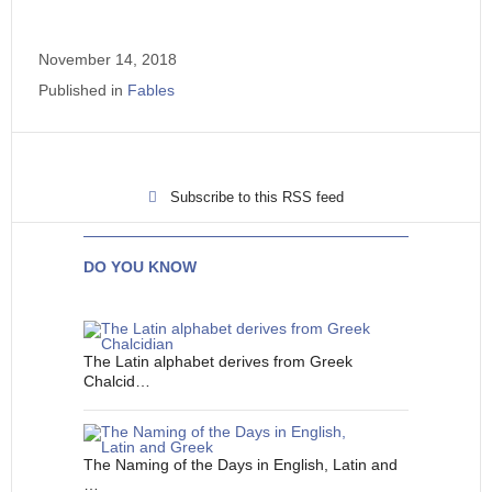
November 14, 2018
Published in
Fables
Subscribe to this RSS feed
DO YOU KNOW
The Latin alphabet derives from Greek
Chalcid…
The Naming of the Days in English, Latin and
…