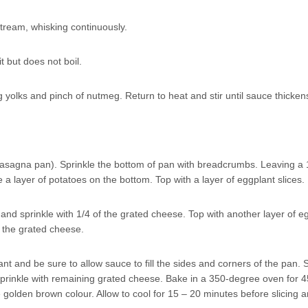
tream, whisking continuously.
t but does not boil.
yolks and pinch of nutmeg. Return to heat and stir until sauce thicken
lasagna pan). Sprinkle the bottom of pan with breadcrumbs. Leaving a 
a layer of potatoes on the bottom. Top with a layer of eggplant slices.
and sprinkle with 1/4 of the grated cheese. Top with another layer of e
f the grated cheese.
t and be sure to allow sauce to fill the sides and corners of the pan.
prinkle with remaining grated cheese. Bake in a 350-degree oven for 4
 golden brown colour. Allow to cool for 15 – 20 minutes before slicing 