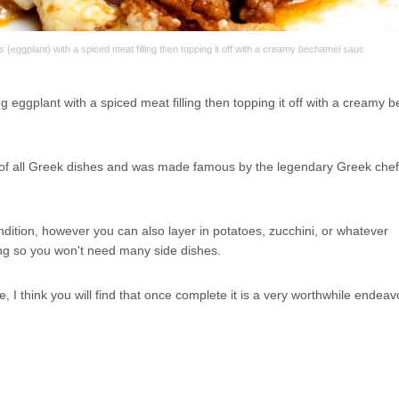
eggplant) with a spiced meat filling then topping it off with a creamy bechamel sauc
 eggplant with a spiced meat filling then topping it off with a creamy 
d of all Greek dishes and was made famous by the legendary Greek chef
endition, however you can also layer in potatoes, zucchini, or whatever
lling so you won't need many side dishes.
 I think you will find that once complete it is a very worthwhile endeav