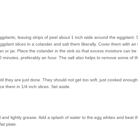
ggplants, leaving strips of peel about 1 inch wide around the eggplant. S
eggplant slices in a colander and salt them liberally. Cover them with an
n or jar. Place the colander in the sink so that excess moisture can b
-20 minutes, preferably an hour. The salt also helps to remove some of t
il they are just done. They should not get too soft, just cooked enough
ce them in 1/4 inch slices. Set aside.
l and lightly grease. Add a splash of water to the egg whites and beat 
lat plate.