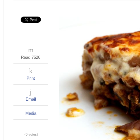
Read 7526
Print
Email
Media
(0 votes)