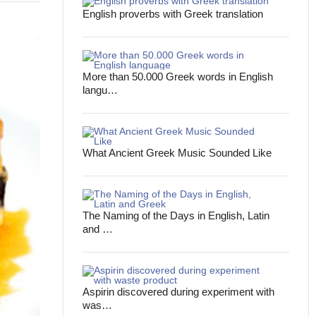
English proverbs with Greek translation
More than 50.000 Greek words in English
langu…
What Ancient Greek Music Sounded Like
The Naming of the Days in English, Latin
and …
Aspirin discovered during experiment with
was…