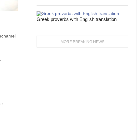
Greek proverbs with English translation
bechamel
MORE BREAKING NEWS
,
or.