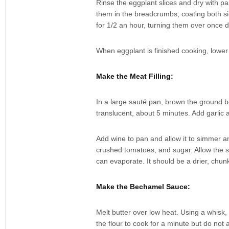
Rinse the eggplant slices and dry with p
them in the breadcrumbs, coating both s
for 1/2 an hour, turning them over once 
When eggplant is finished cooking, lowe
Make the Meat Filling:
In a large sauté pan, brown the ground be
translucent, about 5 minutes. Add garlic 
Add wine to pan and allow it to simmer a
crushed tomatoes, and sugar. Allow the 
can evaporate. It should be a drier, chun
Make the Bechamel Sauce:
Melt butter over low heat. Using a whisk,
the flour to cook for a minute but do not a