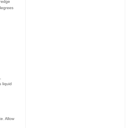
dredge
 degrees
,
 liquid
e. Allow