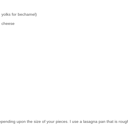
e yolks for bechamel)
n cheese
depending upon the size of your pieces. I use a lasagna pan that is roug