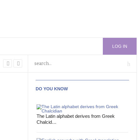
LOG IN
DO YOU KNOW
The Latin alphabet derives from Greek
Chalcid…