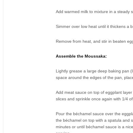
Add warmed milk to mixture in a steady s
Simmer over low heat until it thickens a bi
Remove from heat, and stir in beaten egg 
Assemble the Moussaka:
Lightly grease a large deep baking pan (
space around the edges of the pan, place 
Add meat sauce on top of eggplant layer 
slices and sprinkle once again with 1/4 o
Pour the béchamel sauce over the eggplan
the béchamel on top with a spatula and s
minutes or until béchamel sauce is a nice