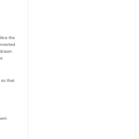
lice the
 inverted
e drawn
he
 so that
them