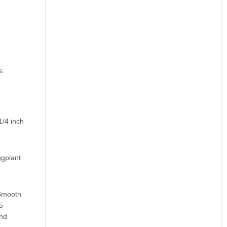
s.
1/4 inch
ggplant
 Smooth
5
and