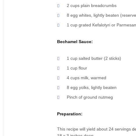
2 cups plain breadcrumbs
8 egg whites, lightly beaten (reserv
1 cup grated Kefalotyri or Parmesa
Bechamel Sauce:
1 cup salted butter (2 sticks)
1 cup flour
4 cups milk, warmed
8 egg yolks, lightly beaten
Pinch of ground nutmeg
Preparation:
This recipe will yield about 24 servings 
18 x 3 inches deep.