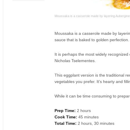
Moussaka is a casserole made by layering Aubergines (
Moussaka is a casserole made by layering
sauce that is baked to golden perfection.
It is perhaps the most widely recognize
Nicholas Tselementes.
This eggplant version is the traditional r
vegetables you prefer. It's hearty and fi
While it can be time consuming to prepare,
Prep Time:
2 hours
Cook Time:
45 minutes
Total Time:
2 hours, 30 minutes