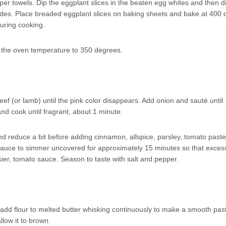
aper towels. Dip the eggplant slices in the beaten egg whites and then 
ides. Place breaded eggplant slices on baking sheets and bake at 400
during cooking.
r the oven temperature to 350 degrees.
ef (or lamb) until the pink color disappears. Add onion and sauté until
and cook until fragrant, about 1 minute.
nd reduce a bit before adding cinnamon, allspice, parsley, tomato paste
sauce to simmer uncovered for approximately 15 minutes so that excess
kier, tomato sauce. Season to taste with salt and pepper.
 add flour to melted butter whisking continuously to make a smooth past
llow it to brown.