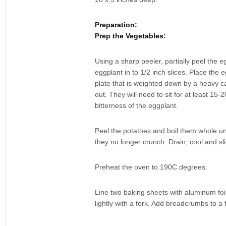
Preparation:
Prep the Vegetables:
Using a sharp peeler, partially peel the e
eggplant in to 1/2 inch slices. Place the 
plate that is weighted down by a heavy ca
out. They will need to sit for at least 15
bitterness of the eggplant.
Peel the potatoes and boil them whole unt
they no longer crunch. Drain, cool and sli
Preheat the oven to 190C degrees.
Line two baking sheets with aluminum foi
lightly with a fork. Add breadcrumbs to a f