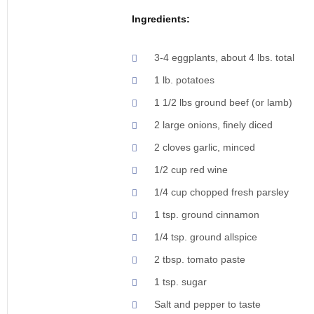
Ingredients:
3-4 eggplants, about 4 lbs. total
1 lb. potatoes
1 1/2 lbs ground beef (or lamb)
2 large onions, finely diced
2 cloves garlic, minced
1/2 cup red wine
1/4 cup chopped fresh parsley
1 tsp. ground cinnamon
1/4 tsp. ground allspice
2 tbsp. tomato paste
1 tsp. sugar
Salt and pepper to taste