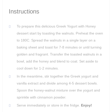
Instructions
To prepare this delicious Greek Yogurt with Honey
dessert start by toasting the walnuts. Preheat the oven
to 180C. Spread the walnuts in a single layer on a
baking sheet and toast for 7-8 minutes or until turning
golden and fragrant. Transfer the toasted walnuts in a
bowl, add the honey and blend to coat. Set aside to
cool down for 1-2 minutes.
In the meantime, stir together the Greek yogurt and
vanilla extract and divide among 4-5 dessert bowls.
Spoon the honey-walnut mixture over the yogurt and
sprinkle with cinnamon powder.
Serve immediately or store in the fridge.
Enjoy!