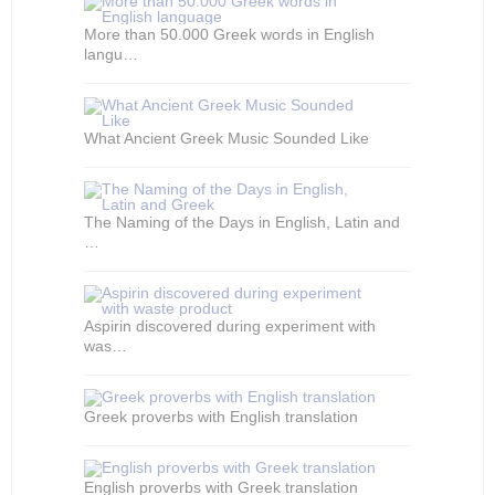
More than 50.000 Greek words in English
langu…
What Ancient Greek Music Sounded Like
The Naming of the Days in English, Latin and
…
Aspirin discovered during experiment with
was…
Greek proverbs with English translation
English proverbs with Greek translation