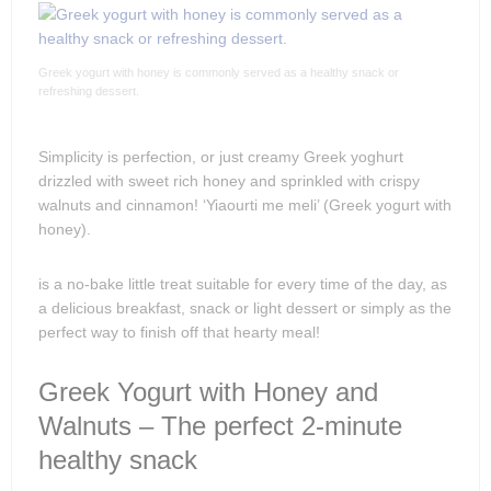
Greek yogurt with honey is commonly served as a healthy snack or
refreshing dessert.
Simplicity is perfection, or just creamy Greek yoghurt
drizzled with sweet rich honey and sprinkled with crispy
walnuts and cinnamon! ‘Yiaourti me meli’ (Greek yogurt with
honey).
is a no-bake little treat suitable for every time of the day, as
a delicious breakfast, snack or light dessert or simply as the
perfect way to finish off that hearty meal!
Greek Yogurt with Honey and
Walnuts – The perfect 2-minute
healthy snack