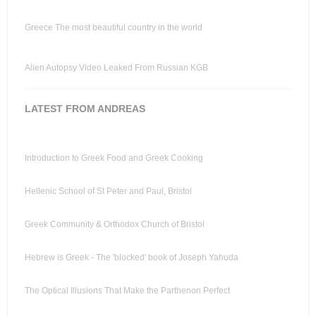
Greece The most beautiful country in the world
Alien Autopsy Video Leaked From Russian KGB
LATEST FROM ANDREAS
Introduction to Greek Food and Greek Cooking
Hellenic School of St Peter and Paul, Bristol
Greek Community & Orthodox Church of Bristol
Hebrew is Greek - The 'blocked' book of Joseph Yahuda
The Optical Illusions That Make the Parthenon Perfect