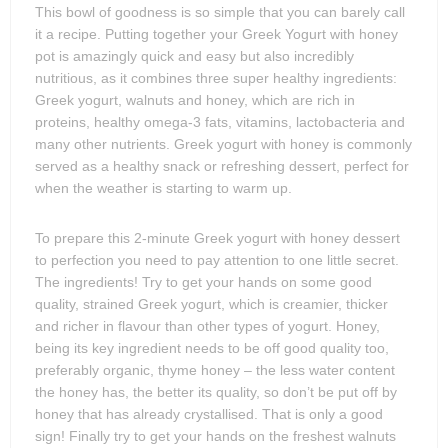
This bowl of goodness is so simple that you can barely call
it a recipe. Putting together your Greek Yogurt with honey
pot is amazingly quick and easy but also incredibly
nutritious, as it combines three super healthy ingredients:
Greek yogurt, walnuts and honey, which are rich in
proteins, healthy omega-3 fats, vitamins, lactobacteria and
many other nutrients. Greek yogurt with honey is commonly
served as a healthy snack or refreshing dessert, perfect for
when the weather is starting to warm up.
To prepare this 2-minute Greek yogurt with honey dessert
to perfection you need to pay attention to one little secret.
The ingredients! Try to get your hands on some good
quality, strained Greek yogurt, which is creamier, thicker
and richer in flavour than other types of yogurt. Honey,
being its key ingredient needs to be off good quality too,
preferably organic, thyme honey – the less water content
the honey has, the better its quality, so don’t be put off by
honey that has already crystallised. That is only a good
sign! Finally try to get your hands on the freshest walnuts