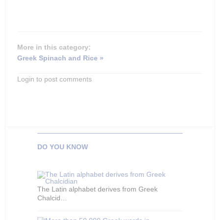
More in this category:
Greek Spinach and Rice »
Login to post comments
DO YOU KNOW
The Latin alphabet derives from Greek
Chalcid…