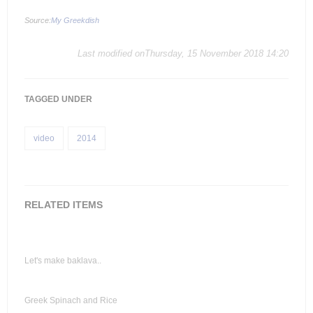
Source:
My Greekdish
Last modified onThursday, 15 November 2018 14:20
TAGGED UNDER
video
2014
RELATED ITEMS
Let's make baklava..
Greek Spinach and Rice