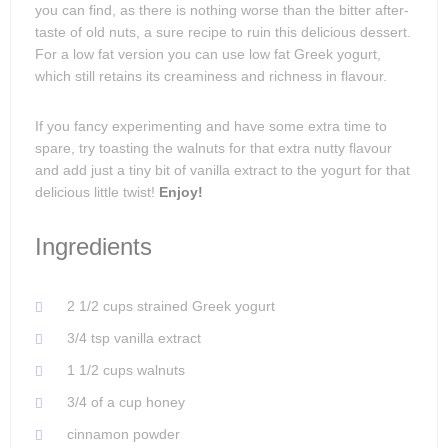
you can find, as there is nothing worse than the bitter after-
taste of old nuts, a sure recipe to ruin this delicious dessert.
For a low fat version you can use low fat Greek yogurt,
which still retains its creaminess and richness in flavour.
If you fancy experimenting and have some extra time to
spare, try toasting the walnuts for that extra nutty flavour
and add just a tiny bit of vanilla extract to the yogurt for that
delicious little twist!
Enjoy!
Ingredients
2 1/2 cups strained Greek yogurt
3/4 tsp vanilla extract
1 1/2 cups walnuts
3/4 of a cup honey
cinnamon powder