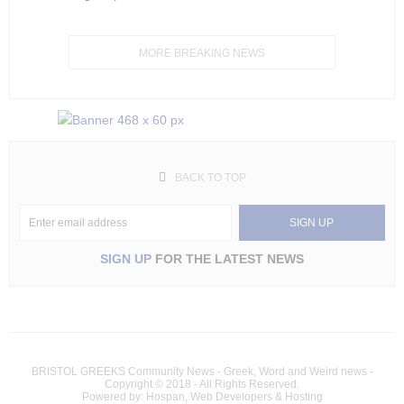
MORE BREAKING NEWS
BACK TO TOP
SIGN UP
FOR THE LATEST NEWS
BRISTOL GREEKS Community News - Greek, Word and Weird news -
Copyright © 2018 - All Rights Reserved.
Powered by: Hospan, Web Developers & Hosting