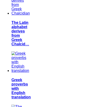
The Latin
alphabet
derives
from
Greek
Chalcid…
Greek
proverbs
with
English
translation