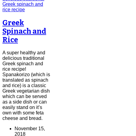
Greek
Spinach and
Rice
A super healthy and
delicious traditional
Greek spinach and
rice recipe!
Spanakorizo (which is
translated as spinach
and rice) is a classic
Greek vegetarian dish
which can be served
as a side dish or can
easily stand on it’s
own with some feta
cheese and bread.
November 15,
2018