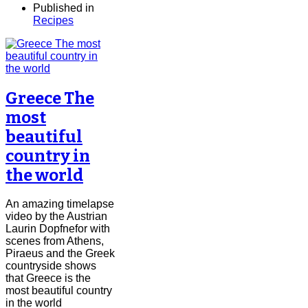
Published in
Recipes
Greece The
most
beautiful
country in
the world
An amazing timelapse
video by the Austrian
Laurin Dopfnefor with
scenes from Athens,
Piraeus and the Greek
countryside shows
that Greece is the
most beautiful country
in the world