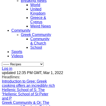
Breaking News
World
United
Kingdom
Greece &
Cyprus
Weird News
Community
Greek Community
Community
& Church
School
Sports
Videos
Log in
updated 12:35 PM GMT, Mar 1, 2022
Headlines:
Introduction to Gree
: Greek
cooking offers an incredibly rich
Hellenic School of S
: The
“Hellenic School of St Peter
and P
Greek Community & Or
: The