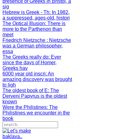
presence of Greeks in Bristol, a
sig
Hebrew is Greek - Th
: In 1982,
a suppressed, ages-old, histori
The Optical Illusion
: There is
more to the Parthenon than
meet
Friedrich Nietzsche
: Nietzsche
was a German philosopher,
essa
The Greeks really do
: Ever
since the days of Homer,
Greeks hav
6000 year old inscri
: An
amazing discovery was brought
to ligh
The oldest book of E
: The
Derveni Papyrus is the oldest
known
Were the Philistines
: The
Philistines we encounter in the
book