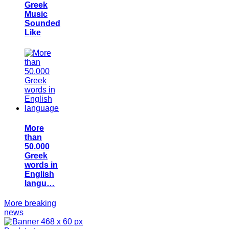
Greek
Music
Sounded
Like
More
than
50.000
Greek
words in
English
langu…
More breaking
news