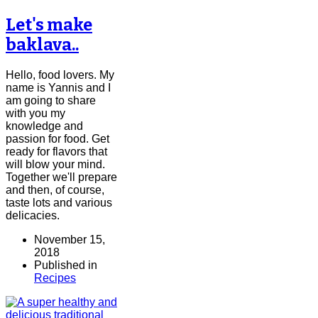
Let's make
baklava..
Hello, food lovers. My
name is Yannis and I
am going to share
with you my
knowledge and
passion for food. Get
ready for flavors that
will blow your mind.
Together we'll prepare
and then, of course,
taste lots and various
delicacies.
November 15,
2018
Published in
Recipes