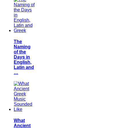
The
Naming
of the
Days in
English,
Latin and
…
What
Ancient