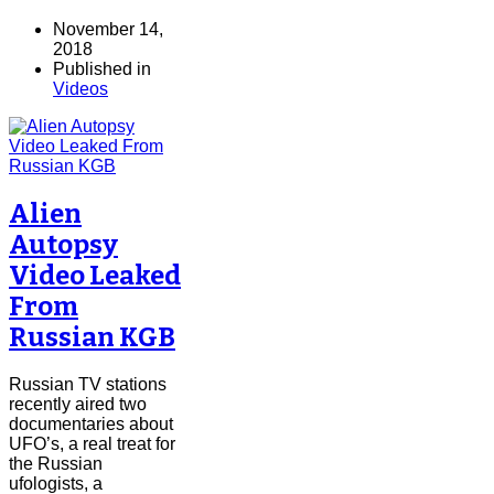
November 14,
2018
Published in
Videos
Alien
Autopsy
Video Leaked
From
Russian KGB
Russian TV stations
recently aired two
documentaries about
UFO’s, a real treat for
the Russian
ufologists, a