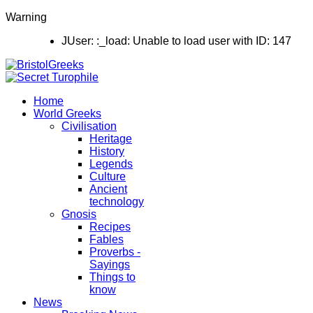
Warning
JUser: :_load: Unable to load user with ID: 147
Home
World Greeks
Civilisation
Heritage
History
Legends
Culture
Ancient
technology
Gnosis
Recipes
Fables
Proverbs -
Sayings
Things to
know
News