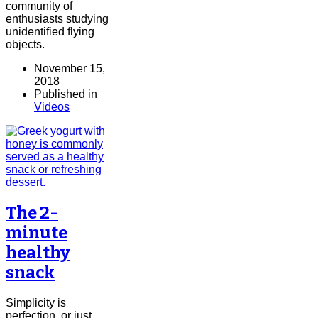
community of
enthusiasts studying
unidentified flying
objects.
November 15,
2018
Published in
Videos
The 2-
minute
healthy
snack
Simplicity is
perfection, or just