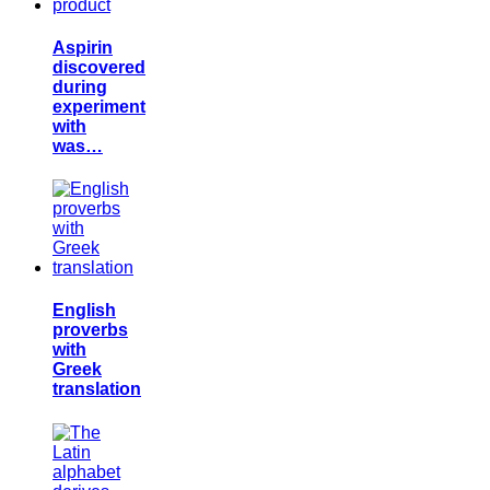
Aspirin
discovered
during
experiment
with
was…
English
proverbs
with
Greek
translation