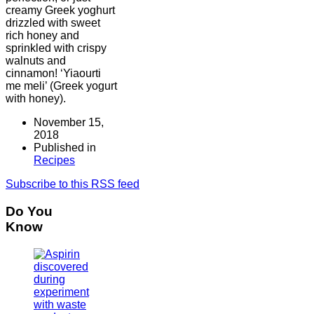
creamy Greek yoghurt
drizzled with sweet
rich honey and
sprinkled with crispy
walnuts and
cinnamon! ‘Yiaourti
me meli’ (Greek yogurt
with honey).
November 15,
2018
Published in
Recipes
Subscribe to this RSS feed
Do You
Know