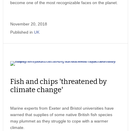
become one of the most recognizable faces on the planet.
November 20, 2018
Published in
UK
Fish and chips 'threatened by
climate change'
Marine experts from Exeter and Bristol universities have
warned that supplies of some native British fish species
may plummet as they struggle to cope with a warmer
climate.