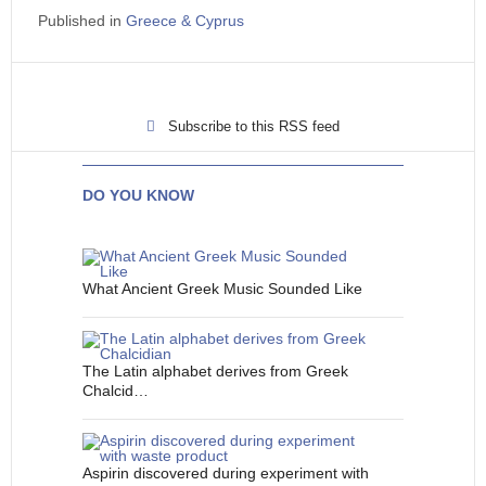
Published in
Greece & Cyprus
Subscribe to this RSS feed
DO YOU KNOW
What Ancient Greek Music Sounded Like
The Latin alphabet derives from Greek
Chalcid…
Aspirin discovered during experiment with