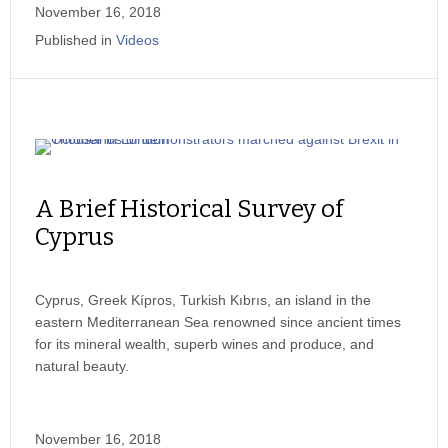
November 16, 2018
Published in
Videos
A Brief Historical Survey of
Cyprus
Cyprus, Greek Kípros, Turkish Kıbrıs, an island in the
eastern Mediterranean Sea renowned since ancient times
for its mineral wealth, superb wines and produce, and
natural beauty.
November 16, 2018