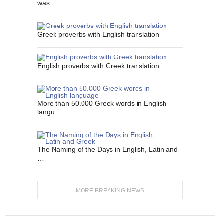
was…
Greek proverbs with English translation
English proverbs with Greek translation
More than 50.000 Greek words in English
langu…
The Naming of the Days in English, Latin and
…
MORE BREAKING NEWS