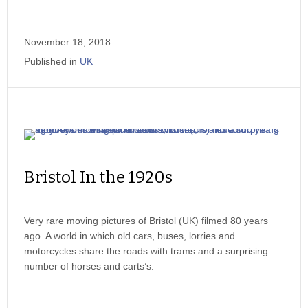
November 18, 2018
Published in
UK
Bristol In the 1920s
Very rare moving pictures of Bristol (UK) filmed 80 years
ago. A world in which old cars, buses, lorries and
motorcycles share the roads with trams and a surprising
number of horses and carts’s.