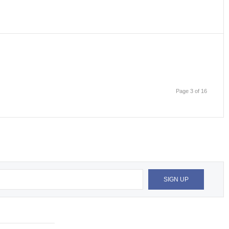
Page 3 of 16