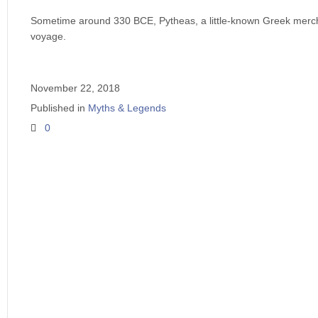
Sometime around 330 BCE, Pytheas, a little-known Greek merc
voyage.
November 22, 2018
Published in
Myths & Legends
0