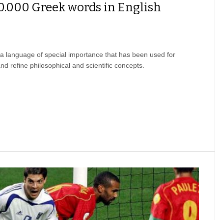
0.000 Greek words in English
a language of special importance that has been used for
nd refine philosophical and scientific concepts.