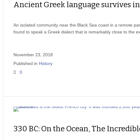
Ancient Greek language survives i
An isolated community near the Black Sea coast in a remote par
found to speak a Greek dialect that is remarkably close to the e
November 23, 2018
Published in
History
0
330 BC: On the Ocean, The Incredibl