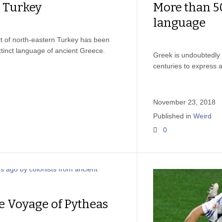
n Turkey
More than 5
language
t of north-eastern Turkey has been
xtinct language of ancient Greece.
Greek is undoubtedly 
centuries to express a
November 23, 2018
Published in
Weird
0
e Voyage of Pytheas