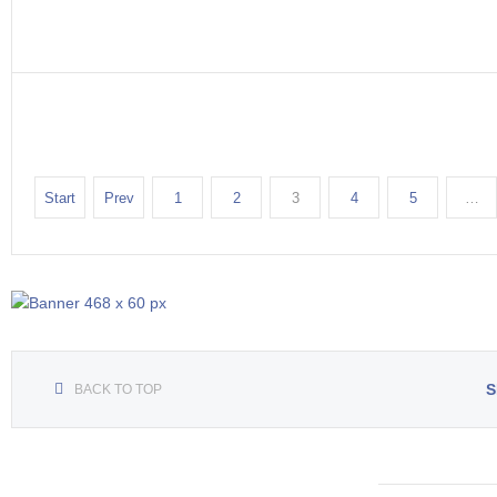
Start
Prev
1
2
3
4
5
…
S
BACK TO TOP