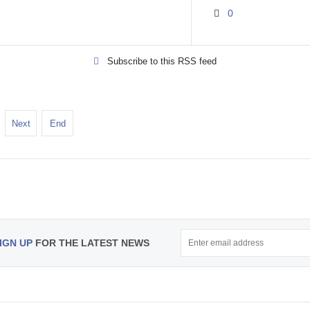
0
Subscribe to this RSS feed
Next
End
IGN UP
FOR THE LATEST NEWS