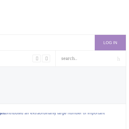
LOG IN