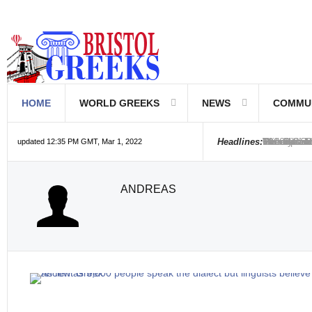
HOME
WORLD GREEKS
NEWS
COMMU
Introductio
Hellenic Sc
Greek Com
Hebrew is 
The Optical
Friedrich 
The Greeks
6000 year o
The oldest
Were the Ph
Headlines:
updated 12:35 PM GMT, Mar 1, 2022
ANDREAS