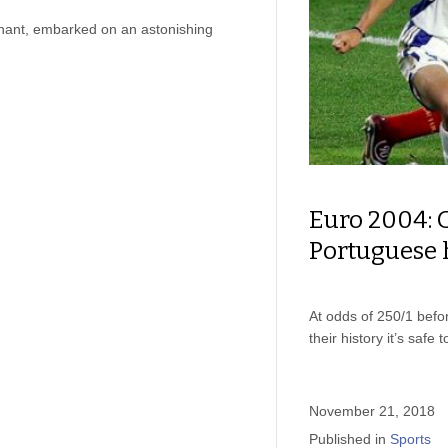
hant, embarked on an astonishing
Euro 2004: 
Portuguese 
At odds of 250/1 befo
their history it’s saf
November 21, 2018
Published in
Sports