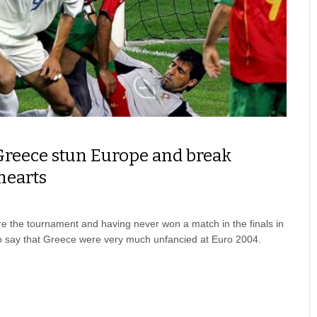
Greece stun Europe and break
hearts
re the tournament and having never won a match in the finals in
e to say that Greece were very much unfancied at Euro 2004.