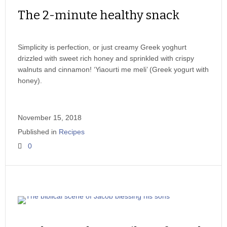
The 2-minute healthy snack
Simplicity is perfection, or just creamy Greek yoghurt
drizzled with sweet rich honey and sprinkled with crispy
walnuts and cinnamon! ‘Yiaourti me meli’ (Greek yogurt with
honey).
November 15, 2018
Published in
Recipes
0