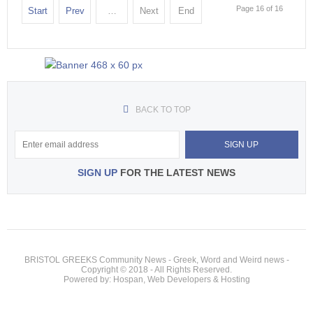
Page 16 of 16
Start
Prev
…
Next
End
BACK TO TOP
SIGN UP
FOR THE LATEST NEWS
BRISTOL GREEKS Community News - Greek, Word and Weird news -
Copyright © 2018 - All Rights Reserved.
Powered by: Hospan, Web Developers & Hosting