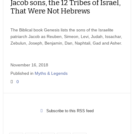
Jacob sons, the 12 Tribes of Israel,
That Were Not Hebrews
The Biblical book Genesis lists the sons of the Israelite
patriarch Jacob as Reuben, Simeon, Levi, Judah, Issachar,
Zebulun, Joseph, Benjamin, Dan, Naphtali, Gad and Asher.
November 16, 2018
Published in
Myths & Legends
0
Subscribe to this RSS feed