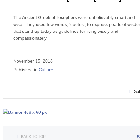
The Ancient Greek philosophers were unbelievably smart and
wise. They used few words, 'quotes', to express pearls of wisd
that stand up today as guidelines for living wisely and
compassionately.
November 15, 2018
Published in
Culture
Sub
S
BACK TO TOP