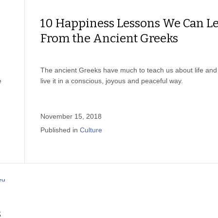
10 Happiness Lessons We Can L
From the Ancient Greeks
The ancient Greeks have much to teach us about life and
e
live it in a conscious, joyous and peaceful way.
November 15, 2018
Published in
Culture
s