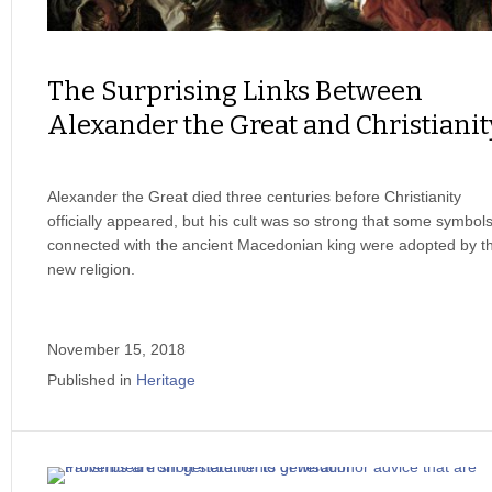
The Surprising Links Between
Alexander the Great and Christianit
Alexander the Great died three centuries before Christianity
officially appeared, but his cult was so strong that some symbol
connected with the ancient Macedonian king were adopted by t
new religion.
November 15, 2018
Published in
Heritage