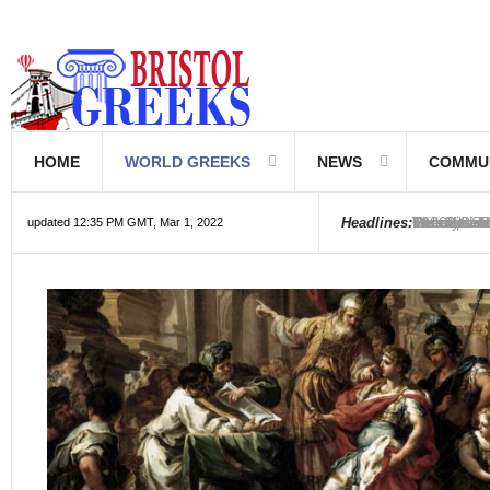
HOME
WORLD GREEKS
NEWS
COMMU
Introductio
Hellenic Sc
Greek Com
Hebrew is 
The Optical
Friedrich 
The Greeks
6000 year o
The oldest
Were the Ph
Headlines:
updated 12:35 PM GMT, Mar 1, 2022