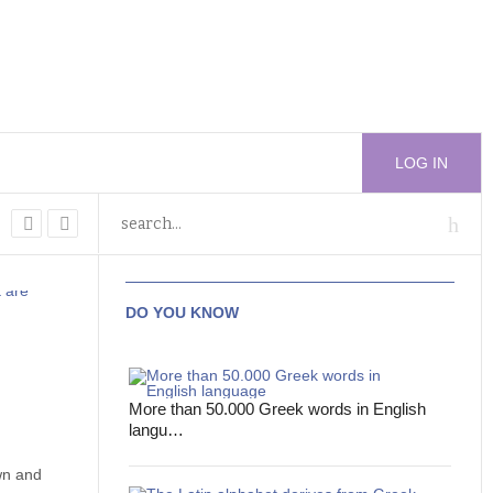
LOG IN
DO YOU KNOW
More than 50.000 Greek words in English
langu…
wn and