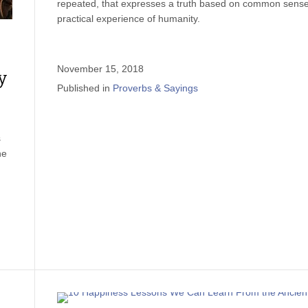
repeated, that expresses a truth based on common sense
practical experience of humanity.
November 15, 2018
y
Published in
Proverbs & Sayings
s
he