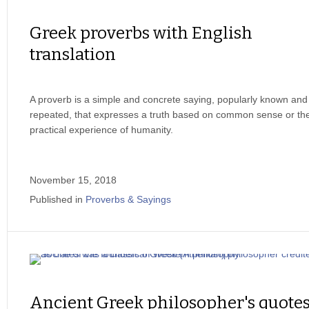
Greek proverbs with English
translation
A proverb is a simple and concrete saying, popularly known and
repeated, that expresses a truth based on common sense or th
practical experience of humanity.
November 15, 2018
Published in
Proverbs & Sayings
Ancient Greek philosopher's quote