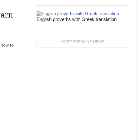
earn
English proverbs with Greek translation
MORE BREAKING NEWS
 how to