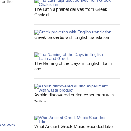
 or the
The Latin alphabet derives from Greek
Chalcid…
Greek proverbs with English translation
The Naming of the Days in English, Latin
and …
Aspirin discovered during experiment with
was…
What Ancient Greek Music Sounded Like