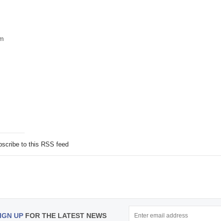
om
scribe to this RSS feed
IGN UP
FOR THE LATEST NEWS