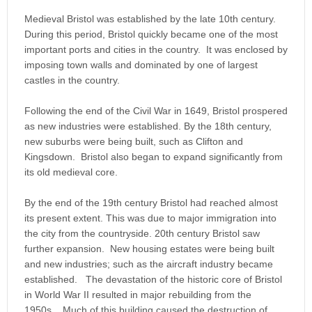
Medieval Bristol was established by the late 10th century.
During this period, Bristol quickly became one of the most
important ports and cities in the country. It was enclosed by
imposing town walls and dominated by one of largest
castles in the country.
Following the end of the Civil War in 1649, Bristol prospered
as new industries were established. By the 18th century,
new suburbs were being built, such as Clifton and
Kingsdown. Bristol also began to expand significantly from
its old medieval core.
By the end of the 19th century Bristol had reached almost
its present extent. This was due to major immigration into
the city from the countryside. 20th century Bristol saw
further expansion. New housing estates were being built
and new industries; such as the aircraft industry became
established. The devastation of the historic core of Bristol
in World War II resulted in major rebuilding from the
1950s. Much of this building caused the destruction of