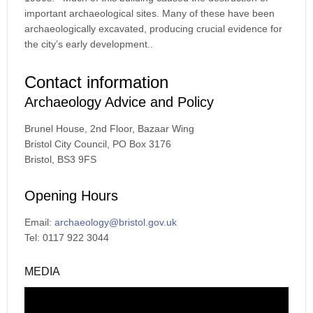
important archaeological sites. Many of these have been
archaeologically excavated, producing crucial evidence for
the city’s early development..
Contact information
Archaeology Advice and Policy
Brunel House, 2nd Floor, Bazaar Wing
Bristol City Council, PO Box 3176
Bristol, BS3 9FS
Opening Hours
Email:
archaeology@bristol.gov.uk
Tel: 0117 922 3044
MEDIA