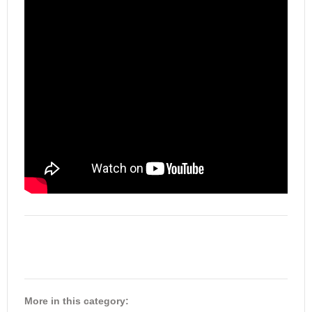
More in this category: