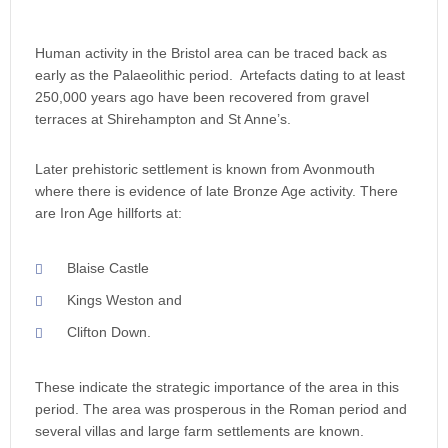
Human activity in the Bristol area can be traced back as
early as the Palaeolithic period. Artefacts dating to at least
250,000 years ago have been recovered from gravel
terraces at Shirehampton and St Anne’s.
Later prehistoric settlement is known from Avonmouth
where there is evidence of late Bronze Age activity. There
are Iron Age hillforts at:
Blaise Castle
Kings Weston and
Clifton Down.
These indicate the strategic importance of the area in this
period. The area was prosperous in the Roman period and
several villas and large farm settlements are known.