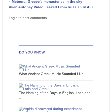
« Meteora: Greece's monasteries in the sky
Alien Autopsy Video Leaked From Russian KGB »
Login to post comments
DO YOU KNOW
What Ancient Greek Music Sounded Like
The Naming of the Days in English, Latin and
…