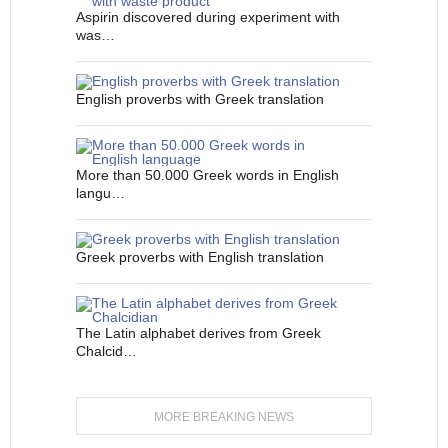
Aspirin discovered during experiment with
was…
English proverbs with Greek translation
More than 50.000 Greek words in English
langu…
Greek proverbs with English translation
The Latin alphabet derives from Greek
Chalcid…
MORE BREAKING NEWS