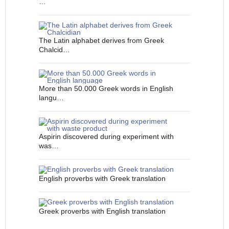
…
The Latin alphabet derives from Greek
Chalcid…
More than 50.000 Greek words in English
langu…
Aspirin discovered during experiment with
was…
English proverbs with Greek translation
Greek proverbs with English translation