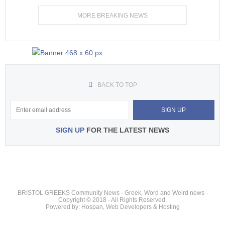
MORE BREAKING NEWS
BACK TO TOP
SIGN UP
FOR THE LATEST NEWS
BRISTOL GREEKS Community News - Greek, Word and Weird news -
Copyright © 2018 - All Rights Reserved.
Powered by: Hospan, Web Developers & Hosting