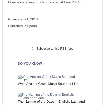
Greece were very much unfancied at Euro 2004.
November 21, 2018
Published in
Sports
Subscribe to this RSS feed
DO YOU KNOW
What Ancient Greek Music Sounded Like
The Naming of the Days in English, Latin and