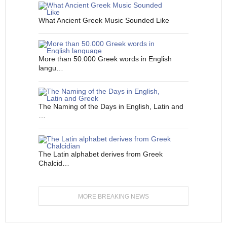
What Ancient Greek Music Sounded Like
More than 50.000 Greek words in English
langu…
The Naming of the Days in English, Latin and
…
The Latin alphabet derives from Greek
Chalcid…
MORE BREAKING NEWS