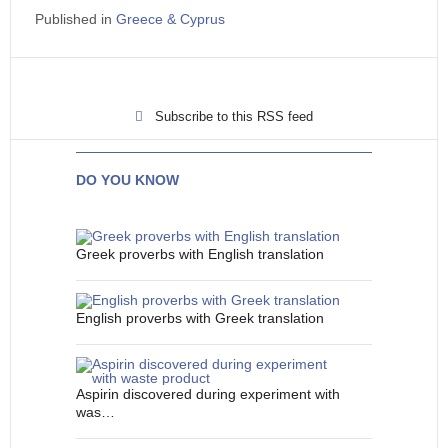
Published in
Greece & Cyprus
Subscribe to this RSS feed
DO YOU KNOW
Greek proverbs with English translation
English proverbs with Greek translation
Aspirin discovered during experiment with
was…