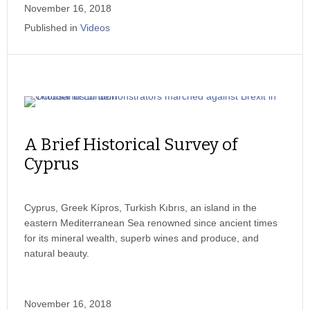
November 16, 2018
Published in
Videos
A Brief Historical Survey of
Cyprus
Cyprus, Greek Kípros, Turkish Kıbrıs, an island in the
eastern Mediterranean Sea renowned since ancient times
for its mineral wealth, superb wines and produce, and
natural beauty.
November 16, 2018