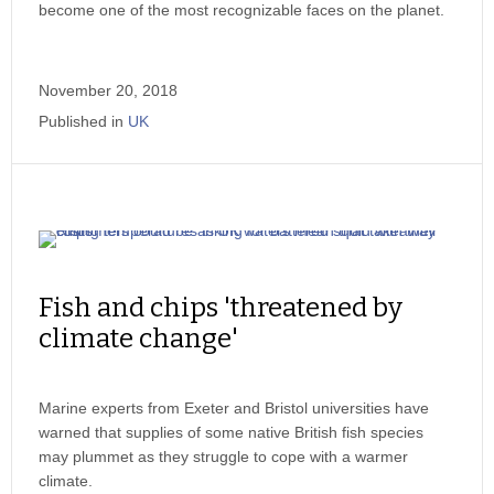
become one of the most recognizable faces on the planet.
November 20, 2018
Published in
UK
Fish and chips 'threatened by
climate change'
Marine experts from Exeter and Bristol universities have
warned that supplies of some native British fish species
may plummet as they struggle to cope with a warmer
climate.