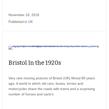
November 18, 2018
Published in
UK
Bristol In the 1920s
Very rare moving pictures of Bristol (UK) filmed 80 years
ago. A world in which old cars, buses, lorries and
motorcycles share the roads with trams and a surprising
number of horses and carts’s.